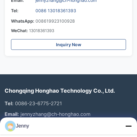
Email:
jennyzhang@ch-honghao.com
Tel:
0086 13018361393
WhatsApp:
008619923100928
WeChat:
13018361393
Inquiry Now
Chongqing Honghao Technology Co., Ltd.
Tel:
0086-23-6775-2721
Email:
jennyzhang@ch-honghao.com
Jenny
Quick Links