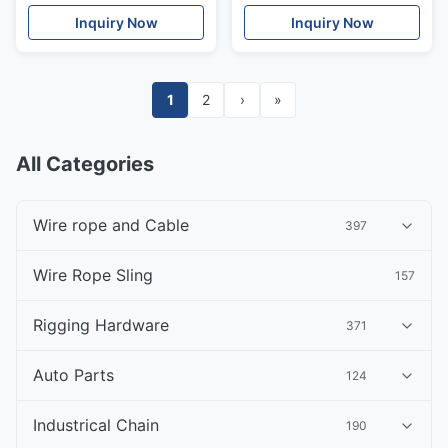
Inquiry Now
Inquiry Now
1
2
›
»
All Categories
Wire rope and Cable
397
Wire Rope Sling
157
Rigging Hardware
371
Auto Parts
124
Industrical Chain
190