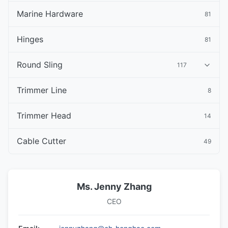
Marine Hardware
81
Hinges
81
Round Sling
117
Trimmer Line
8
Trimmer Head
14
Cable Cutter
49
Ms. Jenny Zhang
CEO