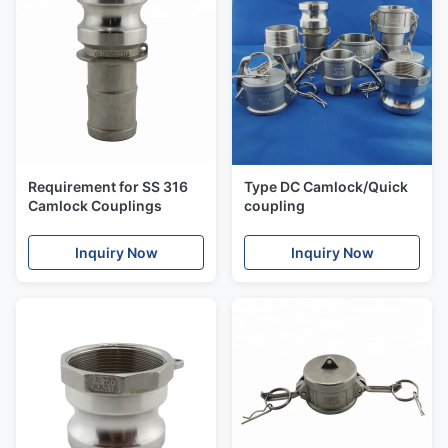
Requirement for SS 316
Type DC Camlock/Quick
Camlock Couplings
coupling
Inquiry Now
Inquiry Now