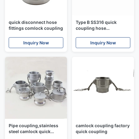
quick disconnect hose
Type B SS316 quick
fittings comlock coupling
coupling hose
connectors,camlock
coupling
Inquiry Now
Inquiry Now
Pipe coupling,stainless
camlock coupling factory
steel camlock quick
quick coupling
coupling