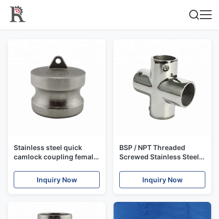
Stainless steel quick
BSP / NPT Threaded
camlock coupling female
Screwed Stainless Steel
/ male quick coupler,
Pipe Fitting Union / Elbow
camlock
Fitting
Inquiry Now
Inquiry Now
A/B/C/D/E/F/DC/DP