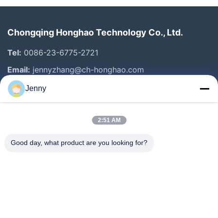
Chongqing Honghao Technology Co., Ltd.
Tel:
0086-23-6775-2721
Email:
jennyzhang@ch-honghao.com
Jenny
Quick Links
2:51 AM
Home
Products
Good day, what product are you looking for?
About Us
Factory Tour
Quality Control
Contact Us