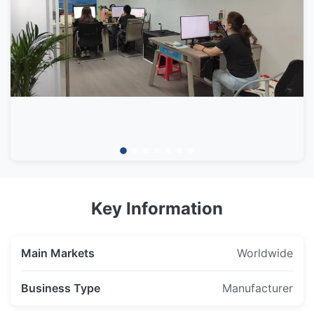
Key Information
Main Markets
Worldwide
Business Type
Manufacturer