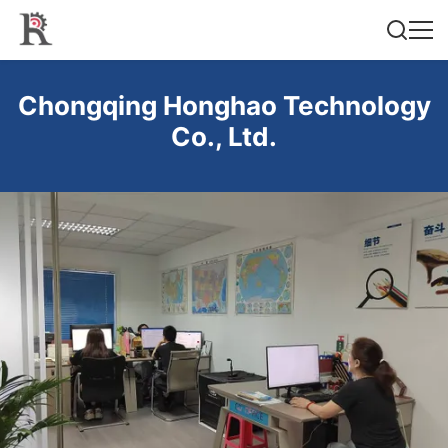
Chongqing Honghao Technology
Co., Ltd.