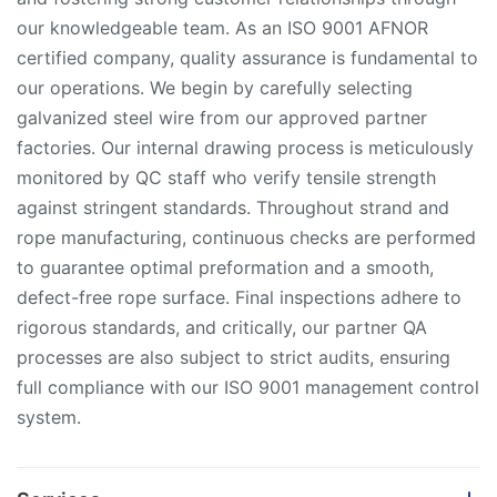
our knowledgeable team. As an ISO 9001 AFNOR
certified company, quality assurance is fundamental to
our operations. We begin by carefully selecting
galvanized steel wire from our approved partner
factories. Our internal drawing process is meticulously
monitored by QC staff who verify tensile strength
against stringent standards. Throughout strand and
rope manufacturing, continuous checks are performed
to guarantee optimal preformation and a smooth,
defect-free rope surface. Final inspections adhere to
rigorous standards, and critically, our partner QA
processes are also subject to strict audits, ensuring
full compliance with our ISO 9001 management control
system.