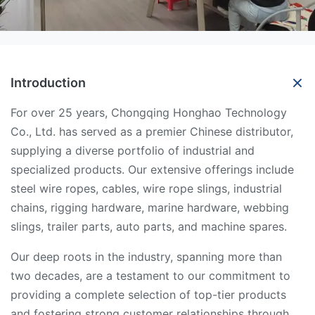
Introduction
For over 25 years, Chongqing Honghao Technology
Co., Ltd. has served as a premier Chinese distributor,
supplying a diverse portfolio of industrial and
specialized products. Our extensive offerings include
steel wire ropes, cables, wire rope slings, industrial
chains, rigging hardware, marine hardware, webbing
slings, trailer parts, auto parts, and machine spares.
Our deep roots in the industry, spanning more than
two decades, are a testament to our commitment to
providing a complete selection of top-tier products
and fostering strong customer relationships through