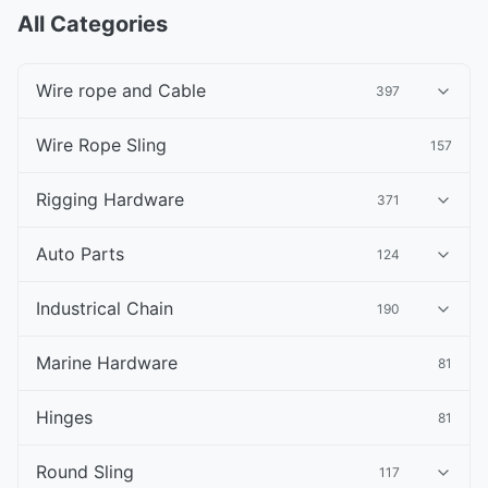
All Categories
Wire rope and Cable
397
Wire Rope Sling
157
Rigging Hardware
371
Auto Parts
124
Industrical Chain
190
Marine Hardware
81
Hinges
81
Round Sling
117