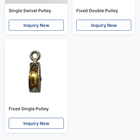
Single Swivel Pulley
Fixed Double Pulley
Inquiry Now
Inquiry Now
Fixed Single Pulley
Inquiry Now