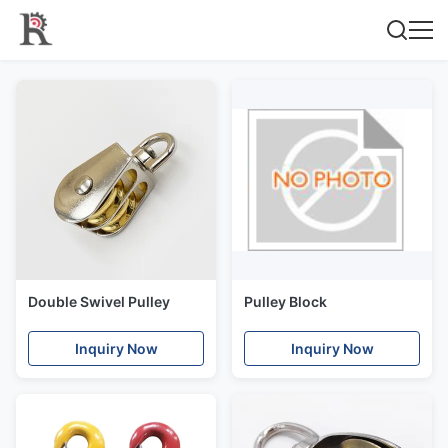
Double Swivel Pulley
Pulley Block
Inquiry Now
Inquiry Now