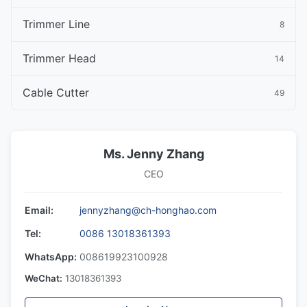
Trimmer Line
8
Trimmer Head
14
Cable Cutter
49
Ms. Jenny Zhang
CEO
Email:
jennyzhang@ch-honghao.com
Tel:
0086 13018361393
WhatsApp:
008619923100928
WeChat:
13018361393