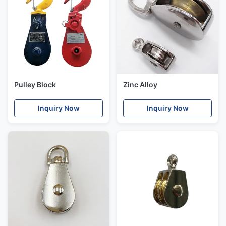
Pulley Block
Zinc Alloy
Inquiry Now
Inquiry Now