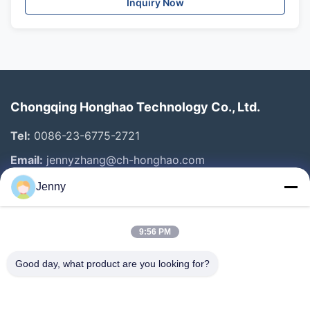
Inquiry Now
Chongqing Honghao Technology Co., Ltd.
Tel:
0086-23-6775-2721
Email:
jennyzhang@ch-honghao.com
Jenny
Quick Links
9:56 PM
Home
Products
Good day, what product are you looking for?
About Us
Factory Tour