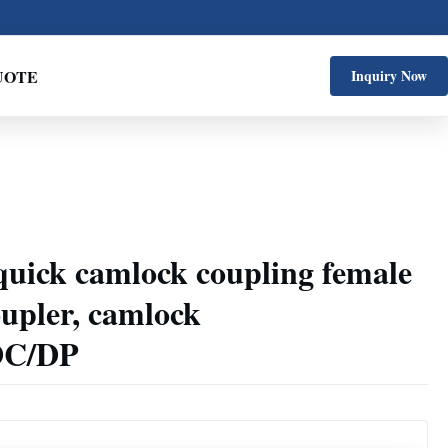
UOTE
Inquiry Now
l quick camlock coupling female
oupler, camlock
DC/DP