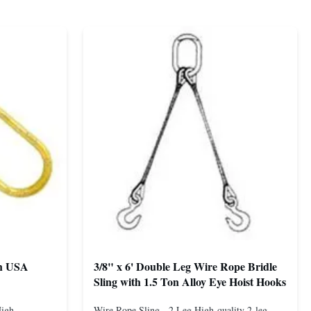
th USA
3/8" x 6' Double Leg Wire Rope Bridle
Sling with 1.5 Ton Alloy Eye Hoist Hooks
High-
Wire Rope Sling - 2 Leg High-quality 2-leg