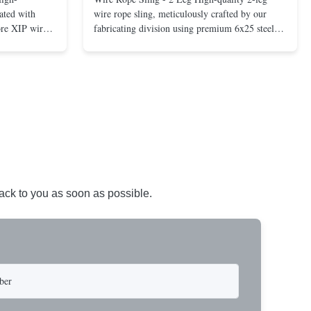
ated with
wire rope sling, meticulously crafted by our
ore XIP wire
fabricating division using premium 6x25 steel
avy-duty
core XIP Korean wire rope and imported
eptional
hardware. Designed for reliable and safe lifting
 a USA-made 1-
operations. Thimbled eyes provide superior
ure ...
protection against wear, significan...
back to you as soon as possible.