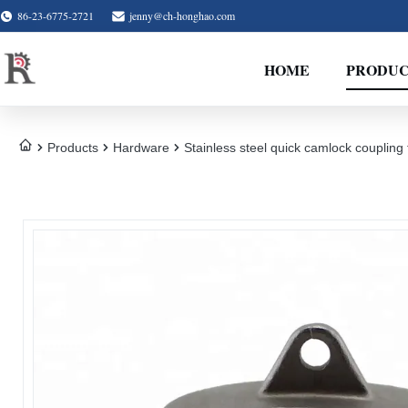
86-23-6775-2721
jenny@ch-honghao.com
HOME
PRODUC
Products
Hardware
Stainless steel quick camlock couplin