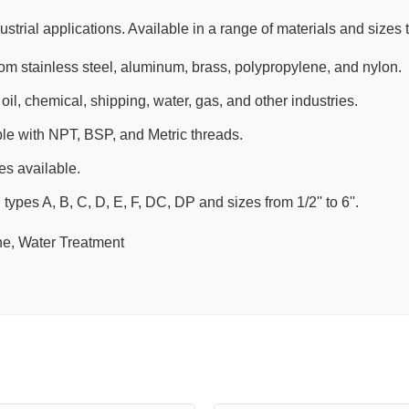
strial applications. Available in a range of materials and sizes t
rom stainless steel, aluminum, brass, polypropylene, and nylon.
oil, chemical, shipping, water, gas, and other industries.
le with NPT, BSP, and Metric threads.
s available.
 types A, B, C, D, E, F, DC, DP and sizes from 1/2'' to 6''.
ne, Water Treatment