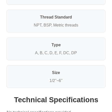
Thread Standard
NPT, BSP, Metric threads
Type
A, B, C, D, E, F, DC, DP
Size
1/2''~6''
Technical Specifications