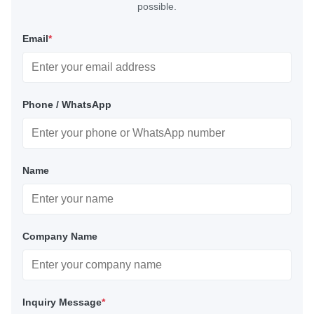
possible.
Email
*
Phone / WhatsApp
Name
Company Name
Inquiry Message
*