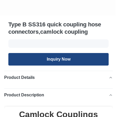
Type B SS316 quick coupling hose
connectors,camlock coupling
Inquiry Now
Product Details
Product Description
Camlock Couplings