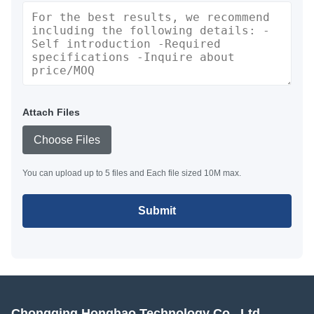
Attach Files
Choose Files
You can upload up to 5 files and Each file sized 10M max.
Submit
Chongqing Honghao Technology Co., Ltd.