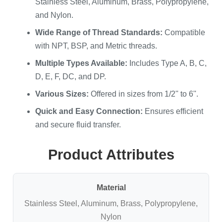
Stainless Steel, Aluminum, Brass, Polypropylene,
and Nylon.
Wide Range of Thread Standards:
Compatible
with NPT, BSP, and Metric threads.
Multiple Types Available:
Includes Type A, B, C,
D, E, F, DC, and DP.
Various Sizes:
Offered in sizes from 1/2'' to 6''.
Quick and Easy Connection:
Ensures efficient
and secure fluid transfer.
Product Attributes
Material
Stainless Steel, Aluminum, Brass, Polypropylene,
Nylon