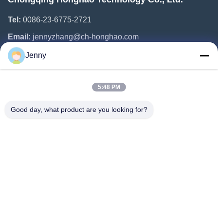
Tel:
0086-23-6775-2721
Email:
jennyzhang@ch-honghao.com
Jenny
Quick Links
5:48 PM
Home
Products
Good day, what product are you looking for?
About Us
Factory Tour
Quality Control
Contact Us
Request A Quote