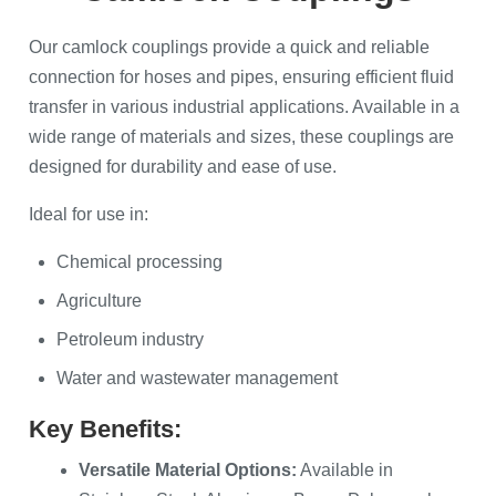
Our camlock couplings provide a quick and reliable
connection for hoses and pipes, ensuring efficient fluid
transfer in various industrial applications. Available in a
wide range of materials and sizes, these couplings are
designed for durability and ease of use.
Ideal for use in:
Chemical processing
Agriculture
Petroleum industry
Water and wastewater management
Key Benefits:
Versatile Material Options:
Available in