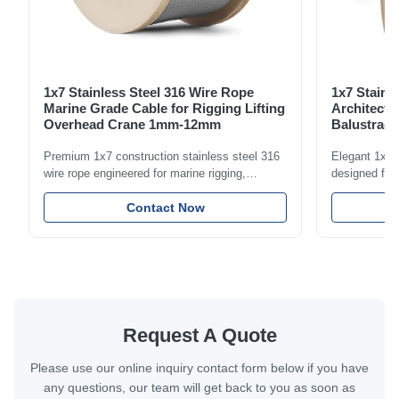
1x7 Stainless Steel 316 Wire Rope
1x7 Stainl
Marine Grade Cable for Rigging Lifting
Architectu
Overhead Crane 1mm-12mm
Balustrade
1.5mm-8m
Premium 1x7 construction stainless steel 316
Elegant 1x7 s
wire rope engineered for marine rigging,
designed for 
industrial lifting, and overhead crane
including bal
applications. Diameter range 1mm-12mm with
Contact Now
and tension
excellent corrosion resistance. RoHS and ISO
with bright p
9001:2015 certified.
certified.
Request A Quote
Please use our online inquiry contact form below if you have
any questions, our team will get back to you as soon as