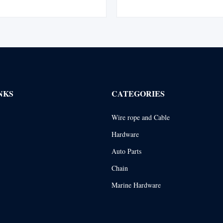
ed with a flemish eye splice and
Maintains all the basic Tuflex fea
 swaged steel sleeve for enhanced
saves money by extending sling
y and safety. Complies with ...
abrasion to sling body is a prob
NKS
CATEGORIES
Wire rope and Cable
Hardware
Auto Parts
Chain
Marine Hardware