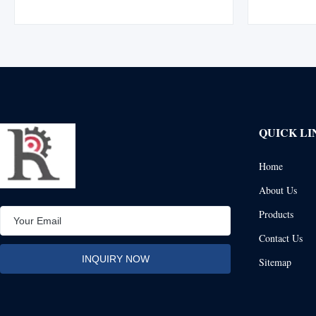
division using XIP (EIPS) wire rope, boasting
Manufactur
15% greater strength than IPS wire rope.
mechanically
Manufactured with a flemish eye splice ...
durabilit
QUICK LI
Home
About Us
Products
Contact Us
Sitemap