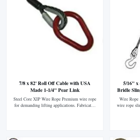
7/8 x 82' Roll Off Cable with USA
5/16" x
Made 1-1/4" Pear Link
Bridle Sli
Steel Core XIP Wire Rope Premium wire rope
Wire Rope S
for demanding lifting applications. Fabricated
wire rope sli
with premium imported 6 x 25 Steel Core XIP
specificati
wire rope. Includes USA made 1-1/4" pear link
6x25 steel
on one end. High Strength: Manufactured with
imported ha
premium imported steel for exceptional
durability.
strength and durability. Durable ...
protecti