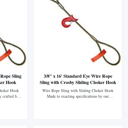
 Rope Sling
3/8" x 16' Standard Eye Wire Rope
ker Hook
Sling with Crosby Sliding Choker Hook
Choker Hook
Wire Rope Sling with Sliding Choker Hook
y crafted by
Made to exacting specifications by our
P (EIPS) wire
fabrication division using XIP (EIPS) wire
ength than
rope, which is 15% stronger than IPS wire
tured with a
rope. This sling is manufactured using the
 mechanically
flemish eye splice technique to form the eyes
his ...
and is then mechanically swaged using a steel