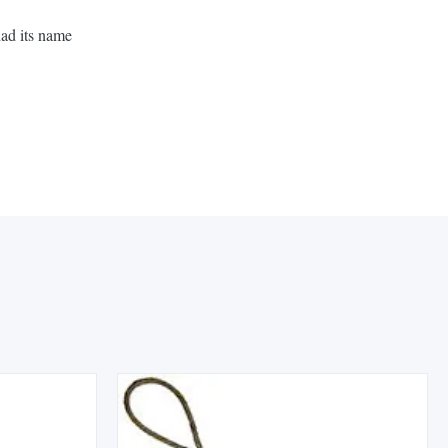
had its name