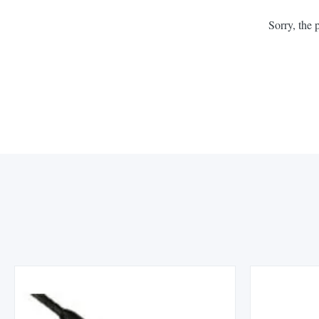
Sorry, the 