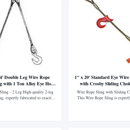
 4' Double Leg Wire Rope
1" x 20' Standard Eye Wire
ng with 1 Ton Alloy Eye Hoist
with Crosby Sliding Cho
Hooks
ling - 2 Leg High-quality 2-leg
Wire Rope Sling with Sliding 
ng, expertly fabricated to exacting
This Wire Rope Sling is expertl
ons. Manufactured using premium
our fabrication division using XI
 core XIP Korean wire rope and
rope, boasting 15% greater str
rdware for superior strength and
standard IPS wire rope. Manufac
 Thimbled eyes provide enhanced
flemish eye splice technique and
on against wear, significantl...
swaged with a steel sleeve, t