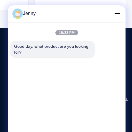
tures plus it
helps the sling blend seamlessly into its
 life where
surroundings. Utilizing Tuflex technology,
Jenny
lem. Key ...
these roundslings are constructed as endless ...
10:23 PM
Good day, what product are you looking 
for?
CONTACT US
86-23-6775-2721
09:00-18:00
jenny@ch-honghao.com
Rm. 2008, Huachuang Building, No. 10, Honghuang Road,
Jiangbei District, Chongqing, China