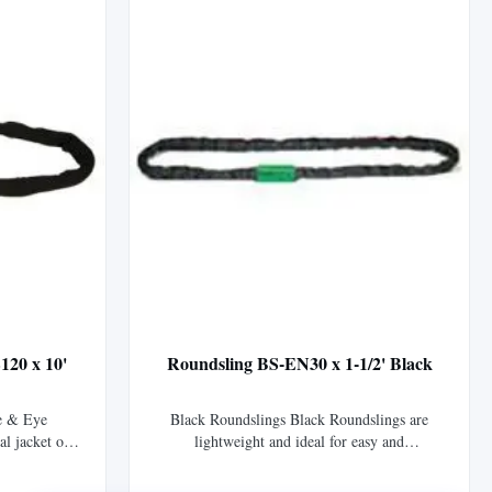
...
120 x 10'
Roundsling BS-EN30 x 1-1/2' Black
e & Eye
Black Roundslings Black Roundslings are
al jacket of
lightweight and ideal for easy and
vers Tuflex™
inconspicuous suspension of stage, sound, and
fting eyes.
lighting equipment. The black sleeve material