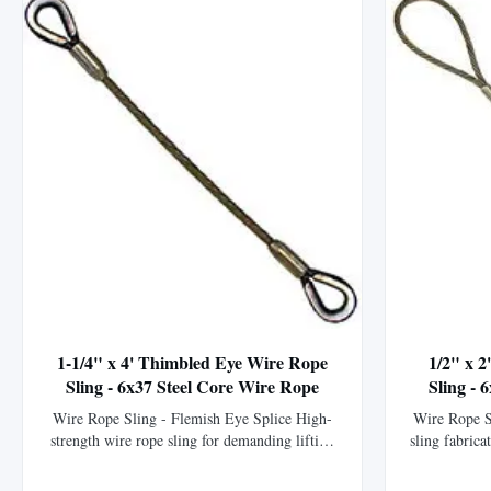
1-1/4" x 4' Thimbled Eye Wire Rope
1/2" x 
Sling - 6x37 Steel Core Wire Rope
Sling - 
Wire Rope Sling - Flemish Eye Splice High-
Wire Rope S
strength wire rope sling for demanding lifting
sling fabrica
applications. This wire rope sling is
XIP (EIPS) 
meticulously crafted by our fabrication
strength