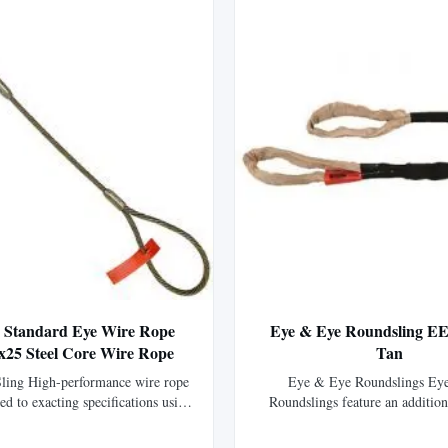
2' Standard Eye Wire Rope
Eye & Eye Roundsling EE
6x25 Steel Core Wire Rope
Tan
ling High-performance wire rope
Eye & Eye Roundslings Ey
ted to exacting specifications using
Roundslings feature an addition
wire rope, offering 15% greater
abrasion resistant nylon that co
 than standard IPS wire rope.
body forming two color-coded li