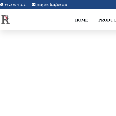
86-23-6775-2721
jenny@ch-honghao.com
HOME
PRODUC