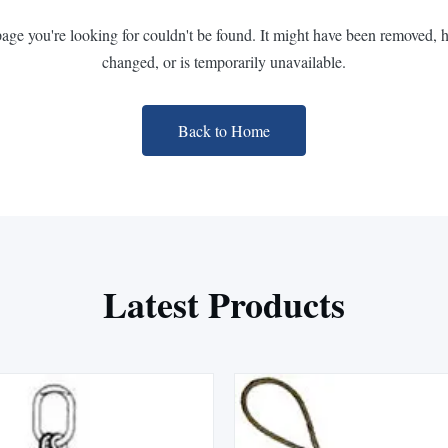
page you're looking for couldn't be found. It might have been removed, 
changed, or is temporarily unavailable.
Back to Home
Latest Products