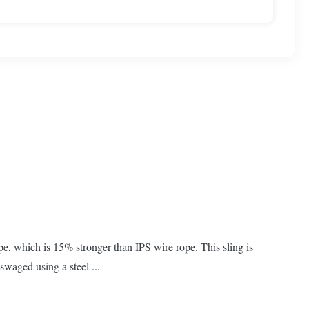
e, which is 15% stronger than IPS wire rope. This sling is
swaged using a steel ...