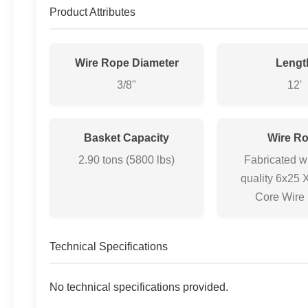
Product Attributes
Wire Rope Diameter
Lengt
3/8"
12'
Basket Capacity
Wire R
2.90 tons (5800 lbs)
Fabricated w
quality 6x25 
Core Wire
Technical Specifications
No technical specifications provided.