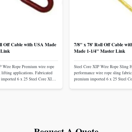
oll Off Cable with USA Made
7/8" x 78' Roll Off Cable wi
 Link
Made 1-1/4" Master Link
IP Wire Rope Premium wire rope
Steel Core XIP Wire Rope Sling 
lifting applications. Fabricated
performance wire rope sling fabric
imported 6 x 25 Steel Core XIP
premium imported 6 x 25 Steel C
cludes USA made 1-1/4" pear link
rope. This sling is designed for he
igh Strength: Manufactured with
lifting applications, providing exc
ted steel for exceptional strength
strength and durability. Includes
. Durable ...
1/4" master link on one end for sec
Request A Quote