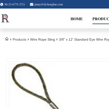
86-23-6775-2721
jenny@ch-honghao.com
HOME
PRODUC
Products
Wire Rope Sling
3/8" x 12' Standard Eye Wire Ro