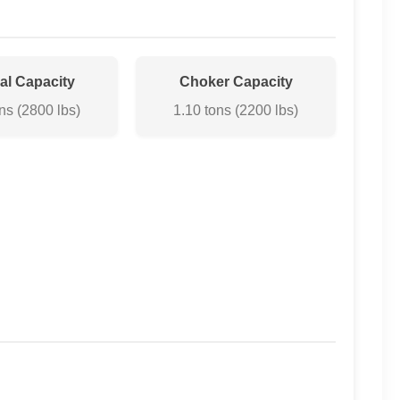
cal Capacity
Choker Capacity
ns (2800 lbs)
1.10 tons (2200 lbs)