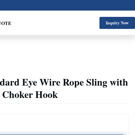
UOTE
Inquiry Now
ndard Eye Wire Rope Sling with
g Choker Hook