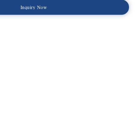
I
n
q
u
i
r
y
N
o
w