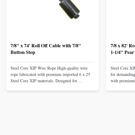
7/8" x 74' Roll Off Cable with 7/8"
7/8 x 82' R
Button Stop
1-1/4" Pear
Steel Core XIP Wire Rope High-quality wire
Steel Core X
rope fabricated with premium imported 6 x 25
for demanding 
Steel Core XIP materials. Designed for
with premium 
demanding applications requiring strength and
wire rope. In
durability. Key Benefits: Premium Imported
on one end. H
Steel Durable XIP Construction Includes 7/8"
premium impor
Button Stop Target Applications: ...
and durability