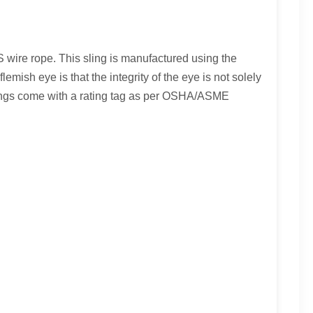
S wire rope. This sling is manufactured using the
mish eye is that the integrity of the eye is not solely
lings come with a rating tag as per OSHA/ASME