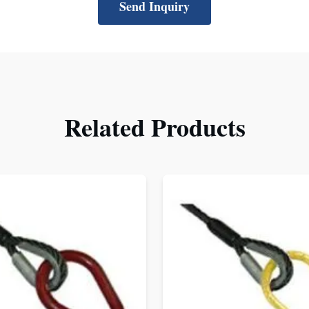
Send Inquiry
Related Products