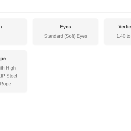
h
Eyes
Verti
Standard (Soft) Eyes
1.40 to
ope
ith High
XIP Steel
 Rope