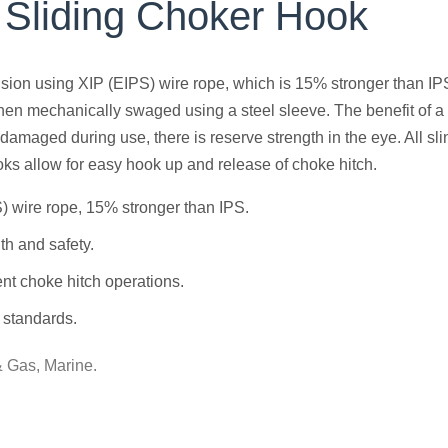
 Sliding Choker Hook
vision using XIP (EIPS) wire rope, which is 15% stronger than IP
hen mechanically swaged using a steel sleeve. The benefit of a fle
amaged during use, there is reserve strength in the eye. All s
ks allow for easy hook up and release of choke hitch.
) wire rope, 15% stronger than IPS.
h and safety.
ent choke hitch operations.
 standards.
& Gas, Marine.