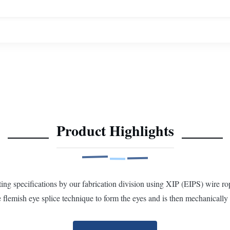
Product Highlights
 specifications by our fabrication division using XIP (EIPS) wire rop
flemish eye splice technique to form the eyes and is then mechanically 