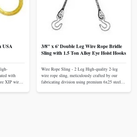
th USA
3/8" x 6' Double Leg Wire Rope Bridle
Sling with 1.5 Ton Alloy Eye Hoist Hooks
High-
Wire Rope Sling - 2 Leg High-quality 2-leg
ated with
wire rope sling, meticulously crafted by our
ore XIP wire
fabricating division using premium 6x25 steel
avy-duty
core XIP Korean wire rope and imported
eptional
hardware. Designed for reliable and safe lifting
 a USA-made 1-
operations. Thimbled eyes provide superior
ure ...
protection against wear, significan...