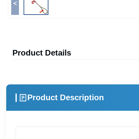
<
Product Details
Product Description