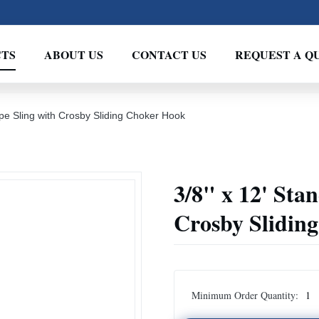
TS
ABOUT US
CONTACT US
REQUEST A Q
pe Sling with Crosby Sliding Choker Hook
3/8" x 12' Sta
Crosby Slidin
Minimum Order Quantity:
1