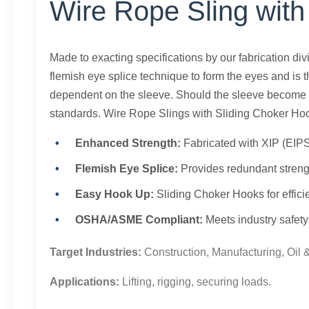
Wire Rope Sling with
Made to exacting specifications by our fabrication di
flemish eye splice technique to form the eyes and is t
dependent on the sleeve. Should the sleeve become d
standards. Wire Rope Slings with Sliding Choker Hoo
Enhanced Strength:
Fabricated with XIP (EIPS
Flemish Eye Splice:
Provides redundant strengt
Easy Hook Up:
Sliding Choker Hooks for effici
OSHA/ASME Compliant:
Meets industry safety
Target Industries:
Construction, Manufacturing, Oil 
Applications:
Lifting, rigging, securing loads.