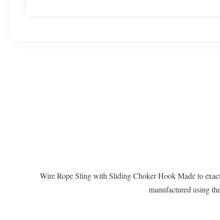
Wire Rope Sling with Sliding Choker Hook Made to exacting
manufactured using the 