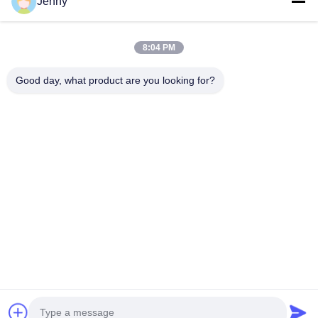
Jenny
Quick Links
8:04 PM
Home
Products
Good day, what product are you looking for?
About Us
Factory Tour
Quality Control
Contact Us
Request A Quote
Follow Us
©2026- Chongqing Honghao Technology Co., Ltd.. All Rights Reserved