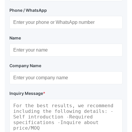
Phone / WhatsApp
Name
Company Name
Inquiry Message
*