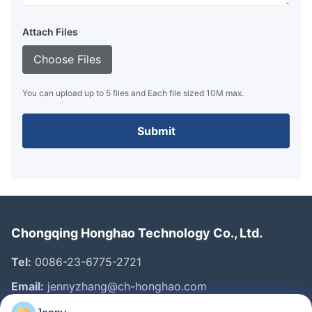
Attach Files
Choose Files
You can upload up to 5 files and Each file sized 10M max.
Submit
Chongqing Honghao Technology Co., Ltd.
Tel:
0086-23-6775-2721
Email:
jennyzhang@ch-honghao.com