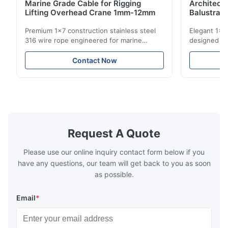
Marine Grade Cable for Rigging
Architect
Lifting Overhead Crane 1mm-12mm
Balustrad
Structur
Premium 1x7 construction stainless steel
Elegant 1x7 
316 wire rope engineered for marine
designed for
rigging, industrial lifting, and overhead
including ba
crane applications. Diameter range 1mm-
and tension
Contact Now
12mm with excellent corrosion resistance.
8mm with bri
RoHS and ISO 9001:2015 certified.
9001:2015 ce
Request A Quote
Please use our online inquiry contact form below if you
have any questions, our team will get back to you as soon
as possible.
Email
*