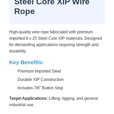
Steel Core XIP Wire
Rope
High-quality wire rope fabricated with premium
imported 6 x 25 Steel Core XIP materials. Designed
for demanding applications requiring strength and
durability.
Key Benefits:
Premium Imported Steel
Durable XIP Construction
Includes 7/8" Button Stop
Target Applications:
Lifting, rigging, and general
industrial use.