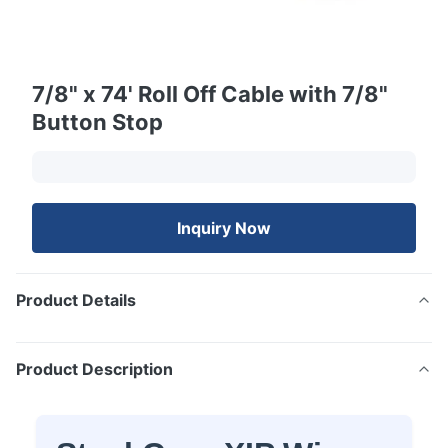
7/8" x 74' Roll Off Cable with 7/8"
Button Stop
Inquiry Now
Product Details
Product Description