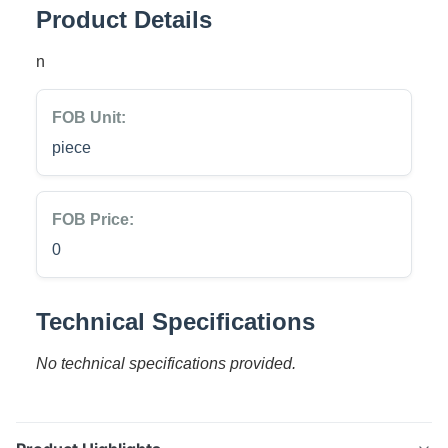
Product Details
n
FOB Unit:
piece
FOB Price:
0
Technical Specifications
No technical specifications provided.