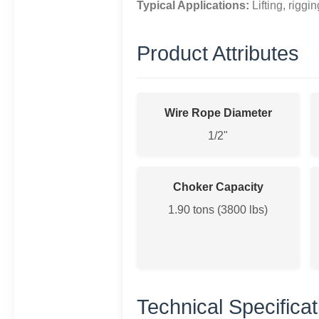
Typical Applications:
Lifting, riggi
Product Attributes
Wire Rope Diameter
1/2"
Choker Capacity
1.90 tons (3800 lbs)
Technical Specificat