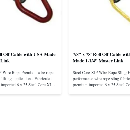
oll Off Cable with USA Made
7/8" x 78' Roll Off Cable wi
 Link
Made 1-1/4" Master Link
IP Wire Rope Premium wire rope
Steel Core XIP Wire Rope Sling 
lifting applications. Fabricated
performance wire rope sling fabric
imported 6 x 25 Steel Core XIP
premium imported 6 x 25 Steel C
cludes USA made 1-1/4" pear link
rope. This sling is designed for he
igh Strength: Manufactured with
lifting applications, providing exc
ted steel for exceptional strength
strength and durability. Includes
. Durable ...
1/4" master link on one end for sec