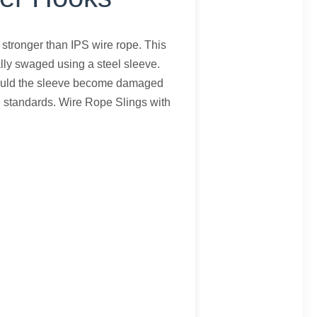
 stronger than IPS wire rope. This
lly swaged using a steel sleeve.
 Should the sleeve become damaged
E standards. Wire Rope Slings with