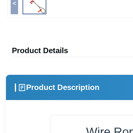
<
Product Details
Product Description
Wire Rop