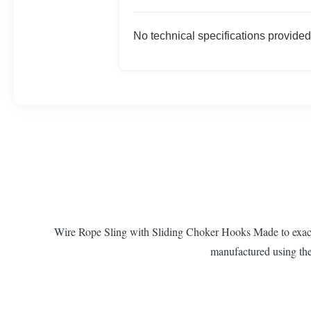
No technical specifications provided
Wire Rope Sling with Sliding Choker Hooks Made to exactin
manufactured using the 