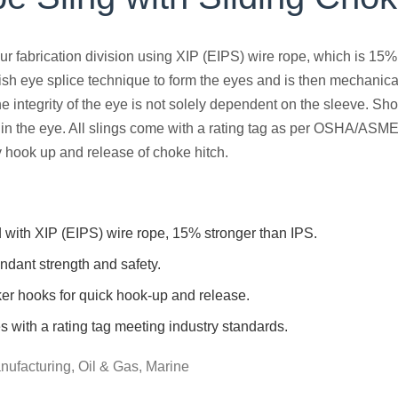
ur fabrication division using XIP (EIPS) wire rope, which is 15%
ish eye splice technique to form the eyes and is then mechanica
 the integrity of the eye is not solely dependent on the sleeve.
h in the eye. All slings come with a rating tag as per OSHA/ASM
 hook up and release of choke hitch.
 with XIP (EIPS) wire rope, 15% stronger than IPS.
ndant strength and safety.
er hooks for quick hook-up and release.
with a rating tag meeting industry standards.
nufacturing, Oil & Gas, Marine