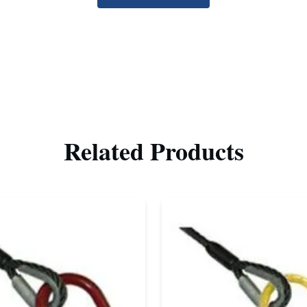
Related Products