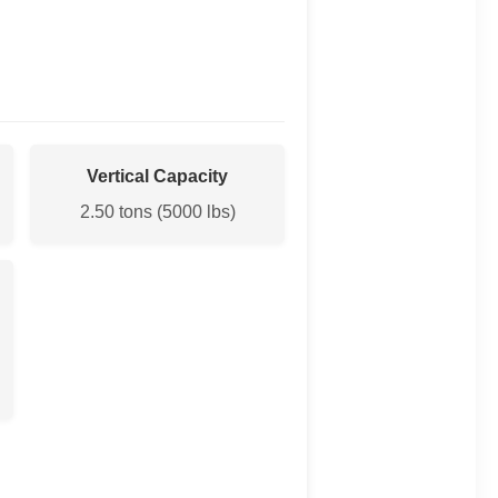
Vertical Capacity
2.50 tons (5000 lbs)