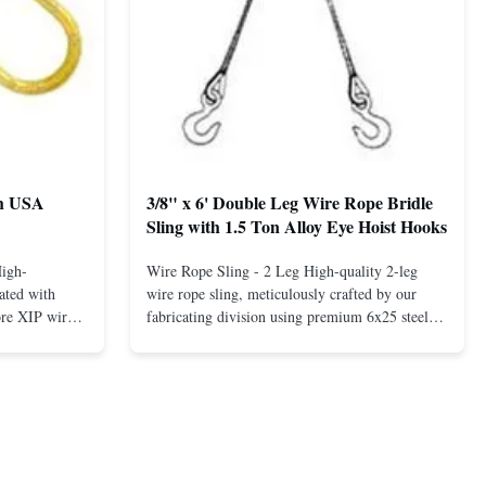
th USA
3/8" x 6' Double Leg Wire Rope Bridle
Sling with 1.5 Ton Alloy Eye Hoist Hooks
High-
Wire Rope Sling - 2 Leg High-quality 2-leg
ated with
wire rope sling, meticulously crafted by our
ore XIP wire
fabricating division using premium 6x25 steel
avy-duty
core XIP Korean wire rope and imported
eptional
hardware. Designed for reliable and safe lifting
 a USA-made 1-
operations. Thimbled eyes provide superior
ure ...
protection against wear, significan...