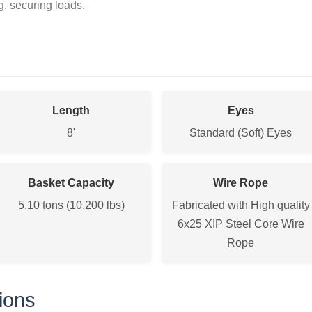
ng, securing loads.
Length
Eyes
8'
Standard (Soft) Eyes
Basket Capacity
Wire Rope
5.10 tons (10,200 lbs)
Fabricated with High quality
6x25 XIP Steel Core Wire
Rope
ions