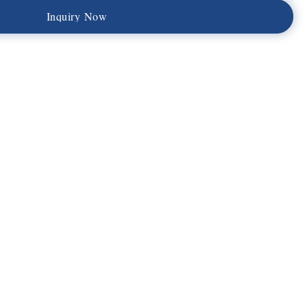
I
n
q
u
i
r
y
N
o
w