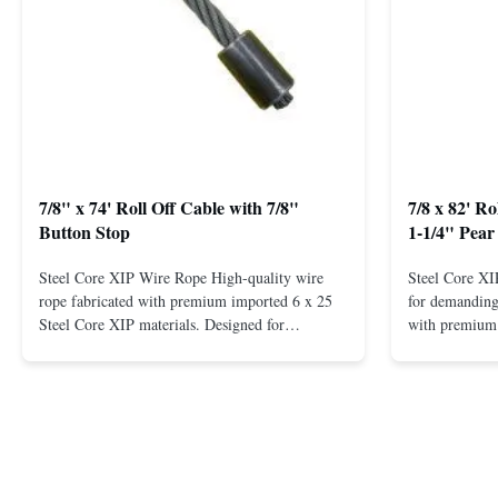
7/8" x 74' Roll Off Cable with 7/8"
7/8 x 82' R
Button Stop
1-1/4" Pear
Steel Core XIP Wire Rope High-quality wire
Steel Core X
rope fabricated with premium imported 6 x 25
for demanding 
Steel Core XIP materials. Designed for
with premium 
demanding applications requiring strength and
wire rope. In
durability. Key Benefits: Premium Imported
on one end. H
Steel Durable XIP Construction Includes 7/8"
premium impor
Button Stop Target Applications: ...
and durability