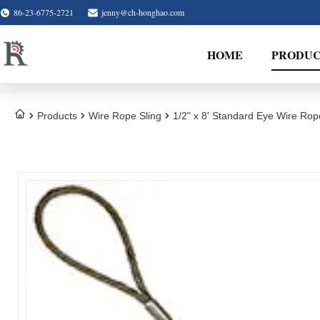
86-23-6775-2721
jenny@ch-honghao.com
HOME
PRODUC
Products
Wire Rope Sling
1/2" x 8' Standard Eye Wire Rop