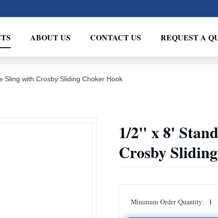
TS
ABOUT US
CONTACT US
REQUEST A Q
e Sling with Crosby Sliding Choker Hook
1/2" x 8' Stan
Crosby Slidin
Minimum Order Quantity:
1