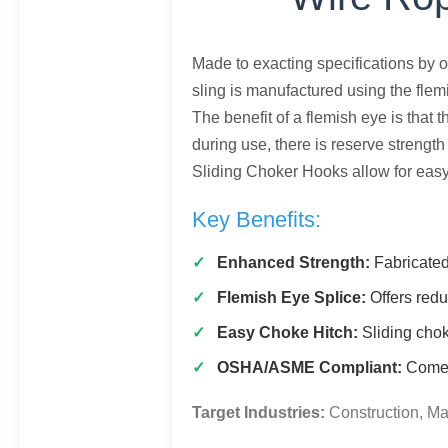
Made to exacting specifications by o
sling is manufactured using the flem
The benefit of a flemish eye is that
during use, there is reserve strengt
Sliding Choker Hooks allow for easy
Key Benefits:
Enhanced Strength:
Fabricated
Flemish Eye Splice:
Offers redu
Easy Choke Hitch:
Sliding chok
OSHA/ASME Compliant:
Comes 
Target Industries:
Construction, Ma