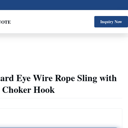
UOTE
Inquiry Now
dard Eye Wire Rope Sling with
g Choker Hook