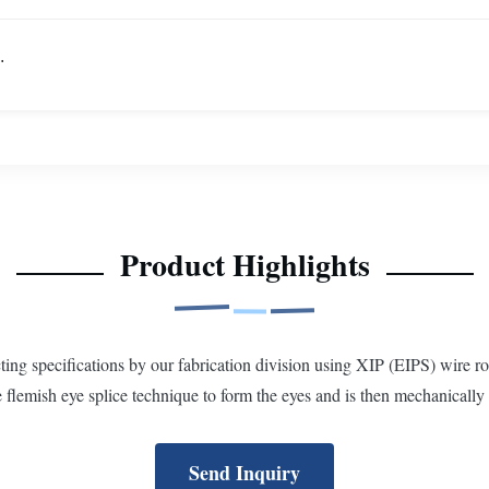
.
Product Highlights
g specifications by our fabrication division using XIP (EIPS) wire rop
flemish eye splice technique to form the eyes and is then mechanically 
Send Inquiry