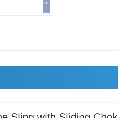
>
e Sling with Sliding Cho