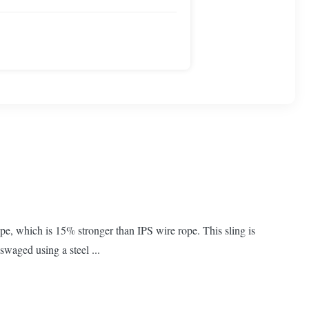
e, which is 15% stronger than IPS wire rope. This sling is
swaged using a steel ...