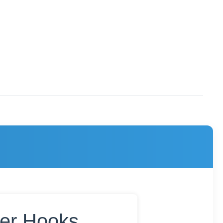
ker Hooks