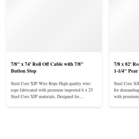
7/8" x 74' Roll Off Cable with 7/8"
7/8 x 82' R
Button Stop
1-1/4" Pear
Steel Core XIP Wire Rope High-quality wire
Steel Core X
rope fabricated with premium imported 6 x 25
for demanding 
Steel Core XIP materials. Designed for
with premium 
demanding applications requiring strength and
wire rope. In
durability. Key Benefits: Premium Imported
on one end. H
Steel Durable XIP Construction Includes 7/8"
premium impor
Button Stop Target Applications: ...
and durability