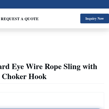
REQUEST A QUOTE
Inquiry Now
ard Eye Wire Rope Sling with
g Choker Hook