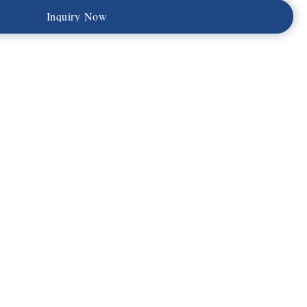
I
n
q
u
i
r
y
N
o
w