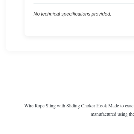
No technical specifications provided.
Wire Rope Sling with Sliding Choker Hook Made to exacting
manufactured using the 