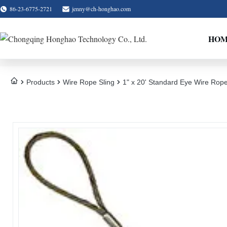
86-23-6775-2721
jenny@ch-honghao.com
HO
Products
Wire Rope Sling
1" x 20' Standard Eye Wire Rope