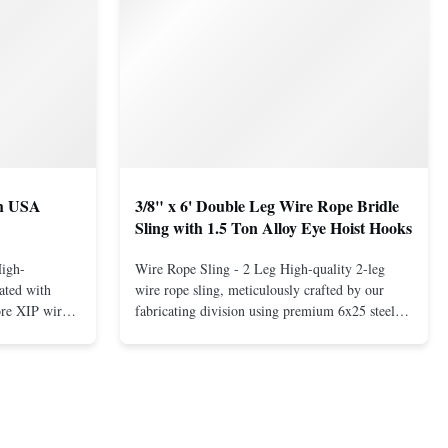
th USA
3/8" x 6' Double Leg Wire Rope Bridle
Sling with 1.5 Ton Alloy Eye Hoist Hooks
High-
Wire Rope Sling - 2 Leg High-quality 2-leg
ated with
wire rope sling, meticulously crafted by our
ore XIP wire
fabricating division using premium 6x25 steel
avy-duty
core XIP Korean wire rope and imported
eptional
hardware. Designed for reliable and safe lifting
 a USA-made 1-
operations. Thimbled eyes provide superior
ure ...
protection against wear, significan...