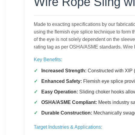
Wire Rope Sling wi
Made to exacting specifications by our fabricat
using the flemish eye splice technique to form t
of the eye is not solely dependent on the sleev
rating tag as per OSHA/ASME standards. Wire R
Key Benefits:
Increased Strength:
Constructed with XIP (
Enhanced Safety:
Flemish eye splice prov
Easy Operation:
Sliding choker hooks allo
OSHA/ASME Compliant:
Meets industry sa
Durable Construction:
Mechanically swaged
Target Industries & Applications: