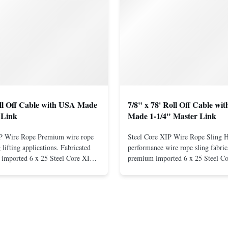
oll Off Cable with USA Made
7/8" x 78' Roll Off Cable wi
 Link
Made 1-1/4" Master Link
IP Wire Rope Premium wire rope
Steel Core XIP Wire Rope Sling 
lifting applications. Fabricated
performance wire rope sling fabric
imported 6 x 25 Steel Core XIP
premium imported 6 x 25 Steel C
cludes USA made 1-1/4" pear link
rope. This sling is designed for he
igh Strength: Manufactured with
lifting applications, providing exc
ted steel for exceptional strength
strength and durability. Includes
. Durable ...
1/4" master link on one end for sec