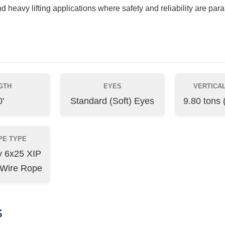
nd heavy lifting applications where safety and reliability are par
GTH
EYES
VERTICAL
'
Standard (Soft) Eyes
9.80 tons 
PE TYPE
ty 6x25 XIP
 Wire Rope
s