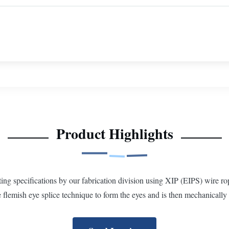
Product Highlights
 specifications by our fabrication division using XIP (EIPS) wire rop
flemish eye splice technique to form the eyes and is then mechanically 