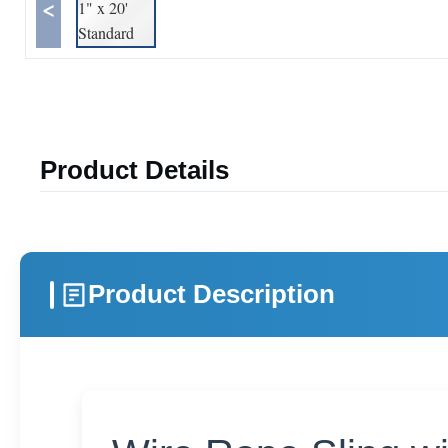
<
Product Details
Product Description