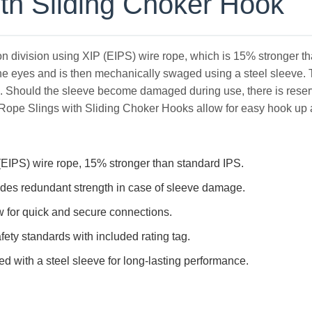
th Sliding Choker Hook
ion division using XIP (EIPS) wire rope, which is 15% stronger t
he eyes and is then mechanically swaged using a steel sleeve. The
e. Should the sleeve become damaged during use, there is reserv
ope Slings with Sliding Choker Hooks allow for easy hook up a
EIPS) wire rope, 15% stronger than standard IPS.
ides redundant strength in case of sleeve damage.
w for quick and secure connections.
fety standards with included rating tag.
 with a steel sleeve for long-lasting performance.