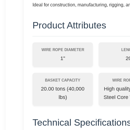
Ideal for construction, manufacturing, rigging, a
Product Attributes
WIRE ROPE DIAMETER
LEN
1"
20
BASKET CAPACITY
WIRE RO
20.00 tons (40,000
High quali
lbs)
Steel Core
Technical Specification