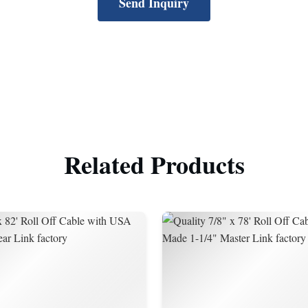
Send Inquiry
Related Products