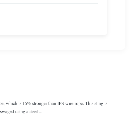
e, which is 15% stronger than IPS wire rope. This sling is
swaged using a steel ...