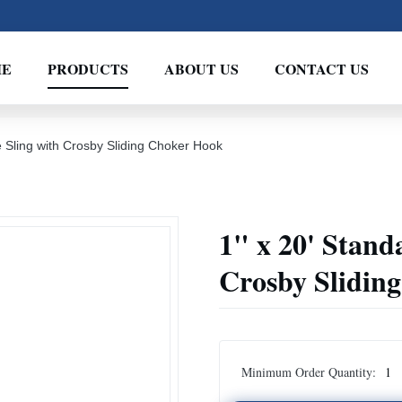
ME
PRODUCTS
ABOUT US
CONTACT US
 Sling with Crosby Sliding Choker Hook
1" x 20' Stand
Crosby Slidin
Minimum Order Quantity:
1