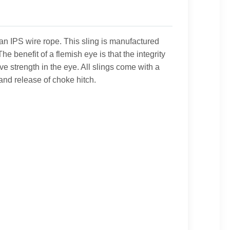
han IPS wire rope. This sling is manufactured
 benefit of a flemish eye is that the integrity
e strength in the eye. All slings come with a
nd release of choke hitch.