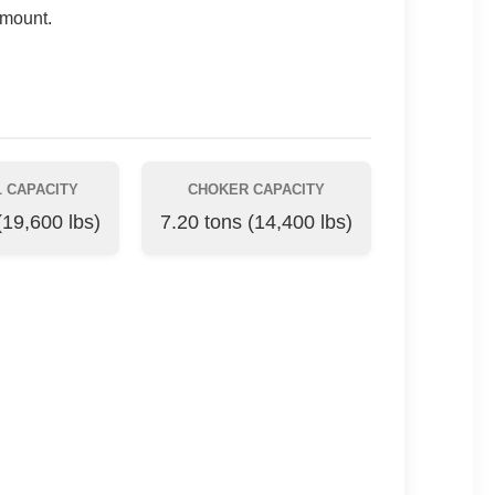
amount.
 CAPACITY
CHOKER CAPACITY
(19,600 lbs)
7.20 tons (14,400 lbs)