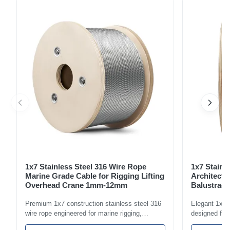
imported hardware to ensure exceptional performance and
durability. Thimbled eyes protect the wire rope from wear,
significant...
1x7 Stainless Steel 316 Wire Rope
1x7 Stainl
Marine Grade Cable for Rigging Lifting
Architectu
Overhead Crane 1mm-12mm
Balustrade
1.5mm-8m
Premium 1x7 construction stainless steel 316
Elegant 1x7 s
wire rope engineered for marine rigging,
designed for 
industrial lifting, and overhead crane
including bal