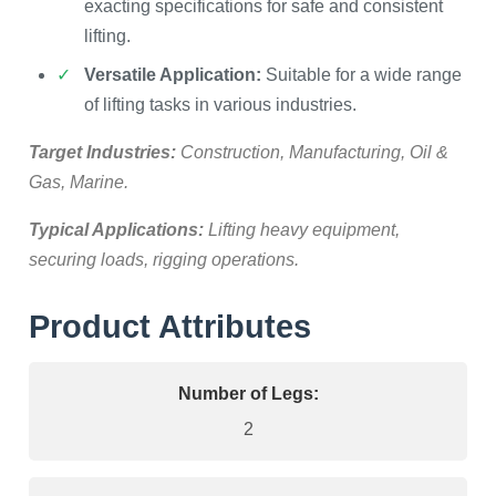
exacting specifications for safe and consistent
lifting.
Versatile Application:
Suitable for a wide range
of lifting tasks in various industries.
Target Industries:
Construction, Manufacturing, Oil &
Gas, Marine.
Typical Applications:
Lifting heavy equipment,
securing loads, rigging operations.
Product Attributes
Number of Legs:
2