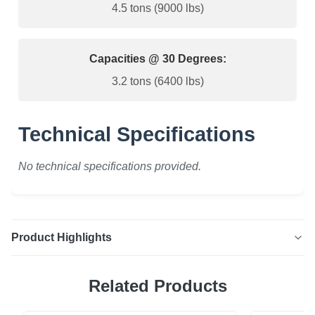
4.5 tons (9000 lbs)
Capacities @ 30 Degrees:
3.2 tons (6400 lbs)
Technical Specifications
No technical specifications provided.
Product Highlights
Wire Rope Sling - 2 Leg High-quality 2-leg wire rope sling,
Related Products
meticulously crafted by our fabricating division. We use
only the finest 6x25 steel core XIP Korean wire rope and