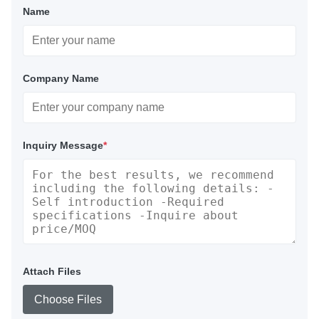
Name
Company Name
Inquiry Message
*
Attach Files
Choose Files