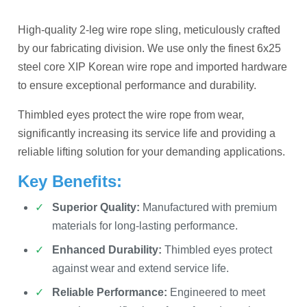
High-quality 2-leg wire rope sling, meticulously crafted
by our fabricating division. We use only the finest 6x25
steel core XIP Korean wire rope and imported hardware
to ensure exceptional performance and durability.
Thimbled eyes protect the wire rope from wear,
significantly increasing its service life and providing a
reliable lifting solution for your demanding applications.
Key Benefits:
Superior Quality:
Manufactured with premium
materials for long-lasting performance.
Enhanced Durability:
Thimbled eyes protect
against wear and extend service life.
Reliable Performance:
Engineered to meet