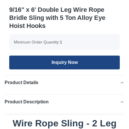
9/16" x 6' Double Leg Wire Rope
Bridle Sling with 5 Ton Alloy Eye
Hoist Hooks
Minimum Order Quantity:
1
Inquiry Now
Product Details
Product Description
Wire Rope Sling - 2 Leg