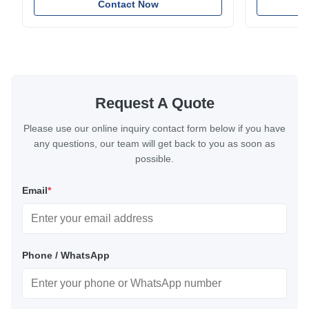
applications. Diameter range 1mm-12mm with
Contact Now
and tension
excellent corrosion resistance. RoHS and ISO
with bright p
9001:2015 certified.
certified.
Request A Quote
Please use our online inquiry contact form below if you have
any questions, our team will get back to you as soon as
possible.
Email
*
Phone / WhatsApp