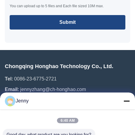
You can upload up to 5 files and Each file sized 10M max.
Submit
Chongqing Honghao Technology Co., Ltd.
Tel:
0086-23-6775-2721
Email:
jennyzhang@ch-honghao.com
Jenny
Quick Links
6:40 AM
Home
Products
Good day, what product are you looking for?