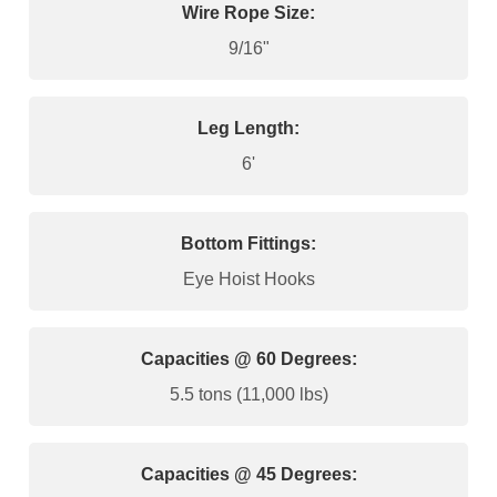
Wire Rope Size:
9/16"
Leg Length:
6'
Bottom Fittings:
Eye Hoist Hooks
Capacities @ 60 Degrees:
5.5 tons (11,000 lbs)
Capacities @ 45 Degrees: