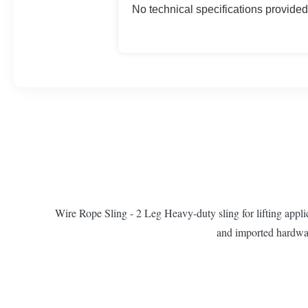
No technical specifications provided
Wire Rope Sling - 2 Leg Heavy-duty sling for lifting appli
and imported hardware