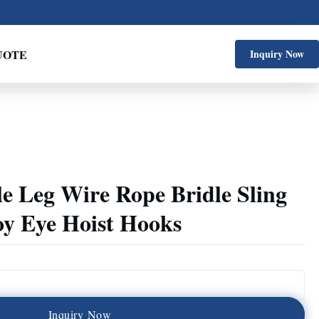
UOTE
Inquiry Now
le Leg Wire Rope Bridle Sling
oy Eye Hoist Hooks
I
n
q
u
i
r
y
N
o
w