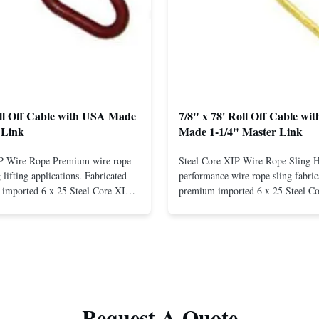
oll Off Cable with USA Made
7/8" x 78' Roll Off Cable wi
 Link
Made 1-1/4" Master Link
IP Wire Rope Premium wire rope
Steel Core XIP Wire Rope Sling 
lifting applications. Fabricated
performance wire rope sling fabric
imported 6 x 25 Steel Core XIP
premium imported 6 x 25 Steel C
cludes USA made 1-1/4" pear link
rope. This sling is designed for he
igh Strength: Manufactured with
lifting applications, providing exc
ted steel for exceptional strength
strength and durability. Includes
. Durable ...
1/4" master link on one end for sec
Request A Quote