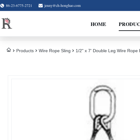
86-23-6775-2721
jenny@ch-honghao.com
HOME
PRODUC
Products
Wire Rope Sling
1/2" x 7' Double Leg Wire Rope B