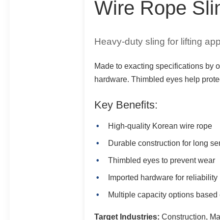
Wire Rope Sli
Heavy-duty sling for lifting app
Made to exacting specifications by o
hardware. Thimbled eyes help protect
Key Benefits:
High-quality Korean wire rope
Durable construction for long ser
Thimbled eyes to prevent wear
Imported hardware for reliability
Multiple capacity options based
Target Industries:
Construction, Man