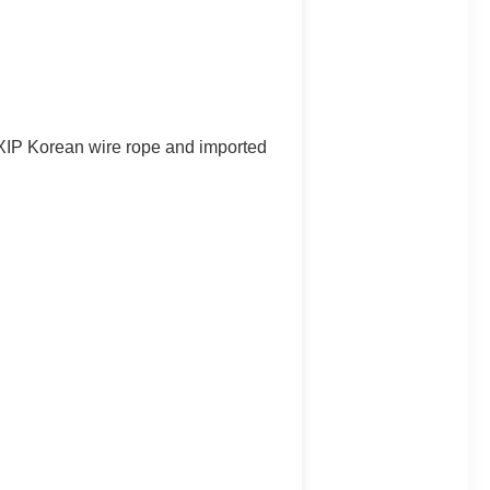
e XIP Korean wire rope and imported