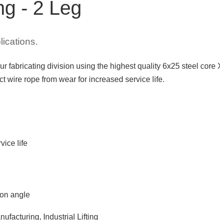
ng - 2 Leg
lications.
ur fabricating division using the highest quality 6x25 steel cor
 wire rope from wear for increased service life.
vice life
 on angle
ufacturing, Industrial Lifting