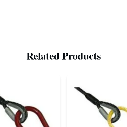
Related Products