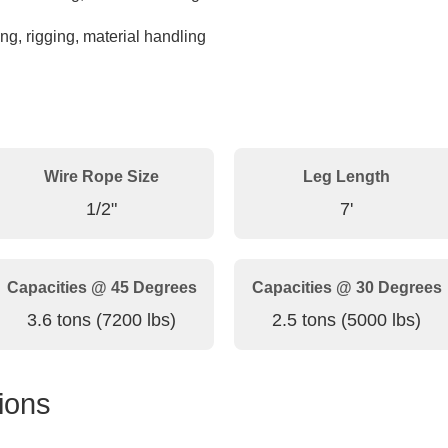
ng, rigging, material handling
Wire Rope Size
Leg Length
1/2"
7'
Capacities @ 45 Degrees
Capacities @ 30 Degrees
3.6 tons (7200 lbs)
2.5 tons (5000 lbs)
ions