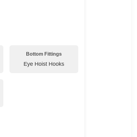
Bottom Fittings
Eye Hoist Hooks