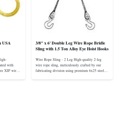
th USA
3/8" x 6' Double Leg Wire Rope Bridle
Sling with 1.5 Ton Alloy Eye Hoist Hooks
High-
Wire Rope Sling - 2 Leg High-quality 2-leg
ated with
wire rope sling, meticulously crafted by our
ore XIP wire
fabricating division using premium 6x25 steel
avy-duty
core XIP Korean wire rope and imported
eptional
hardware. Designed for reliable and safe lifting
 a USA-made 1-
operations. Thimbled eyes provide superior
ure ...
protection against wear, significan...