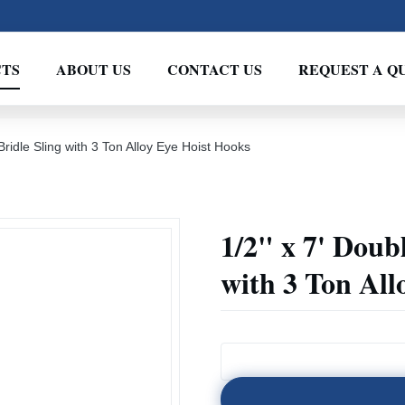
TS
ABOUT US
CONTACT US
REQUEST A Q
ridle Sling with 3 Ton Alloy Eye Hoist Hooks
1/2" x 7' Doub
with 3 Ton All