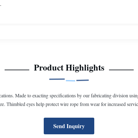
.
Product Highlights
cations. Made to exacting specifications by our fabricating division usi
. Thimbled eyes help protect wire rope from wear for increased service
Send Inquiry