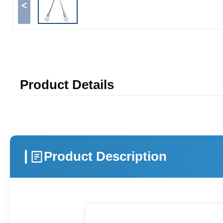
<
Product Details
Product Description