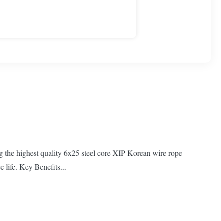
ng the highest quality 6x25 steel core XIP Korean wire rope
 life. Key Benefits...