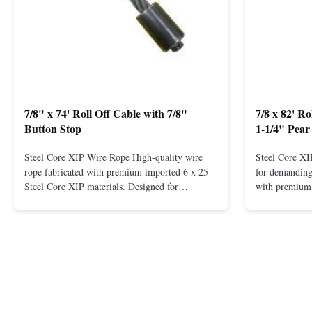
7/8" x 74' Roll Off Cable with 7/8"
7/8 x 82' R
Button Stop
1-1/4" Pear
Steel Core XIP Wire Rope High-quality wire
Steel Core X
rope fabricated with premium imported 6 x 25
for demanding 
Steel Core XIP materials. Designed for
with premium 
demanding applications requiring strength and
wire rope. In
durability. Key Benefits: Premium Imported
on one end. H
Steel Durable XIP Construction Includes 7/8"
premium impor
Button Stop Target Applications: ...
and durability