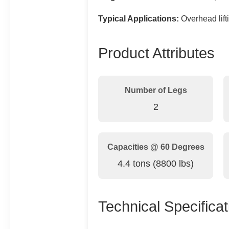
Typical Applications:
Overhead lifti
Product Attributes
Number of Legs
2
Capacities @ 60 Degrees
4.4 tons (8800 lbs)
Technical Specificat