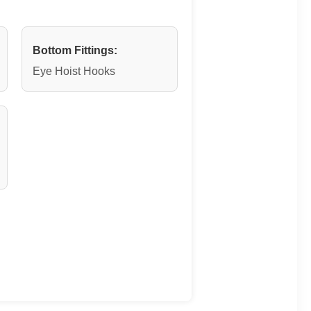
Bottom Fittings:
Eye Hoist Hooks