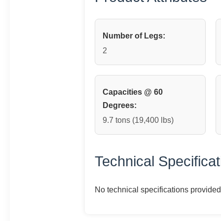
Number of Legs:
2
Capacities @ 60
Degrees:
9.7 tons (19,400 lbs)
Technical Specificat
No technical specifications provided