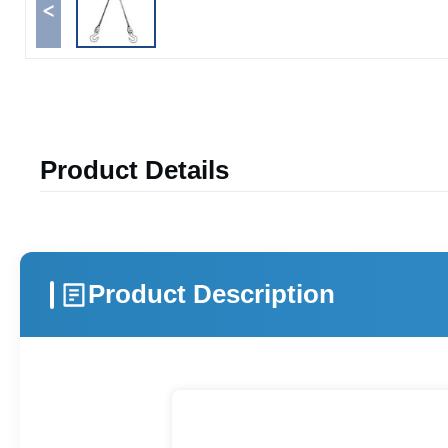
<
Product Details
Product Description