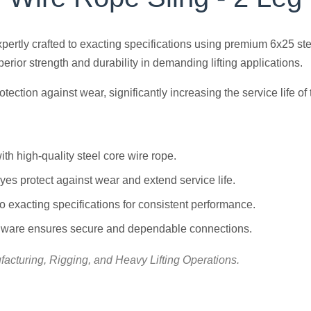
expertly crafted to exacting specifications using premium 6x25 s
rior strength and durability in demanding lifting applications.
ction against wear, significantly increasing the service life of 
th high-quality steel core wire rope.
es protect against wear and extend service life.
o exacting specifications for consistent performance.
dware ensures secure and dependable connections.
acturing, Rigging, and Heavy Lifting Operations.