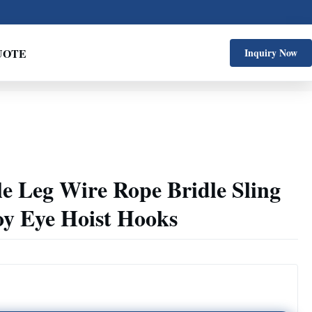
UOTE
Inquiry Now
le Leg Wire Rope Bridle Sling
oy Eye Hoist Hooks