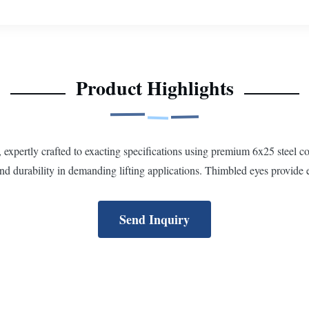
Product Highlights
, expertly crafted to exacting specifications using premium 6x25 stee
and durability in demanding lifting applications. Thimbled eyes provide 
Send Inquiry