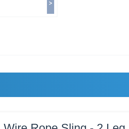
>
Wire Rope Sling - 2 Leg