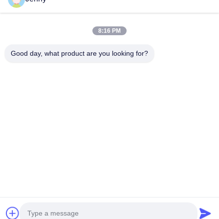
Quick Links
8:16 PM
Home
Products
Good day, what product are you looking for?
About Us
Factory Tour
Quality Control
Contact Us
Request A Quote
Follow Us
©2026- Chongqing Honghao Technology Co., Ltd.. All Rights Reserved