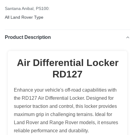
Santana Anibal, PS100:
All Land Rover Type
Product Description
Air Differential Locker
RD127
Enhance your vehicle's off-road capabilities with
the RD127 Air Differential Locker. Designed for
superior traction and control, this locker provides
maximum grip in challenging terrains. Ideal for
Land Rover and Range Rover models, it ensures
reliable performance and durability.