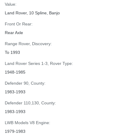
Value:
Land Rover, 10 Spline, Banjo
Front Or Rear:
Rear Axle
Range Rover, Discovery:
To 1993
Land Rover Series 1-3, Rover Type:
1948-1985
Defender 90, County:
1983-1993
Defender 110,130, County:
1983-1993
LWB Models V8 Engine:
1979-1983