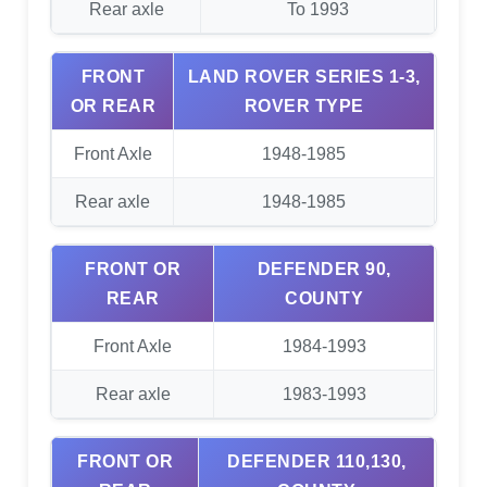
Rear axle
To 1993
FRONT
LAND ROVER SERIES 1-3,
OR REAR
ROVER TYPE
Front Axle
1948-1985
Rear axle
1948-1985
FRONT OR
DEFENDER 90,
REAR
COUNTY
Front Axle
1984-1993
Rear axle
1983-1993
FRONT OR
DEFENDER 110,130,