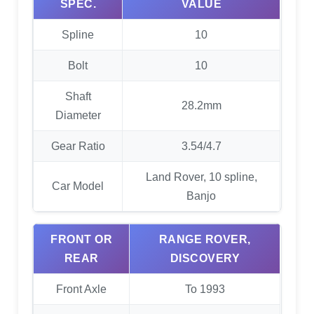
SPEC.
VALUE
Spline
10
Bolt
10
Shaft
28.2mm
Diameter
Gear Ratio
3.54/4.7
Land Rover, 10 spline,
Car Model
Banjo
FRONT OR
RANGE ROVER,
REAR
DISCOVERY
Front Axle
To 1993