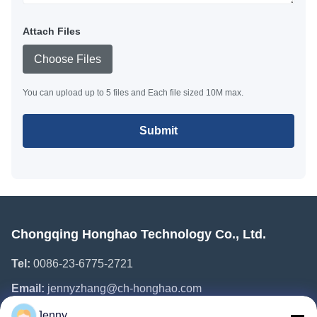
Attach Files
Choose Files
You can upload up to 5 files and Each file sized 10M max.
Submit
Chongqing Honghao Technology Co., Ltd.
Tel:
0086-23-6775-2721
Email:
jennyzhang@ch-honghao.com
Jenny