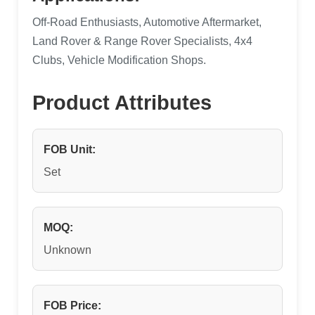
Off-Road Enthusiasts, Automotive Aftermarket,
Land Rover & Range Rover Specialists, 4x4
Clubs, Vehicle Modification Shops.
Product Attributes
FOB Unit:
Set
MOQ:
Unknown
FOB Price: