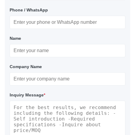
Phone / WhatsApp
Name
Company Name
Inquiry Message
*