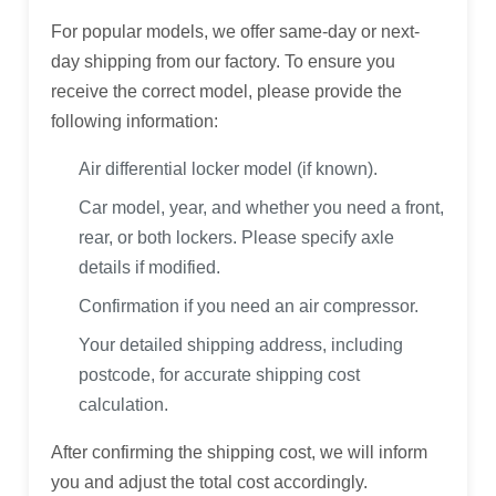
For popular models, we offer same-day or next-
day shipping from our factory. To ensure you
receive the correct model, please provide the
following information:
Air differential locker model (if known).
Car model, year, and whether you need a front,
rear, or both lockers. Please specify axle
details if modified.
Confirmation if you need an air compressor.
Your detailed shipping address, including
postcode, for accurate shipping cost
calculation.
After confirming the shipping cost, we will inform
you and adjust the total cost accordingly.