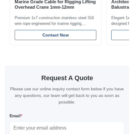
Marine Grade Cable for Rigging Lifting
Architectu
Overhead Crane 1mm-12mm
Balustrade
1.5mm-8m
Premium 1x7 construction stainless steel 316
Elegant 1x7 s
wire rope engineered for marine rigging,
designed for 
industrial lifting, and overhead crane
including bal
applications. Diameter range 1mm-12mm with
Contact Now
and tension
excellent corrosion resistance. RoHS and ISO
with bright p
9001:2015 certified.
certified.
Request A Quote
Please use our online inquiry contact form below if you have
any questions, our team will get back to you as soon as
possible.
Email
*