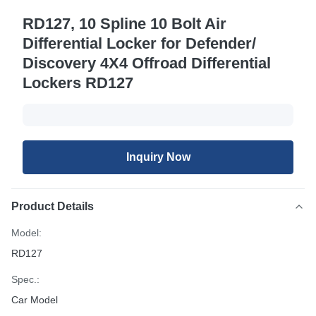
RD127, 10 Spline 10 Bolt Air
Differential Locker for Defender/
Discovery 4X4 Offroad Differential
Lockers RD127
Inquiry Now
Product Details
Model:
RD127
Spec.:
Car Model