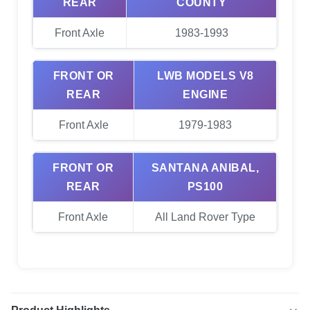
REAR
COUNTY
Front Axle
1983-1993
FRONT OR
LWB MODELS V8
REAR
ENGINE
Front Axle
1979-1983
FRONT OR
SANTANA ANIBAL,
REAR
PS100
Front Axle
All Land Rover Type