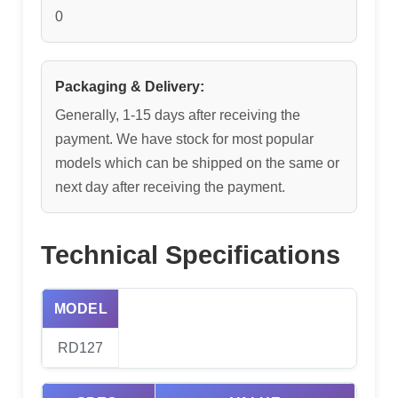
0
Packaging & Delivery:
Generally, 1-15 days after receiving the
payment. We have stock for most popular
models which can be shipped on the same or
next day after receiving the payment.
Technical Specifications
MODEL
RD127