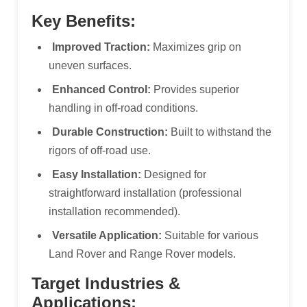
Key Benefits:
Improved Traction:
Maximizes grip on
uneven surfaces.
Enhanced Control:
Provides superior
handling in off-road conditions.
Durable Construction:
Built to withstand the
rigors of off-road use.
Easy Installation:
Designed for
straightforward installation (professional
installation recommended).
Versatile Application:
Suitable for various
Land Rover and Range Rover models.
Target Industries &
Applications: