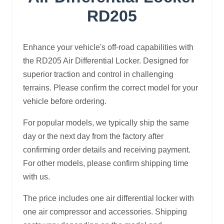
RD205
Enhance your vehicle's off-road capabilities with
the RD205 Air Differential Locker. Designed for
superior traction and control in challenging
terrains. Please confirm the correct model for your
vehicle before ordering.
For popular models, we typically ship the same
day or the next day from the factory after
confirming order details and receiving payment.
For other models, please confirm shipping time
with us.
The price includes one air differential locker with
one air compressor and accessories. Shipping