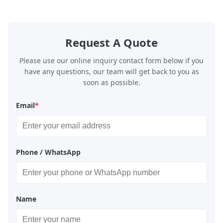
Request A Quote
Please use our online inquiry contact form below if you
have any questions, our team will get back to you as
soon as possible.
Email
*
Phone / WhatsApp
Name