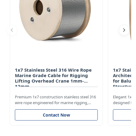
1x7 Stainless Steel 316 Wire Rope
1x7 Stain
Marine Grade Cable for Rigging
Architect
Lifting Overhead Crane 1mm-
for Balus
12mm
Structur
Premium 1x7 construction stainless steel 316
Elegant 1x7 s
wire rope engineered for marine rigging,
designed for
industrial lifting, and overhead crane
including bal
applications. Diameter range 1mm-12mm
and tension 
Contact Now
with excellent corrosion resistance. RoHS and
8mm with bri
ISO 9001:2015 certified.
9001:2015 cer