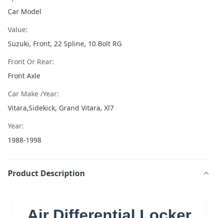
Car Model
Value:
Suzuki, Front, 22 Spline, 10 Bolt RG
Front Or Rear:
Front Axle
Car Make /Year:
Vitara,Sidekick, Grand Vitara, Xl7
Year:
1988-1998
Product Description
Air Differential Locker