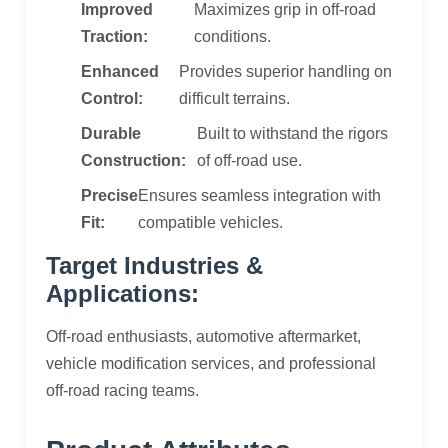
Improved
Maximizes grip in off-road
Traction:
conditions.
Enhanced
Provides superior handling on
Control:
difficult terrains.
Durable
Built to withstand the rigors
Construction:
of off-road use.
Precise
Ensures seamless integration with
Fit:
compatible vehicles.
Target Industries &
Applications:
Off-road enthusiasts, automotive aftermarket,
vehicle modification services, and professional
off-road racing teams.