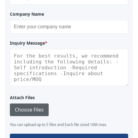
Company Name
Inquiry Message
*
Attach Files
Choose Files
You can upload up to 5 files and Each file sized 10M max.