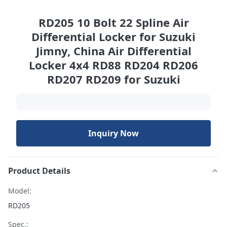
RD205 10 Bolt 22 Spline Air
Differential Locker for Suzuki
Jimny, China Air Differential
Locker 4x4 RD88 RD204 RD206
RD207 RD209 for Suzuki
Inquiry Now
Product Details
Model:
RD205
Spec.: