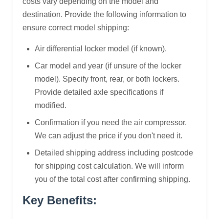
costs vary depending on the model and
destination. Provide the following information to
ensure correct model shipping:
Air differential locker model (if known).
Car model and year (if unsure of the locker
model). Specify front, rear, or both lockers.
Provide detailed axle specifications if
modified.
Confirmation if you need the air compressor.
We can adjust the price if you don't need it.
Detailed shipping address including postcode
for shipping cost calculation. We will inform
you of the total cost after confirming shipping.
Key Benefits: