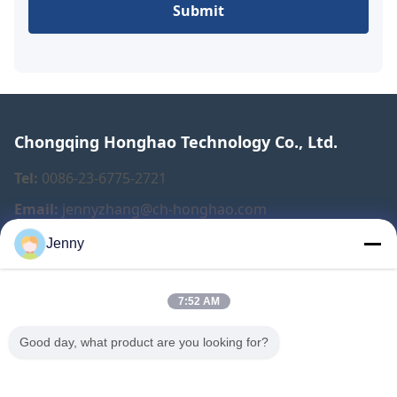
Submit
Chongqing Honghao Technology Co., Ltd.
Tel:
0086-23-6775-2721
Email:
jennyzhang@ch-honghao.com
Jenny
Quick Links
7:52 AM
Home
Products
Good day, what product are you looking for?
About Us