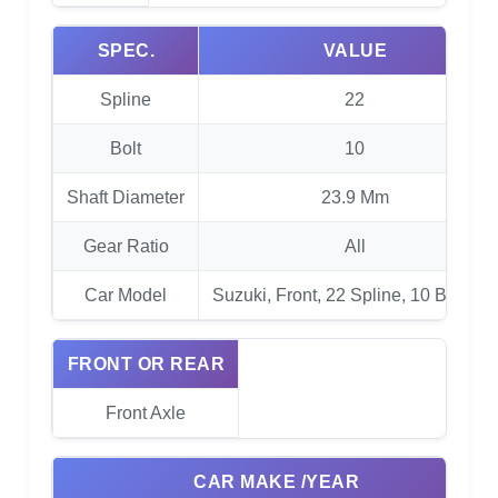
SPEC.
VALUE
Spline
22
Bolt
10
Shaft Diameter
23.9 Mm
Gear Ratio
All
Car Model
Suzuki, Front, 22 Spline, 10 Bolt RG
FRONT OR REAR
Front Axle
CAR MAKE /YEAR