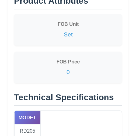
Product Attributes
FOB Unit
Set
FOB Price
0
Technical Specifications
MODEL
RD205