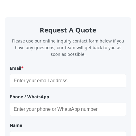
Request A Quote
Please use our online inquiry contact form below if you
have any questions, our team will get back to you as
soon as possible.
Email
*
Phone / WhatsApp
Name