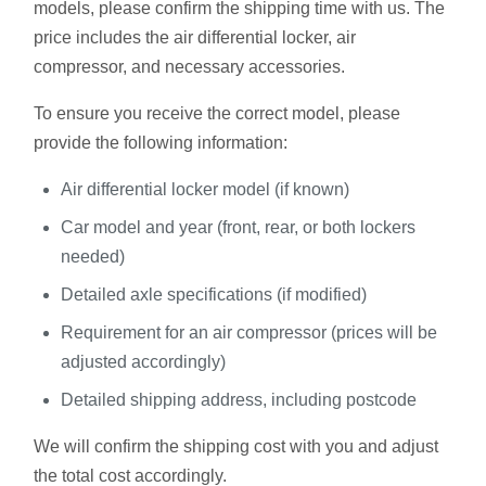
models, please confirm the shipping time with us. The
price includes the air differential locker, air
compressor, and necessary accessories.
To ensure you receive the correct model, please
provide the following information:
Air differential locker model (if known)
Car model and year (front, rear, or both lockers
needed)
Detailed axle specifications (if modified)
Requirement for an air compressor (prices will be
adjusted accordingly)
Detailed shipping address, including postcode
We will confirm the shipping cost with you and adjust
the total cost accordingly.