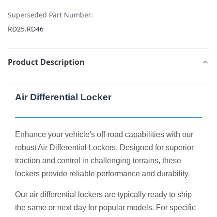
Superseded Part Number:
RD25.RD46
Product Description
Air Differential Locker
Enhance your vehicle's off-road capabilities with our
robust Air Differential Lockers. Designed for superior
traction and control in challenging terrains, these
lockers provide reliable performance and durability.
Our air differential lockers are typically ready to ship
the same or next day for popular models. For specific