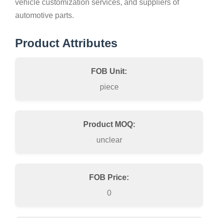
vehicle customization services, and suppliers of
automotive parts.
Product Attributes
FOB Unit:
piece
Product MOQ:
unclear
FOB Price:
0