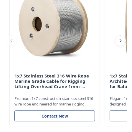
1x7 Stainless Steel 316 Wire Rope
1x7 Stain
Marine Grade Cable for Rigging
Architect
Lifting Overhead Crane 1mm-
for Balus
12mm
Structur
Premium 1x7 construction stainless steel 316
Elegant 1x7 s
wire rope engineered for marine rigging,
designed for
industrial lifting, and overhead crane
including bal
applications. Diameter range 1mm-12mm
and tension 
Contact Now
with excellent corrosion resistance. RoHS and
8mm with bri
ISO 9001:2015 certified.
9001:2015 cer