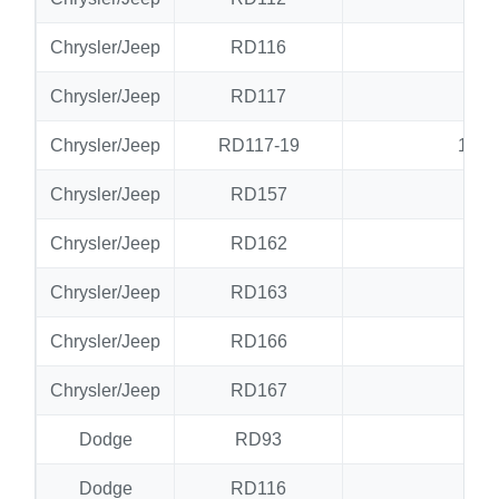
Chrysler/Jeep
RD116
RD
Chrysler/Jeep
RD117
RD
Chrysler/Jeep
RD117-19
19 S
Chrysler/Jeep
RD157
N
Chrysler/Jeep
RD162
RD
Chrysler/Jeep
RD163
RD
Chrysler/Jeep
RD166
RD
Chrysler/Jeep
RD167
RD
Dodge
RD93
N
Dodge
RD116
RD