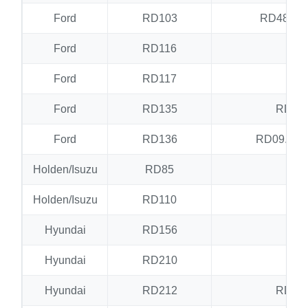
Ford
RD103
RD48.RD
Ford
RD116
RD
Ford
RD117
RD
Ford
RD135
RD17
Ford
RD136
RD09.RD
Holden/Isuzu
RD85
N
Holden/Isuzu
RD110
N
Hyundai
RD156
N
Hyundai
RD210
RD
Hyundai
RD212
RD25