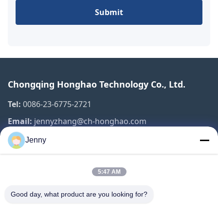
Submit
Chongqing Honghao Technology Co., Ltd.
Tel:
0086-23-6775-2721
Email:
jennyzhang@ch-honghao.com
Jenny
Quick Links
5:47 AM
Home
Products
Good day, what product are you looking for?
About Us