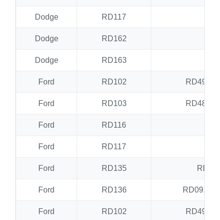
Dodge
RD117
RD
Dodge
RD162
RD
Dodge
RD163
RD
Ford
RD102
RD49.RD
Ford
RD103
RD48.RD
Ford
RD116
RD
Ford
RD117
RD
Ford
RD135
RD17
Ford
RD136
RD09.RD
Ford
RD102
RD49.RD