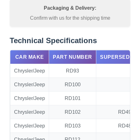
Packaging & Delivery:
Confirm with us for the shipping time
Technical Specifications
CAR MAKE
PART NUMBER
SUPERSEDED 
Chrysler/Jeep
RD93
N
Chrysler/Jeep
RD100
RD
Chrysler/Jeep
RD101
RD
Chrysler/Jeep
RD102
RD49.RD
Chrysler/Jeep
RD103
RD48.RD
Chrysler/Jeep
RD112
N