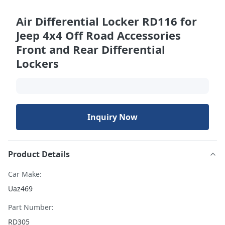
Air Differential Locker RD116 for
Jeep 4x4 Off Road Accessories
Front and Rear Differential
Lockers
Inquiry Now
Product Details
Car Make:
Uaz469
Part Number:
RD305