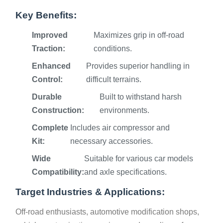
Key Benefits:
Improved
Maximizes grip in off-road
Traction:
conditions.
Enhanced
Provides superior handling in
Control:
difficult terrains.
Durable
Built to withstand harsh
Construction:
environments.
Complete
Includes air compressor and
Kit:
necessary accessories.
Wide
Suitable for various car models
Compatibility:
and axle specifications.
Target Industries & Applications:
Off-road enthusiasts, automotive modification shops,