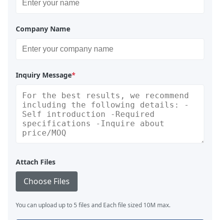
Company Name
Inquiry Message
*
Attach Files
Choose Files
You can upload up to 5 files and Each file sized 10M max.