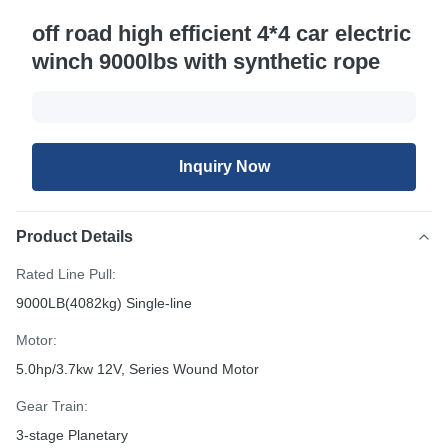
off road high efficient 4*4 car electric
winch 9000lbs with synthetic rope
Inquiry Now
Product Details
Rated Line Pull:
9000LB(4082kg) Single-line
Motor:
5.0hp/3.7kw 12V, Series Wound Motor
Gear Train:
3-stage Planetary