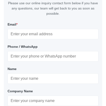
Please use our online inquiry contact form below if you have
any questions, our team will get back to you as soon as
possible.
Email
*
Phone / WhatsApp
Name
Company Name