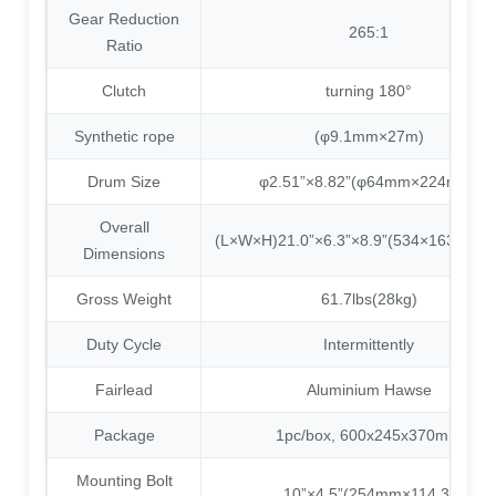
Gear Reduction
265:1
Ratio
Clutch
turning 180°
Synthetic rope
(φ9.1mm×27m)
Drum Size
φ2.51”×8.82”(φ64mm×224mm)
Overall
(L×W×H)21.0”×6.3”×8.9”(534×163×22
Dimensions
Gross Weight
61.7lbs(28kg)
Duty Cycle
Intermittently
Fairlead
Aluminium Hawse
Package
1pc/box, 600x245x370mm
Mounting Bolt
10”×4.5”(254mm×114.3)