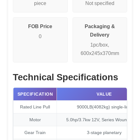
piece
Not specified
FOB Price
Packaging &
Delivery
0
1pc/box,
600x245x370mm
Technical Specifications
SPECIFICATION
VALUE
Rated Line Pull
9000LB(4082kg) single-line
Motor
5.0hp/3.7kw 12V, Series Wound moto
Gear Train
3-stage planetary