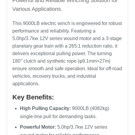
Powerful and Reliable Winching Solution for
Various Applications.
This 9000LB electric winch is engineered for robust
performance and reliability. Featuring a
5.0hp/3.7kw 12V series wound motor and a 3-stage
planetary gear train with a 265:1 reduction ratio, it
delivers exceptional pulling power. The turning
180° clutch and synthetic rope (φ9.1mm×27m)
ensure smooth and safe operation. Ideal for off-road
vehicles, recovery trucks, and industrial
applications.
Key Benefits:
High Pulling Capacity:
9000LB (4082kg)
single-line pull for demanding tasks.
Powerful Motor:
5.0hp/3.7kw 12V series