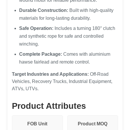
wound motor for reliable performance.
Durable Construction:
Built with high-quality
materials for long-lasting durability.
Safe Operation:
Includes a turning 180° clutch
and synthetic rope for safe and controlled
winching.
Complete Package:
Comes with aluminium
hawse fairlead and remote control.
Target Industries and Applications:
Off-Road
Vehicles, Recovery Trucks, Industrial Equipment,
ATVs, UTVs.
Product Attributes
FOB Unit
Product MOQ