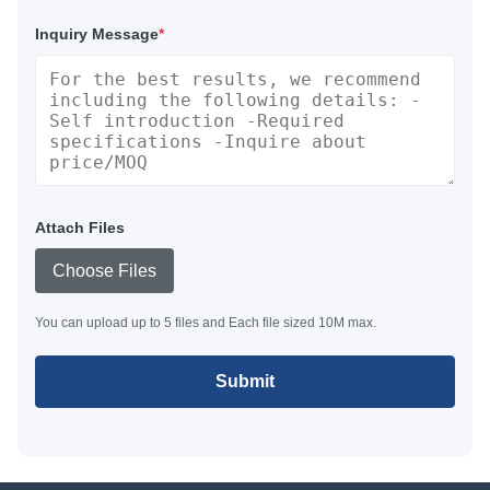
Inquiry Message
*
Attach Files
Choose Files
You can upload up to 5 files and Each file sized 10M max.
Submit