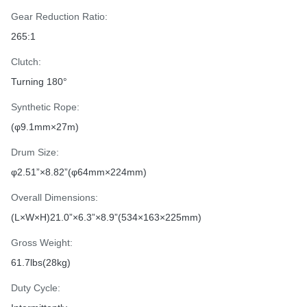
Gear Reduction Ratio:
265:1
Clutch:
Turning 180°
Synthetic Rope:
(φ9.1mm×27m)
Drum Size:
φ2.51”×8.82”(φ64mm×224mm)
Overall Dimensions:
(L×W×H)21.0”×6.3”×8.9”(534×163×225mm)
Gross Weight:
61.7lbs(28kg)
Duty Cycle: