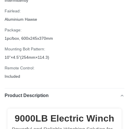
Intermittently
Fairlead:
Aluminium Hawse
Package:
1pc/box, 600x245x370mm
Mounting Bolt Pattern:
10”×4.5”(254mm×114.3)
Remote Control:
Included
Product Description
9000LB Electric Winch