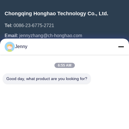
Chongqing Honghao Technology Co., Ltd.
Tel:
0086-23-6775-2721
Email:
jennyzhang@ch-honghao.com
Jenny
Quick Links
6:55 AM
Home
Products
Good day, what product are you looking for?
About Us
Factory Tour
Quality Control
Contact Us
Request A Quote