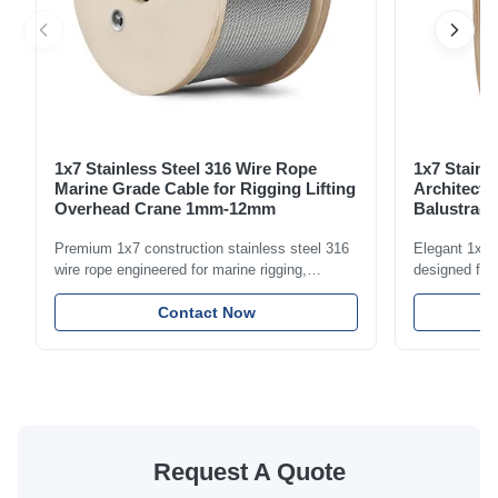
1x7 Stainless Steel 316 Wire Rope
1x7 Stainl
Marine Grade Cable for Rigging Lifting
Architectu
Overhead Crane 1mm-12mm
Balustrade
1.5mm-8m
Premium 1x7 construction stainless steel 316
Elegant 1x7 s
wire rope engineered for marine rigging,
designed for 
industrial lifting, and overhead crane
including bal
applications. Diameter range 1mm-12mm with
Contact Now
and tension
excellent corrosion resistance. RoHS and ISO
with bright p
9001:2015 certified.
certified.
Request A Quote