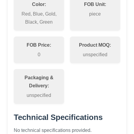
Color:
FOB Unit:
Red, Blue, Gold,
piece
Black, Green
FOB Price:
Product MOQ:
0
unspecified
Packaging &
Delivery:
unspecified
Technical Specifications
No technical specifications provided.