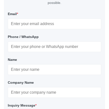
possible.
Email
*
Phone / WhatsApp
Name
Company Name
Inquiry Message
*