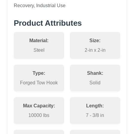
Recovery, Industrial Use
Product Attributes
Material:
Size:
Steel
2-in x 2-in
Type:
Shank:
Forged Tow Hook
Solid
Max Capacity:
Length:
10000 lbs
7 - 3/8 in