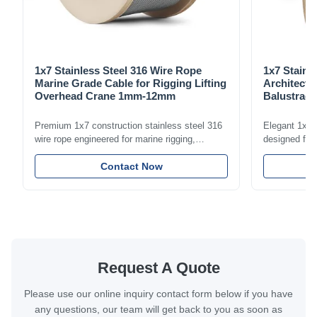
1x7 Stainless Steel 316 Wire Rope
1x7 Stainl
Marine Grade Cable for Rigging Lifting
Architectu
Overhead Crane 1mm-12mm
Balustrade
1.5mm-8m
Premium 1x7 construction stainless steel 316
Elegant 1x7 s
wire rope engineered for marine rigging,
designed for 
industrial lifting, and overhead crane
including bal
applications. Diameter range 1mm-12mm with
Contact Now
and tension
excellent corrosion resistance. RoHS and ISO
with bright p
9001:2015 certified.
certified.
Request A Quote
Please use our online inquiry contact form below if you have
any questions, our team will get back to you as soon as