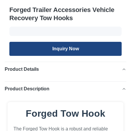
Forged Trailer Accessories Vehicle
Recovery Tow Hooks
Inquiry Now
Product Details
Product Description
Forged Tow Hook
The Forged Tow Hook is a robust and reliable