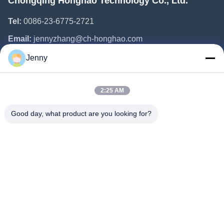
Chongqing Honghao Technology Co., Ltd.
Tel:
0086-23-6775-2721
Email:
jennyzhang@ch-honghao.com
Jenny
Quick Links
2:25 AM
Home
Products
Good day, what product are you looking for?
About Us
Factory Tour
Quality Control
Contact Us
Request A Quote