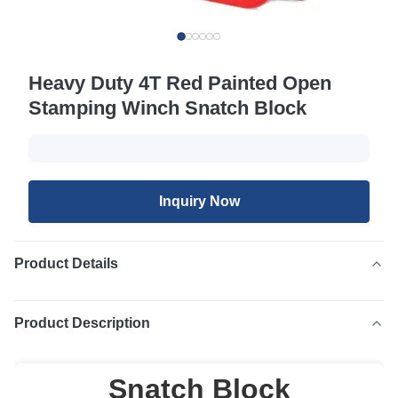
Heavy Duty 4T Red Painted Open
Stamping Winch Snatch Block
Inquiry Now
Product Details
Product Description
Snatch Block