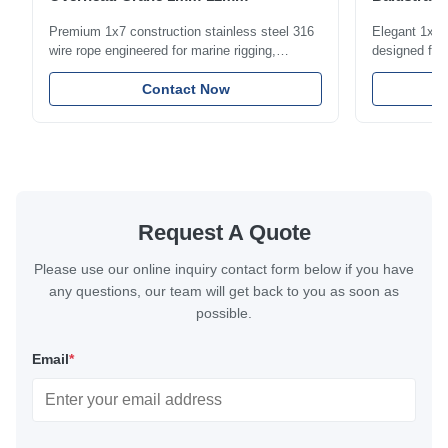
1.5mm-8m
Premium 1x7 construction stainless steel 316
Elegant 1x7 s
wire rope engineered for marine rigging,
designed for 
industrial lifting, and overhead crane
including bal
applications. Diameter range 1mm-12mm with
Contact Now
and tension
excellent corrosion resistance. RoHS and ISO
with bright p
9001:2015 certified.
certified.
Request A Quote
Please use our online inquiry contact form below if you have
any questions, our team will get back to you as soon as
possible.
Email
*