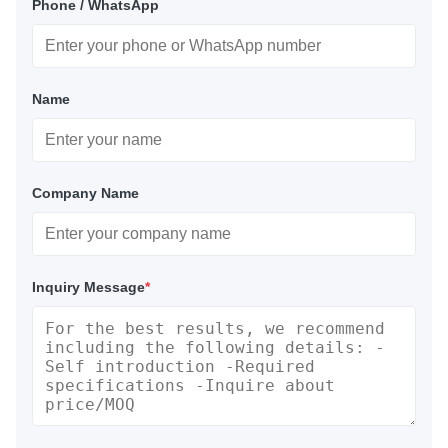
Phone / WhatsApp
Name
Company Name
Inquiry Message
*