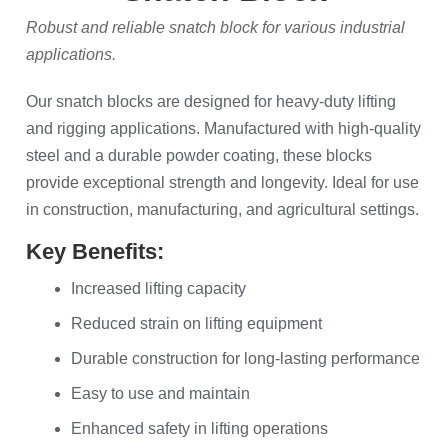
Robust and reliable snatch block for various industrial
applications.
Our snatch blocks are designed for heavy-duty lifting
and rigging applications. Manufactured with high-quality
steel and a durable powder coating, these blocks
provide exceptional strength and longevity. Ideal for use
in construction, manufacturing, and agricultural settings.
Key Benefits:
Increased lifting capacity
Reduced strain on lifting equipment
Durable construction for long-lasting performance
Easy to use and maintain
Enhanced safety in lifting operations