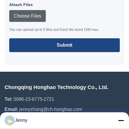
Attach Files
Choose Files
You can upload up to 5 files and Each file sized 10M max.
Submit
Chongqing Honghao Technology Co., Ltd.
Tel:
0086-23-6775-2721
Email:
jennyzhang@ch-honghao.com
Jenny
Quick Links