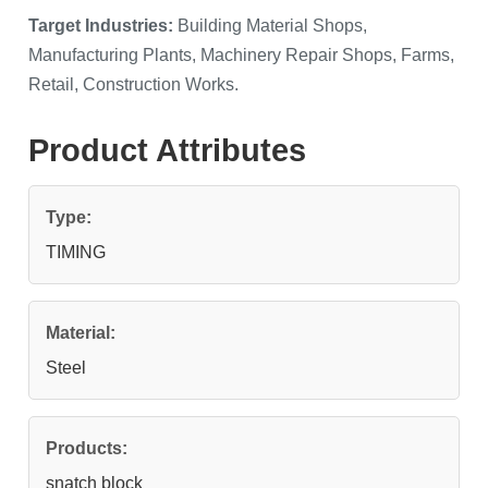
Target Industries:
Building Material Shops,
Manufacturing Plants, Machinery Repair Shops, Farms,
Retail, Construction Works.
Product Attributes
Type:
TIMING
Material:
Steel
Products:
snatch block