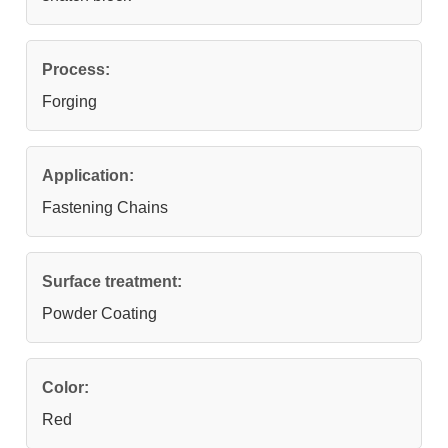
Process:
Forging
Application:
Fastening Chains
Surface treatment:
Powder Coating
Color:
Red