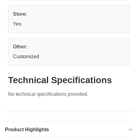
Store:
Yes
Other:
Customized
Technical Specifications
No technical specifications provided.
Product Highlights