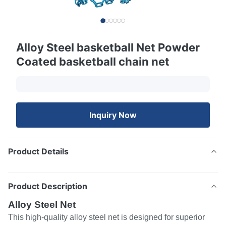
Alloy Steel basketball Net Powder
Coated basketball chain net
Inquiry Now
Product Details
Product Description
Alloy Steel Net
This high-quality alloy steel net is designed for superior