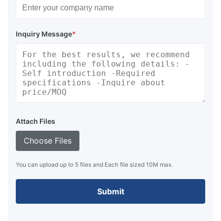
Inquiry Message
*
Attach Files
Choose Files
You can upload up to 5 files and Each file sized 10M max.
Submit