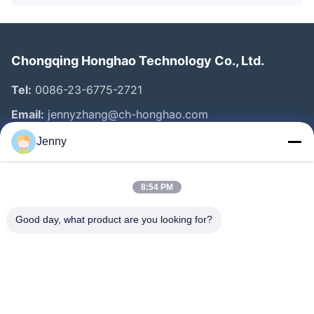
Chongqing Honghao Technology Co., Ltd.
Tel:
0086-23-6775-2721
Email:
jennyzhang@ch-honghao.com
Jenny
Quick Links
8:54 PM
Home
Products
Good day, what product are you looking for?
About Us
Factory Tour
Quality Control
Contact Us