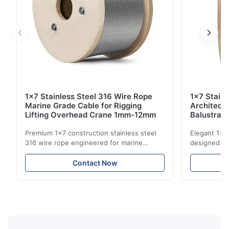
1x7 Stainless Steel 316 Wire Rope
1x7 Stain
Marine Grade Cable for Rigging
Architect
Lifting Overhead Crane 1mm-12mm
Balustrad
Structur
Premium 1x7 construction stainless steel
Elegant 1x7 
316 wire rope engineered for marine
designed for
rigging, industrial lifting, and overhead
including ba
crane applications. Diameter range 1mm-
and tension
Contact Now
12mm with excellent corrosion resistance.
8mm with bri
RoHS and ISO 9001:2015 certified.
9001:2015 ce