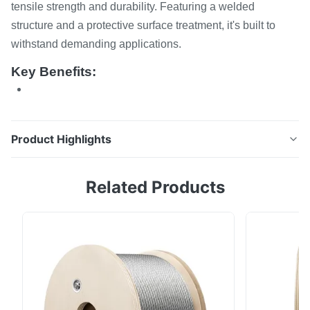
tensile strength and durability. Featuring a welded
structure and a protective surface treatment, it's built to
withstand demanding applications.
Key Benefits:
Product Highlights
Alloy Steel Net This high-quality alloy steel net is
Related Products
designed for superior tensile strength and durability.
Featuring a welded structure and a protective surface
treatment, it's built to withstand demanding
applications. Key Benefits: