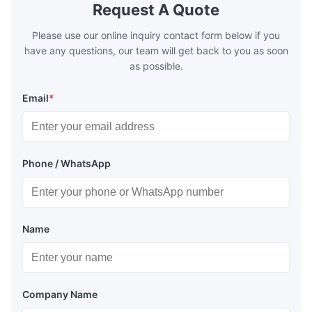
Request A Quote
Please use our online inquiry contact form below if you
have any questions, our team will get back to you as soon
as possible.
Email
*
Phone / WhatsApp
Name
Company Name