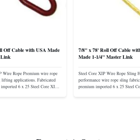
oll Off Cable with USA Made
7/8" x 78' Roll Off Cable wi
 Link
Made 1-1/4" Master Link
IP Wire Rope Premium wire rope
Steel Core XIP Wire Rope Sling 
lifting applications. Fabricated
performance wire rope sling fabric
imported 6 x 25 Steel Core XIP
premium imported 6 x 25 Steel C
cludes USA made 1-1/4" pear link
rope. This sling is designed for he
igh Strength: Manufactured with
lifting applications, providing exc
ted steel for exceptional strength
strength and durability. Includes
. Durable ...
1/4" master link on one end for sec