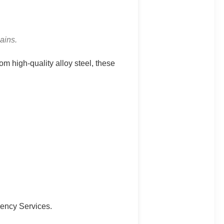
ains.
m high-quality alloy steel, these
gency Services.