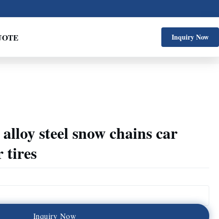
UOTE
Inquiry Now
alloy steel snow chains car
 tires
I
n
q
u
i
r
y
N
o
w