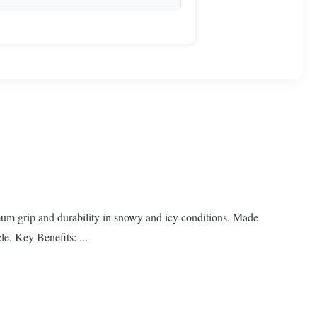
mum grip and durability in snowy and icy conditions. Made
le. Key Benefits: ...