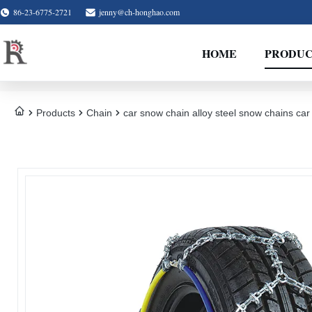
86-23-6775-2721
jenny@ch-honghao.com
HOME
PRODUC
Products
Chain
car snow chain alloy steel snow chains car 