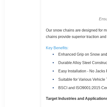
Ensu
Our snow chains are designed for ma
chains provide superior traction and 
Key Benefits:
Enhanced Grip on Snow and
Durable Alloy Steel Construc
Easy Installation - No Jacks
Suitable for Various Vehicle
BSCI and ISO9001:2015 Cert
Target Industries and Application