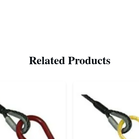
Related Products