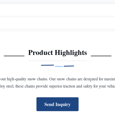
Product Highlights
 our high-quality snow chains. Our snow chains are designed for maxi
loy steel, these chains provide superior traction and safety for your vehic
Send Inquiry