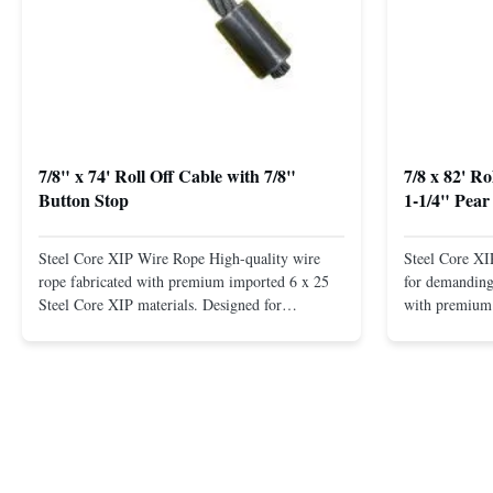
7/8" x 74' Roll Off Cable with 7/8"
7/8 x 82' R
Button Stop
1-1/4" Pear
Steel Core XIP Wire Rope High-quality wire
Steel Core X
rope fabricated with premium imported 6 x 25
for demanding 
Steel Core XIP materials. Designed for
with premium 
demanding applications requiring strength and
wire rope. In
durability. Key Benefits: Premium Imported
on one end. H
Steel Durable XIP Construction Includes 7/8"
premium impor
Button Stop Target Applications: ...
and durability