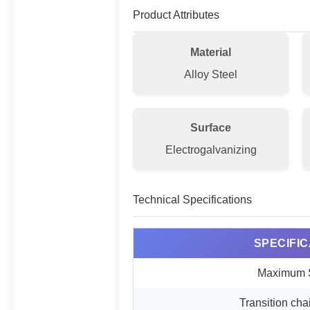
Product Attributes
Material
Alloy Steel
Surface
Electrogalvanizing
Technical Specifications
SPECIFIC
Maximum 
Transition cha