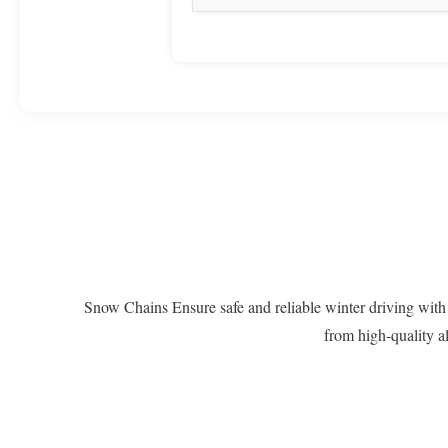
Snow Chains Ensure safe and reliable winter driving with
from high-quality al