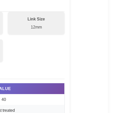
Link Size
12mm
ALUE
40
t treated