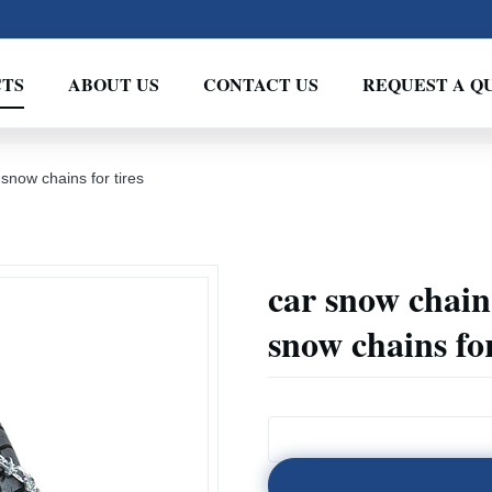
TS
ABOUT US
CONTACT US
REQUEST A Q
snow chains for tires
car snow chain 
snow chains for