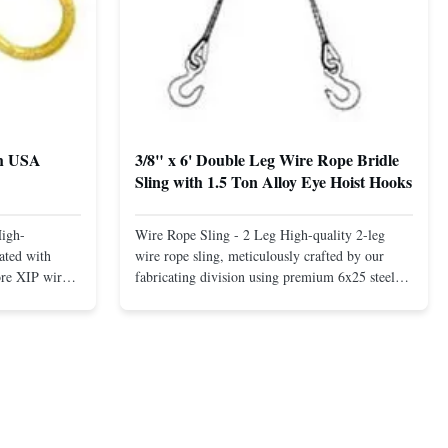
th USA
3/8" x 6' Double Leg Wire Rope Bridle
Sling with 1.5 Ton Alloy Eye Hoist Hooks
High-
Wire Rope Sling - 2 Leg High-quality 2-leg
ated with
wire rope sling, meticulously crafted by our
ore XIP wire
fabricating division using premium 6x25 steel
avy-duty
core XIP Korean wire rope and imported
eptional
hardware. Designed for reliable and safe lifting
 a USA-made 1-
operations. Thimbled eyes provide superior
ure ...
protection against wear, significan...