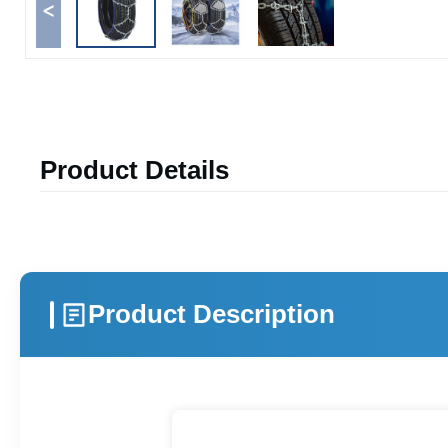
<
Product Details
Product Description