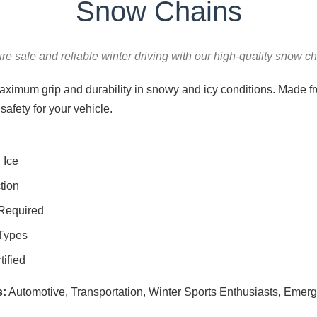
Snow Chains
re safe and reliable winter driving with our high-quality snow ch
ximum grip and durability in snowy and icy conditions. Made fro
safety for your vehicle.
 Ice
tion
 Required
 Types
ified
s:
Automotive, Transportation, Winter Sports Enthusiasts, Emer