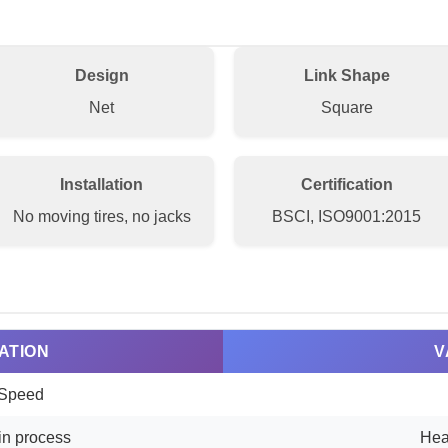
Design
Link Shape
Net
Square
Installation
Certification
No moving tires, no jacks
BSCI, ISO9001:2015
ATION
V
Speed
in process
Hea