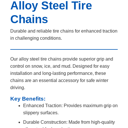
Alloy Steel Tire
Chains
Durable and reliable tire chains for enhanced traction
in challenging conditions.
Our alloy steel tire chains provide superior grip and
control on snow, ice, and mud. Designed for easy
installation and long-lasting performance, these
chains are an essential accessory for safe winter
driving.
Key Benefits:
Enhanced Traction: Provides maximum grip on
slippery surfaces.
Durable Construction: Made from high-quality