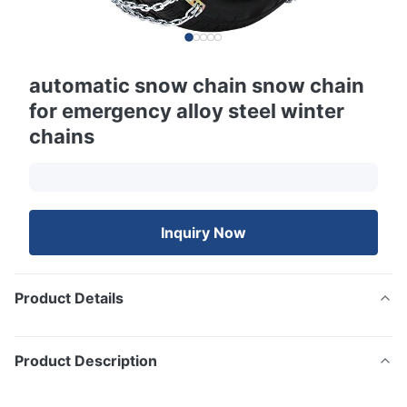
automatic snow chain snow chain
for emergency alloy steel winter
chains
Inquiry Now
Product Details
Product Description