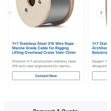
1x7 Stainless Steel 316 Wire Rope
1x7 Stain
Marine Grade Cable for Rigging
Architect
Lifting Overhead Crane 1mm-12mm
Balustrad
Structur
Premium 1x7 construction stainless steel
Elegant 1x7 
316 wire rope engineered for marine
designed for
rigging, industrial lifting, and overhead
including ba
crane applications. Diameter range 1mm-
and tension
Contact Now
12mm with excellent corrosion resistance.
8mm with bri
RoHS and ISO 9001:2015 certified.
9001:2015 ce