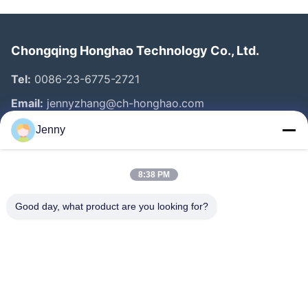
Chongqing Honghao Technology Co., Ltd.
Tel:
0086-23-6775-2721
Email:
jennyzhang@ch-honghao.com
Jenny
Quick Links
8:38 PM
Home
Products
Good day, what product are you looking for?
About Us
Factory Tour
Quality Control
Contact Us