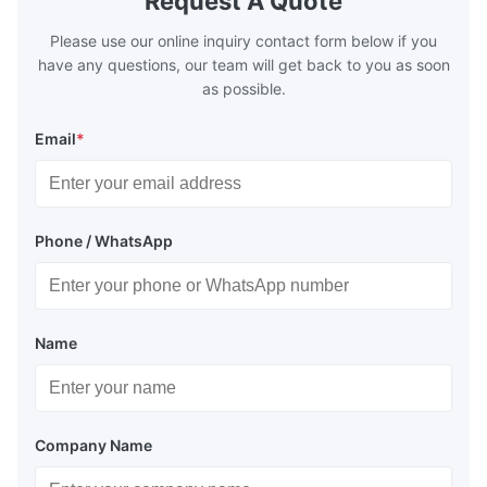
Request A Quote
Please use our online inquiry contact form below if you
have any questions, our team will get back to you as soon
as possible.
Email
*
Phone / WhatsApp
Name
Company Name