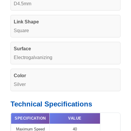
D4.5mm
Link Shape
Square
Surface
Electrogalvanizing
Color
Silver
Technical Specifications
SPECIFICATION
VALUE
Maximum Speed
40