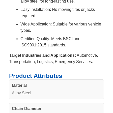
alloy steel for long-lasting use.
Easy Installation: No moving tires or jacks
required.
Wide Application: Suitable for various vehicle
types.
Certified Quality: Meets BSCI and
ISO9001:2015 standards.
Target Industries and Applications:
Automotive,
Transportation, Logistics, Emergency Services.
Product Attributes
Material
Alloy Steel
Chain Diameter