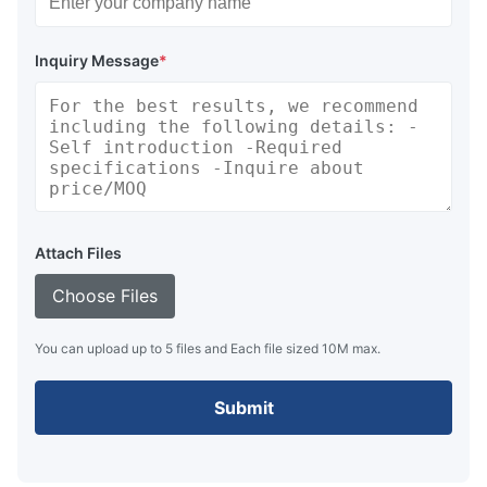
Inquiry Message
*
Attach Files
Choose Files
You can upload up to 5 files and Each file sized 10M max.
Submit