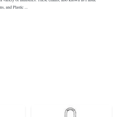
s, and Plastic ...