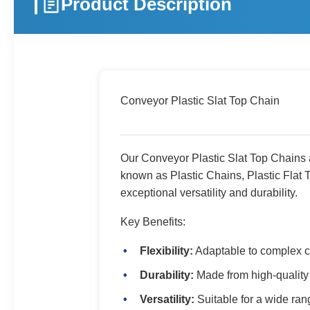
Product Description
Conveyor Plastic Slat Top Chain
Our Conveyor Plastic Slat Top Chains ar
known as Plastic Chains, Plastic Flat 
exceptional versatility and durability.
Key Benefits:
Flexibility:
Adaptable to complex c
Durability:
Made from high-quality 
Versatility:
Suitable for a wide ran