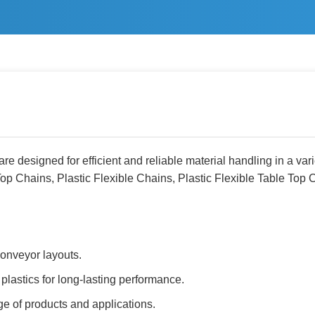
e designed for efficient and reliable material handling in a vari
Top Chains, Plastic Flexible Chains, Plastic Flexible Table Top 
onveyor layouts.
plastics for long-lasting performance.
ge of products and applications.