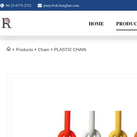
86-23-6775-2721
jenny@ch-honghao.com
HOME
PRODUC
Products
Chain
PLASTIC CHAIN