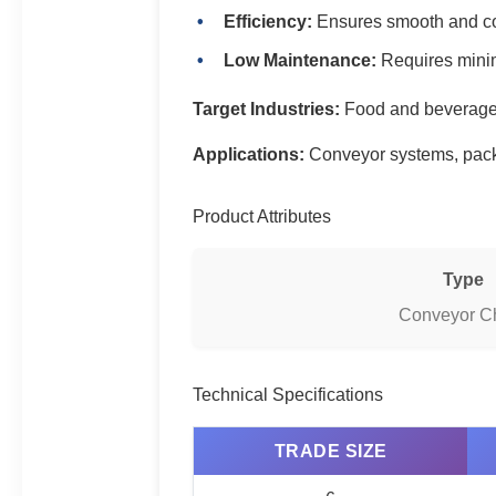
Efficiency:
Ensures smooth and con
Low Maintenance:
Requires mini
Target Industries:
Food and beverage,
Applications:
Conveyor systems, packa
Product Attributes
Type
Conveyor C
Technical Specifications
TRADE SIZE