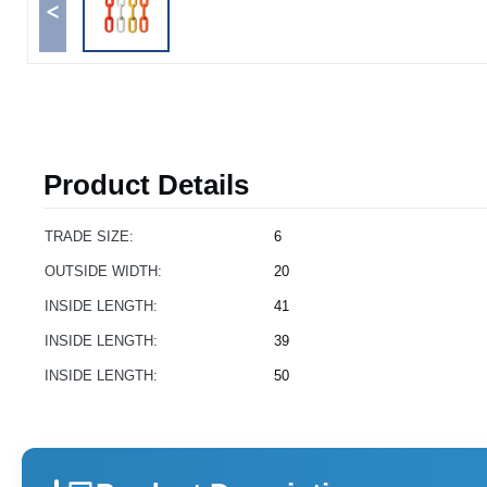
<
Product Details
TRADE SIZE:
6
OUTSIDE WIDTH:
20
INSIDE LENGTH:
41
INSIDE LENGTH:
39
INSIDE LENGTH:
50