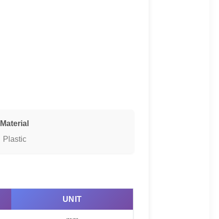
Material
Plastic
UNIT