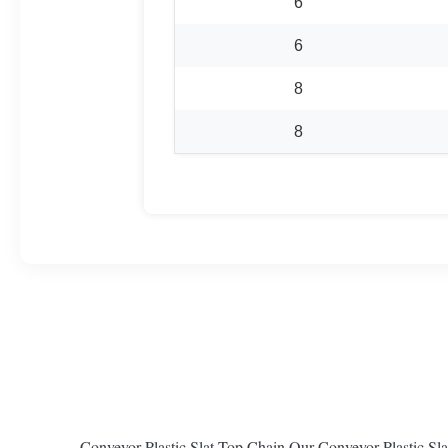
6
6
8
8
Conveyor Plastic Slat Top Chain Our Conveyor Plastic Slat T