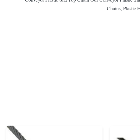
Chains, Plastic F