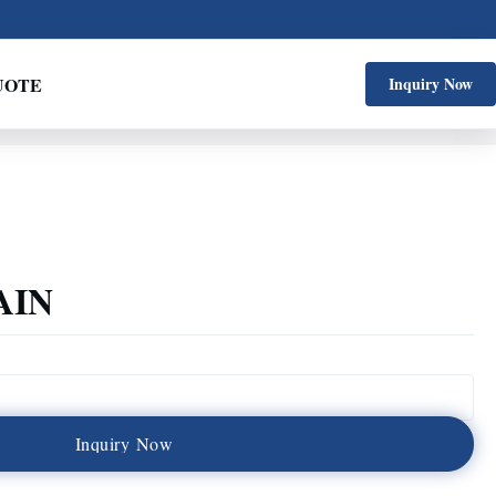
UOTE
Inquiry Now
AIN
I
n
q
u
i
r
y
N
o
w