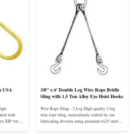
th USA
3/8" x 6' Double Leg Wire Rope Bridle
Sling with 1.5 Ton Alloy Eye Hoist Hooks
High-
Wire Rope Sling - 2 Leg High-quality 2-leg
ated with
wire rope sling, meticulously crafted by our
ore XIP wire
fabricating division using premium 6x25 steel
avy-duty
core XIP Korean wire rope and imported
eptional
hardware. Designed for reliable and safe lifting