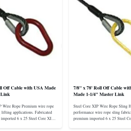
oll Off Cable with USA Made
7/8" x 78' Roll Off Cable wi
 Link
Made 1-1/4" Master Link
IP Wire Rope Premium wire rope
Steel Core XIP Wire Rope Sling 
lifting applications. Fabricated
performance wire rope sling fabric
imported 6 x 25 Steel Core XIP
premium imported 6 x 25 Steel C
cludes USA made 1-1/4" pear link
rope. This sling is designed for he
igh Strength: Manufactured with
lifting applications, providing exc