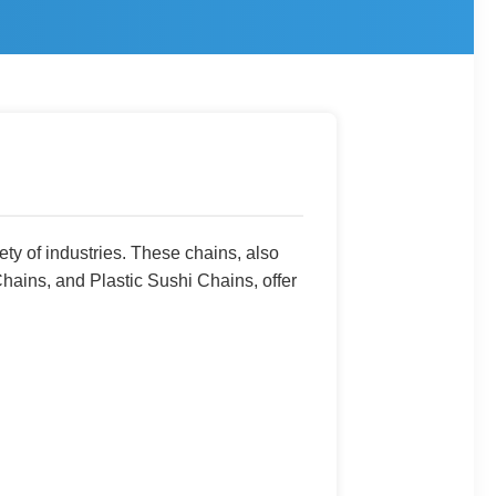
ety of industries. These chains, also
Chains, and Plastic Sushi Chains, offer