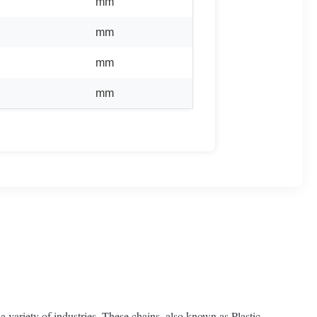
mm
mm
mm
mm
a variety of industries. These chains, also known as Plastic