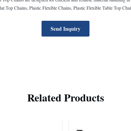
lat Top Chains, Plastic Flexible Chains, Plastic Flexible Table Top Chain
Send Inquiry
Related Products