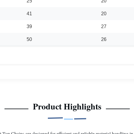
25
20
41
20
39
27
50
26
Product Highlights
op Chains are designed for efficient and reliable material handling in 