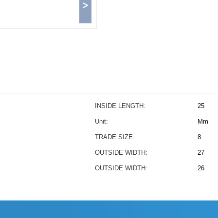
>
INSIDE LENGTH:
25
Unit:
Mm
TRADE SIZE:
8
OUTSIDE WIDTH:
27
OUTSIDE WIDTH:
26