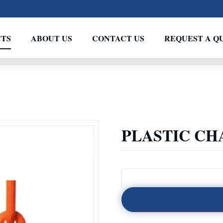
TS
ABOUT US
CONTACT US
REQUEST A Q
PLASTIC CH