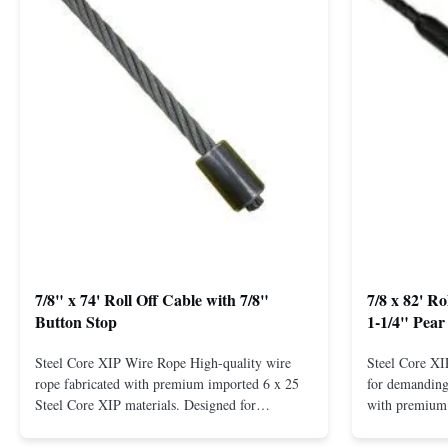
7/8" x 74' Roll Off Cable with 7/8"
7/8 x 82' R
Button Stop
1-1/4" Pear
Steel Core XIP Wire Rope High-quality wire
Steel Core X
rope fabricated with premium imported 6 x 25
for demanding 
Steel Core XIP materials. Designed for
with premium 
demanding applications requiring strength and
wire rope. In
durability. Key Benefits: Premium Imported
on one end. H