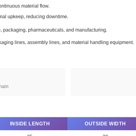
tinuous material flow.
mal upkeep, reducing downtime.
 packaging, pharmaceuticals, and manufacturing.
ging lines, assembly lines, and material handling equipment.
hain
INSIDE LENGTH
OUTSIDE WIDTH