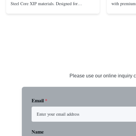
Steel Core XIP materials. Designed for
with premium 
demanding applications requiring strength and
wire rope. In
durability. Key Benefits: Premium Imported
on one end. H
Steel Durable XIP Construction Includes 7/8"
premium impor
Button Stop Target Applications: ...
and durability
Please use our online inquiry c
Email
*
Name