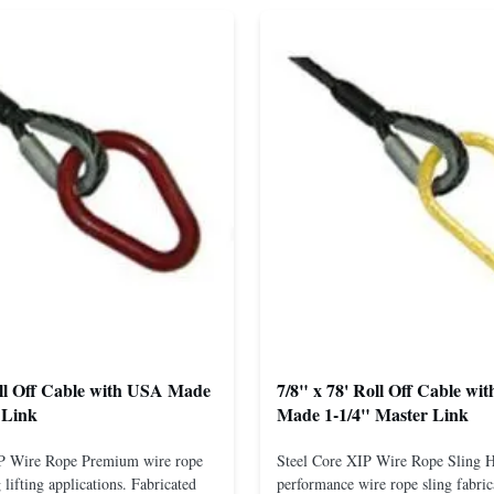
oll Off Cable with USA Made
7/8" x 78' Roll Off Cable wi
 Link
Made 1-1/4" Master Link
IP Wire Rope Premium wire rope
Steel Core XIP Wire Rope Sling 
lifting applications. Fabricated
performance wire rope sling fabric