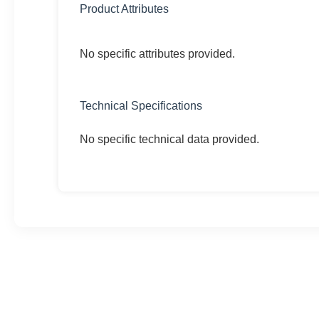
Product Attributes
No specific attributes provided.
Technical Specifications
No specific technical data provided.