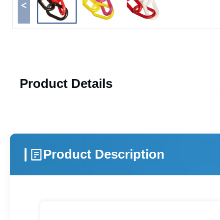
<
Product Details
Product Description