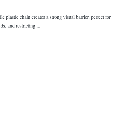
lastic chain creates a strong visual barrier, perfect for
s, and restricting ...