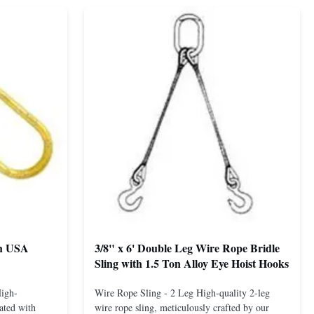
th USA
3/8" x 6' Double Leg Wire Rope Bridle
Sling with 1.5 Ton Alloy Eye Hoist Hooks
High-
Wire Rope Sling - 2 Leg High-quality 2-leg
ated with
wire rope sling, meticulously crafted by our