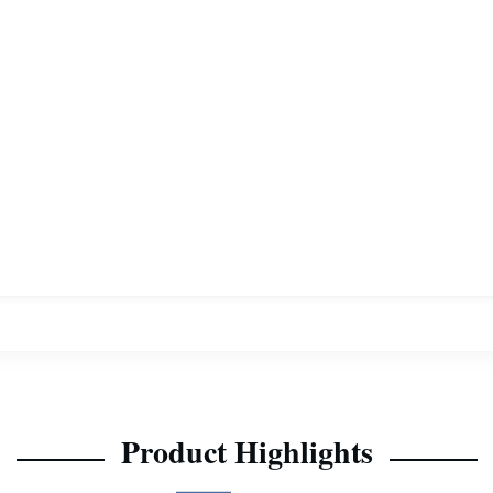
Product Highlights