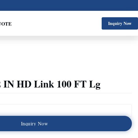
UOTE
Inquiry Now
 2 IN HD Link 100 FT Lg
I
n
q
u
i
r
y
N
o
w