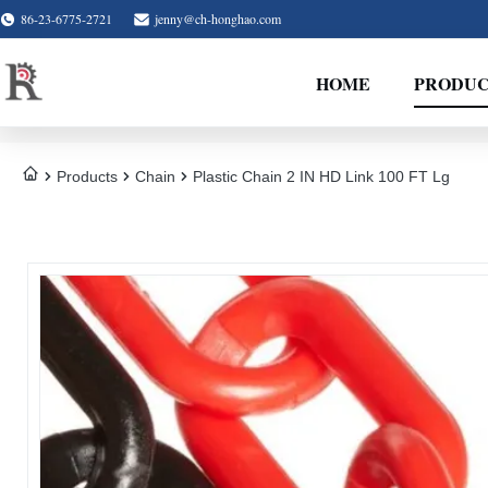
86-23-6775-2721
jenny@ch-honghao.com
HOME
PRODUC
Products
Chain
Plastic Chain 2 IN HD Link 100 FT Lg