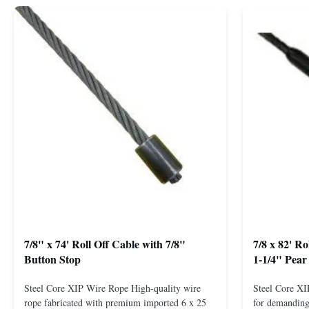
7/8" x 74' Roll Off Cable with 7/8"
7/8 x 82' R
Button Stop
1-1/4" Pear
Steel Core XIP Wire Rope High-quality wire
Steel Core X
rope fabricated with premium imported 6 x 25
for demanding 