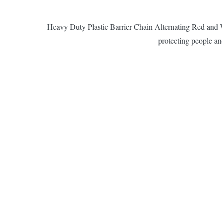
Heavy Duty Plastic Barrier Chain Alternating Red and Whi
protecting people and