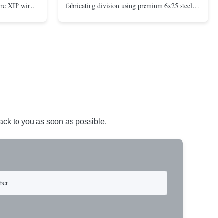
ore XIP wire
fabricating division using premium 6x25 steel
avy-duty
core XIP Korean wire rope and imported
eptional
hardware. Designed for reliable and safe lifting
 a USA-made 1-
operations. Thimbled eyes provide superior
ure ...
protection against wear, significan...
back to you as soon as possible.