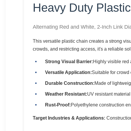
Heavy Duty Plastic
Alternating Red and White, 2-Inch Link D
This versatile plastic chain creates a strong visua
crowds, and restricting access, it's a reliable s
Strong Visual Barrier:
Highly visible red
Versatile Application:
Suitable for crowd 
Durable Construction:
Made of lightweig
Weather Resistant:
UV resistant material
Rust-Proof:
Polyethylene construction ensu
Target Industries & Applications:
Construction