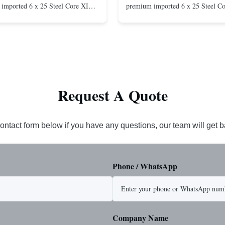
imported 6 x 25 Steel Core XIP
premium imported 6 x 25 Steel C
cludes USA made 1-1/4" pear link
rope. This sling is designed for he
igh Strength: Manufactured with
lifting applications, providing exc
ted steel for exceptional strength
strength and durability. Includes
. Durable ...
1/4" master link on one end for sec
Request A Quote
ontact form below if you have any questions, our team will get 
Phone / WhatsApp
Company Name