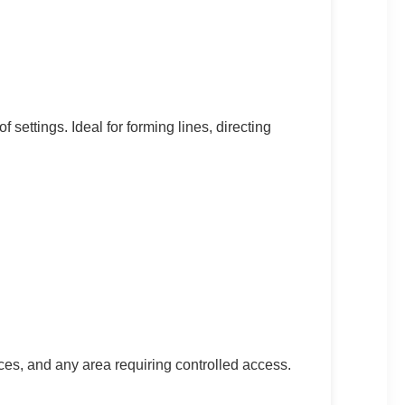
f settings. Ideal for forming lines, directing
ces, and any area requiring controlled access.