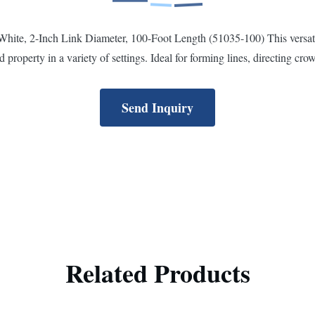
te, 2-Inch Link Diameter, 100-Foot Length (51035-100) This versatile p
 property in a variety of settings. Ideal for forming lines, directing crowd
Send Inquiry
Related Products