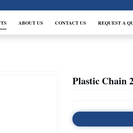
TS
ABOUT US
CONTACT US
REQUEST A Q
Plastic Chain