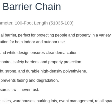
 Barrier Chain
iameter, 100-Foot Length (51035-100)
l barrier, perfect for protecting people and property in a variety o
olution for both indoor and outdoor use.
 and white design ensures clear demarcation.
control, safety barriers, and property protection.
ht, strong, and durable high-density polyethylene.
 prevents fading and degradation.
res it will never rust.
 sites, warehouses, parking lots, event management, retail spa