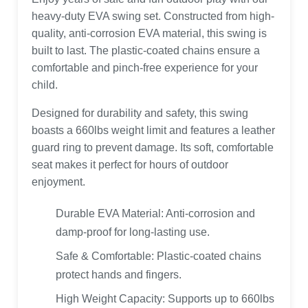
heavy-duty EVA swing set. Constructed from high-
quality, anti-corrosion EVA material, this swing is
built to last. The plastic-coated chains ensure a
comfortable and pinch-free experience for your
child.
Designed for durability and safety, this swing
boasts a 660lbs weight limit and features a leather
guard ring to prevent damage. Its soft, comfortable
seat makes it perfect for hours of outdoor
enjoyment.
Durable EVA Material: Anti-corrosion and
damp-proof for long-lasting use.
Safe & Comfortable: Plastic-coated chains
protect hands and fingers.
High Weight Capacity: Supports up to 660lbs