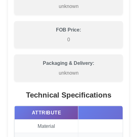
unknown
FOB Price:
0
Packaging & Delivery:
unknown
Technical Specifications
ATTRIBUTE
Material
EVA