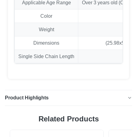
Applicable Age Range
Over 3 years old (Childr
Color
Weight
7
Dimensions
(25.98x5.51x0.
Single Side Chain Length
Product Highlights
Heavy Duty EVA Swing Seat with Coated Chains Enjoy
Related Products
years of safe and fun outdoor play with our heavy-duty EVA
swing set. Constructed from high-quality, anti-corrosion
EVA material, this swing is built to last. The plastic-coated