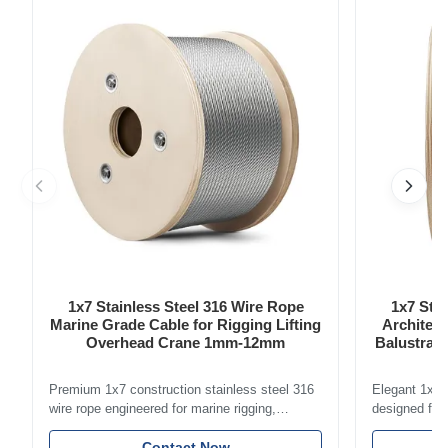
chains ensure a comfortable and pinch-free experience for
your child. ...
1x7 Stainless Steel 316 Wire Rope
1x7 Stai
Marine Grade Cable for Rigging Lifting
Architect
Overhead Crane 1mm-12mm
Balustrade
Premium 1x7 construction stainless steel 316
Elegant 1x7 s
wire rope engineered for marine rigging,
designed for 
industrial lifting, and overhead crane
including bal
applications. Diameter range 1mm-12mm with
Contact Now
and tension