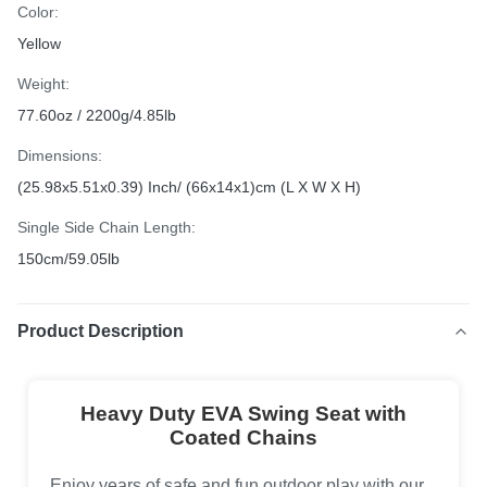
Color:
Yellow
Weight:
77.60oz / 2200g/4.85lb
Dimensions:
(25.98x5.51x0.39) Inch/ (66x14x1)cm (L X W X H)
Single Side Chain Length:
150cm/59.05lb
Product Description
Heavy Duty EVA Swing Seat with
Coated Chains
Enjoy years of safe and fun outdoor play with our