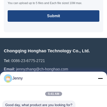
You can upload up to 5 files and Each file sized 10M max.
Submit
Chongqing Honghao Technology Co., Ltd.
Tel:
0086-23-6775-2721
Email:
jennyzhang@ch-honghao.com
Jenny
Quick Links
5:41 AM
Home
Products
Good day, what product are you looking for?