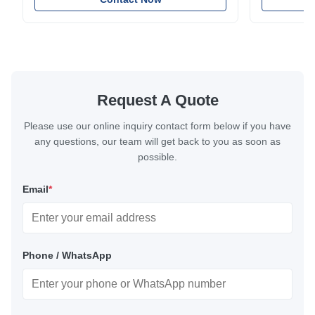
excellent corrosion resistance. RoHS and ISO
with bright p
9001:2015 certified.
certified.
Request A Quote
Please use our online inquiry contact form below if you have
any questions, our team will get back to you as soon as
possible.
Email
*
Phone / WhatsApp