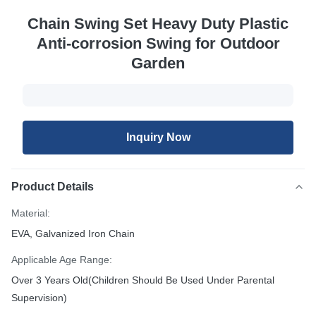
Chain Swing Set Heavy Duty Plastic
Anti-corrosion Swing for Outdoor
Garden
Inquiry Now
Product Details
Material:
EVA, Galvanized Iron Chain
Applicable Age Range:
Over 3 Years Old(Children Should Be Used Under Parental
Supervision)