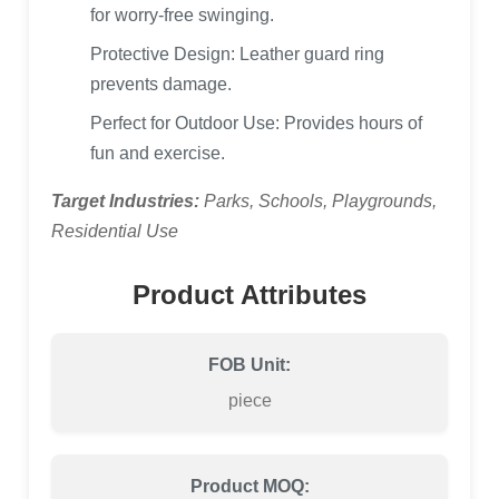
for worry-free swinging.
Protective Design: Leather guard ring
prevents damage.
Perfect for Outdoor Use: Provides hours of
fun and exercise.
Target Industries:
Parks, Schools, Playgrounds,
Residential Use
Product Attributes
FOB Unit:
piece
Product MOQ: