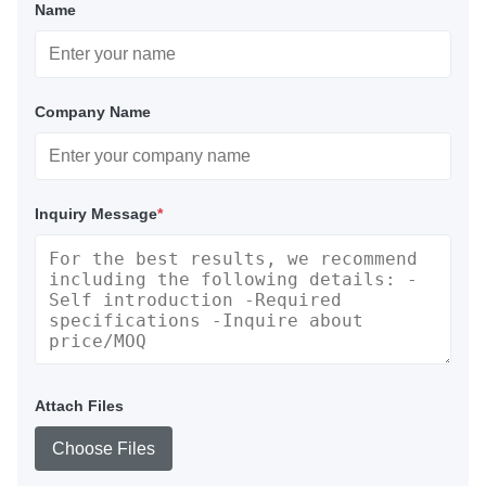
Name
Company Name
Inquiry Message
*
Attach Files
Choose Files