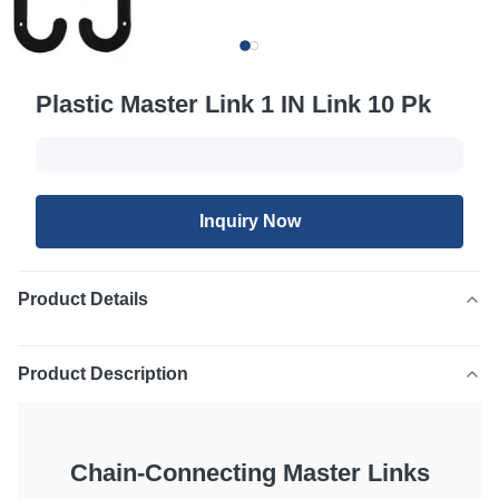
Plastic Master Link 1 IN Link 10 Pk
Inquiry Now
Product Details
Product Description
Chain-Connecting Master Links