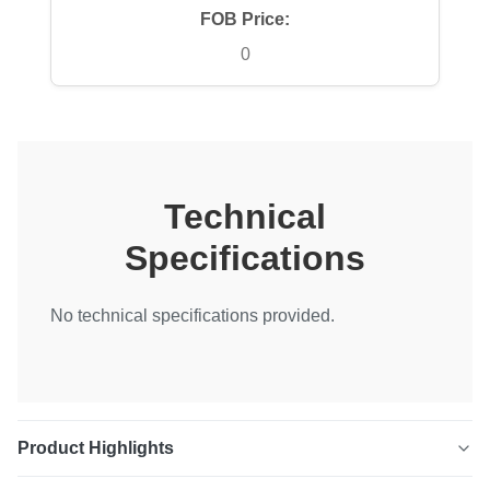
FOB Price:
0
Technical
Specifications
No technical specifications provided.
Product Highlights