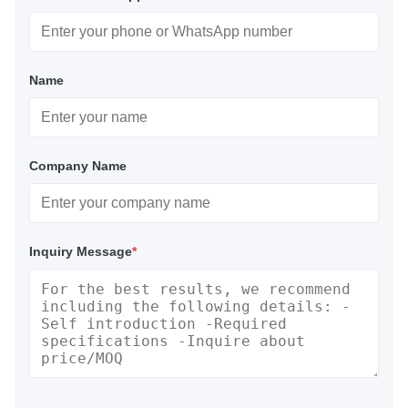
Name
Company Name
Inquiry Message
*