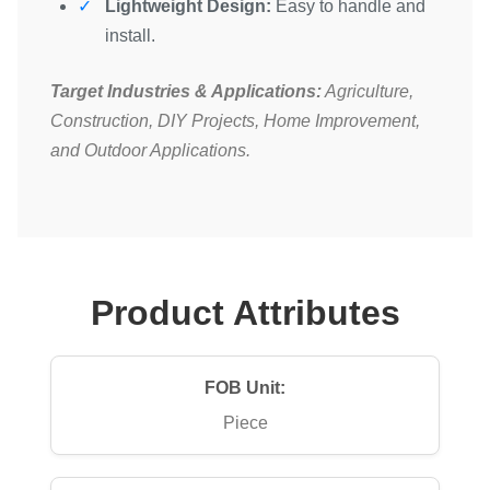
Lightweight Design:
Easy to handle and
install.
Target Industries & Applications:
Agriculture,
Construction, DIY Projects, Home Improvement,
and Outdoor Applications.
Product Attributes
FOB Unit:
Piece