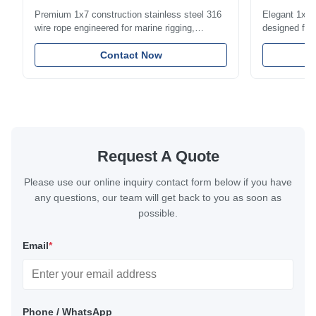
1.5mm-8m
Premium 1x7 construction stainless steel 316
Elegant 1x7 s
wire rope engineered for marine rigging,
designed for 
industrial lifting, and overhead crane
including bal
applications. Diameter range 1mm-12mm with
Contact Now
and tension
excellent corrosion resistance. RoHS and ISO
with bright p
9001:2015 certified.
certified.
Request A Quote
Please use our online inquiry contact form below if you have
any questions, our team will get back to you as soon as
possible.
Email
*
Phone / WhatsApp