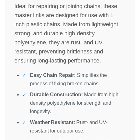
Ideal for repairing or joining chains, these
master links are designed for use with 1-
inch plastic chains. Made from lightweight,
strong, and durable high-density
polyethylene, they are rust- and UV-
resistant, preventing brittleness and
ensuring long-lasting performance.
Easy Chain Repair:
Simplifies the
process of fixing broken chains.
Durable Construction:
Made from high-
density polyethylene for strength and
longevity.
Weather Resistant:
Rust- and UV-
resistant for outdoor use.