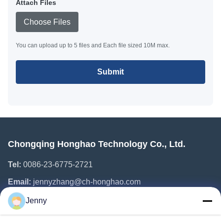
Attach Files
Choose Files
You can upload up to 5 files and Each file sized 10M max.
Submit
Chongqing Honghao Technology Co., Ltd.
Tel:
0086-23-6775-2721
Email:
jennyzhang@ch-honghao.com
Jenny
Quick Links