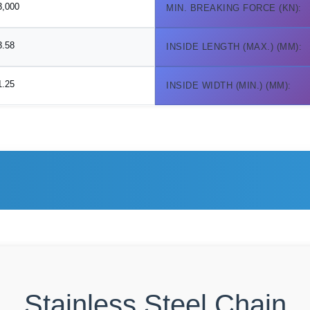
3,000
MIN. BREAKING FORCE (KN):
3.58
INSIDE LENGTH (MAX.) (MM):
1.25
INSIDE WIDTH (MIN.) (MM):
Stainless Steel Chain