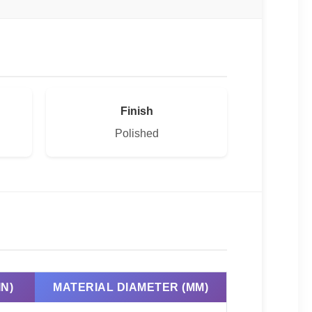
Finish
Polished
N)
MATERIAL DIAMETER (MM)