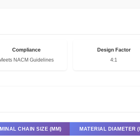
Compliance
Design Factor
Meets NACM Guidelines
4:1
MINAL CHAIN SIZE (MM)
MATERIAL DIAMETER (I