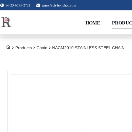
86-23-6775-2721
jenny@ch-honghao.com
HOME
PRODUC
Products
Chain
NACM2010 STAINLESS STEEL CHAIN