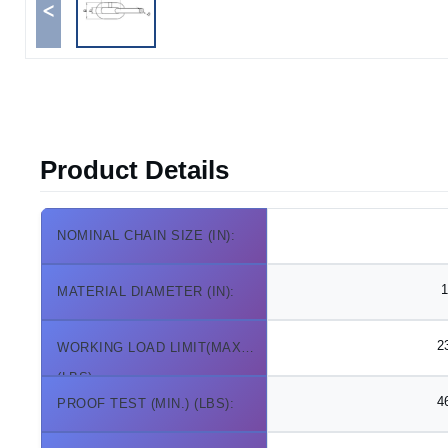
<
Product Details
NOMINAL CHAIN SIZE (IN):
1
MATERIAL DIAMETER (IN):
2
WORKING LOAD LIMIT(MAX.)
(LBS):
4
PROOF TEST (MIN.) (LBS):