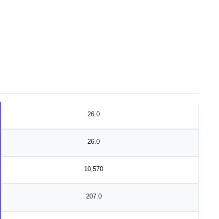
26.0
26.0
10,570
207.0