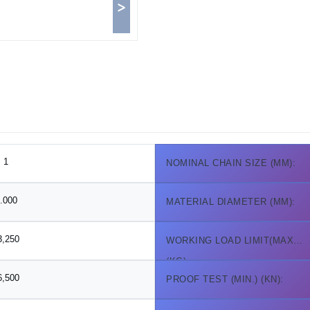
>
1
NOMINAL CHAIN SIZE (MM):
.000
MATERIAL DIAMETER (MM):
3,250
WORKING LOAD LIMIT(MAX.)
(KG):
6,500
PROOF TEST (MIN.) (KN):