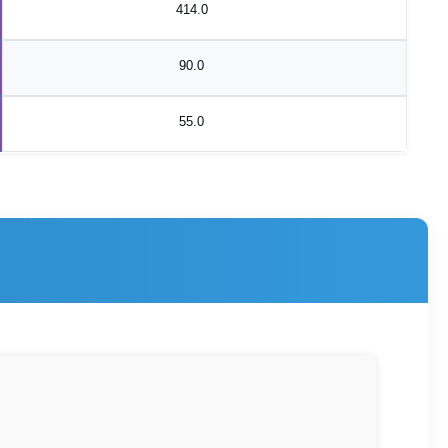
414.0
90.0
55.0