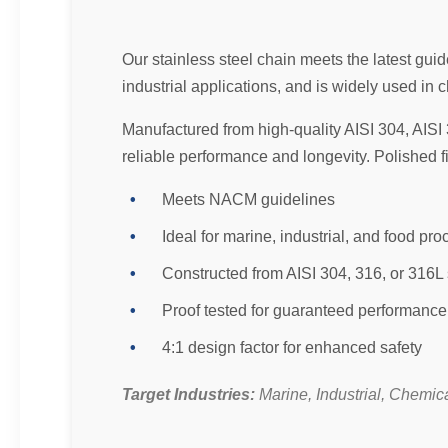
Our stainless steel chain meets the latest gu
industrial applications, and is widely used i
Manufactured from high-quality AISI 304, AISI 
reliable performance and longevity. Polished 
Meets NACM guidelines
Ideal for marine, industrial, and food pr
Constructed from AISI 304, 316, or 316L 
Proof tested for guaranteed performance
4:1 design factor for enhanced safety
Target Industries:
Marine, Industrial, Chemic