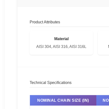
Product Attributes
Material
AISI 304, AISI 316, AISI 316L
Technical Specifications
NOMINAL CHAIN SIZE (IN)
NO