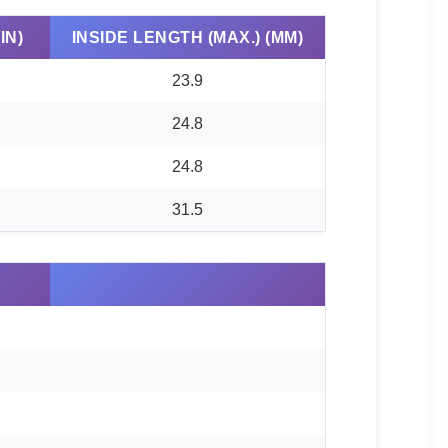
IN)
INSIDE LENGTH (MAX.) (MM)
23.9
24.8
24.8
31.5