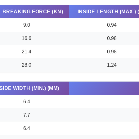
. BREAKING FORCE (KN)
INSIDE LENGTH (MAX.) (
9.0
0.94
16.6
0.98
21.4
0.98
28.0
1.24
SIDE WIDTH (MIN.) (MM)
6.4
7.7
6.4