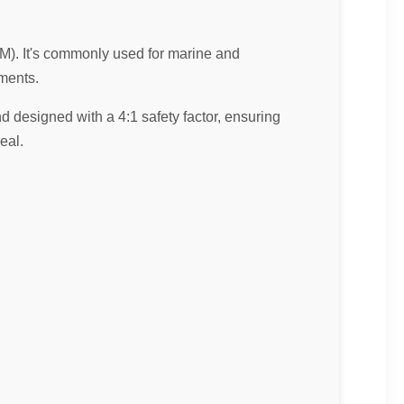
CM). It's commonly used for marine and
nments.
d designed with a 4:1 safety factor, ensuring
eal.