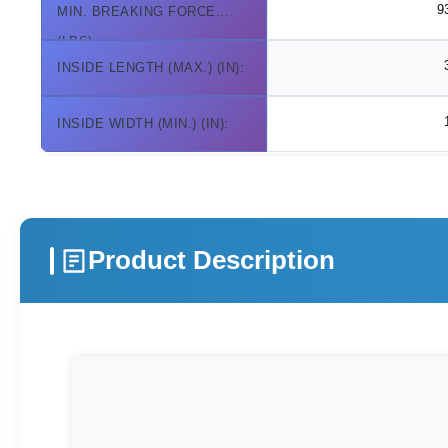
9
MIN. BREAKING FORCE
(LBS):
INSIDE LENGTH (MAX.) (IN):
INSIDE WIDTH (MIN.) (IN):
Product Description