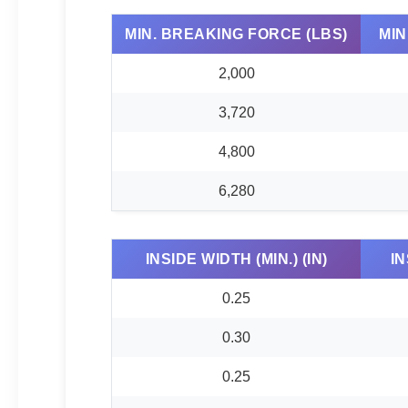
MIN. BREAKING FORCE (LBS)
MIN
2,000
3,720
4,800
6,280
INSIDE WIDTH (MIN.) (IN)
IN
0.25
0.30
0.25