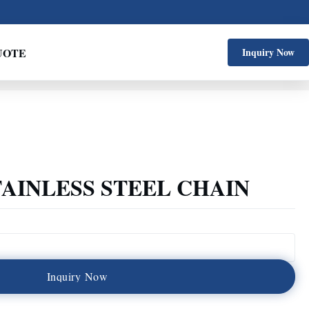
UOTE
Inquiry Now
TAINLESS STEEL CHAIN
I
n
q
u
i
r
y
N
o
w