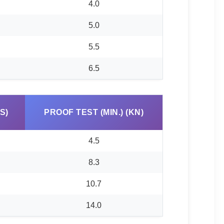
4.0
5.0
5.5
6.5
S)
PROOF TEST (MIN.) (KN)
4.5
8.3
10.7
14.0