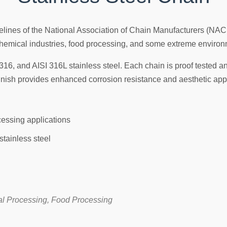
idelines of the National Association of Chain Manufacturers (NA
n chemical industries, food processing, and some extreme enviro
316, and AISI 316L stainless steel. Each chain is proof tested an
finish provides enhanced corrosion resistance and aesthetic app
ocessing applications
stainless steel
al Processing, Food Processing