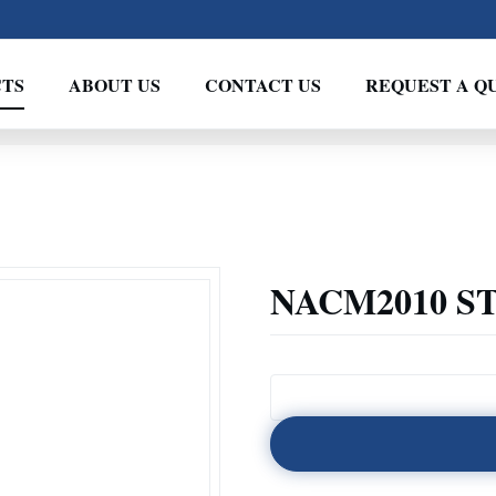
TS
ABOUT US
CONTACT US
REQUEST A Q
NACM2010 S