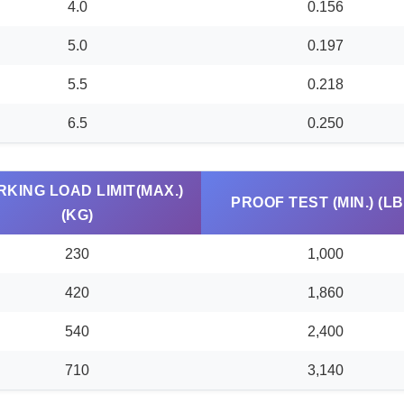
4.0
0.156
5.0
0.197
5.5
0.218
6.5
0.250
KING LOAD LIMIT(MAX.)
PROOF TEST (MIN.) (LB
(KG)
230
1,000
420
1,860
540
2,400
710
3,140