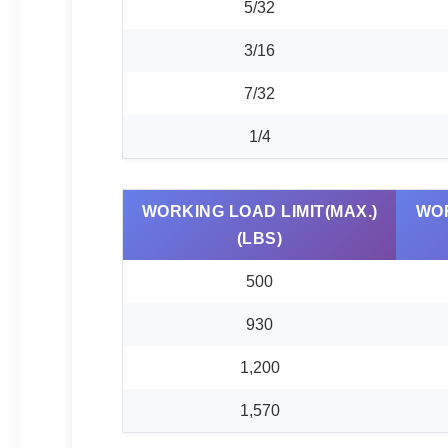
5/32
3/16
7/32
1/4
WORKING LOAD LIMIT(MAX.)
WOR
(LBS)
500
930
1,200
1,570