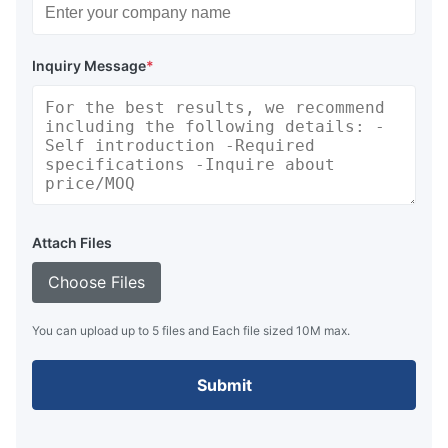
Inquiry Message
*
Attach Files
Choose Files
You can upload up to 5 files and Each file sized 10M max.
Submit