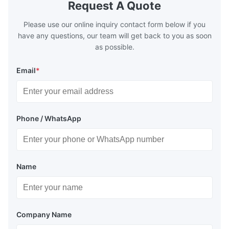
Request A Quote
Please use our online inquiry contact form below if you
have any questions, our team will get back to you as soon
as possible.
Email
*
Phone / WhatsApp
Name
Company Name