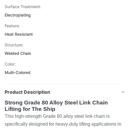
Surface Treatment:
Electroplating
Feature:
Heat Resistant
Structure:
Welded Chain
Color:
Multi-Colored
Product Description
Strong Grade 80 Alloy Steel Link Chain
Lifting for The Ship
This high-strength Grade 80 alloy steel link chain is
specifically designed for heavy-duty lifting applications in