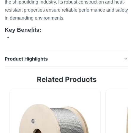
the shipbuilding industry. Its robust construction and heat-
resistant properties ensure reliable performance and safety
in demanding environments.
Key Benefits:
Product Highlights
Strong Grade 80 Alloy Steel Link Chain Lifting for The
Related Products
Ship This high-strength Grade 80 alloy steel link chain
is specifically designed for heavy-duty lifting
applications in the shipbuilding industry. Its robust
construction and heat-resistant properties ensure
reliable performance and safety in ...