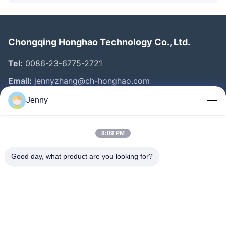
Chongqing Honghao Technology Co., Ltd.
Tel:
0086-23-6775-2721
Email:
jennyzhang@ch-honghao.com
Jenny
Quick Links
8:09 PM
Home
Products
Good day, what product are you looking for?
About Us
Factory Tour
Quality Control
Contact Us