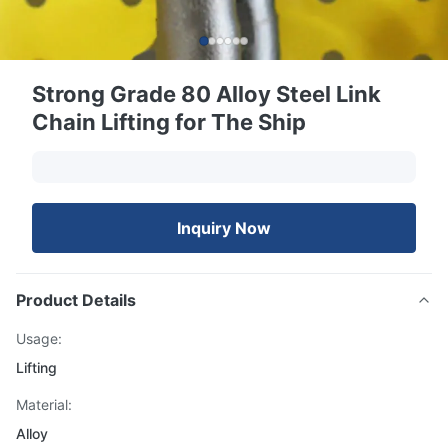
Strong Grade 80 Alloy Steel Link
Chain Lifting for The Ship
Inquiry Now
Product Details
Usage:
Lifting
Material:
Alloy