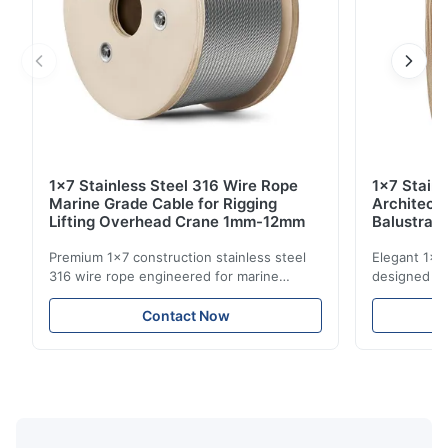
1x7 Stainless Steel 316 Wire Rope
1x7 Stain
Marine Grade Cable for Rigging
Architect
Lifting Overhead Crane 1mm-12mm
Balustrad
Structur
Premium 1x7 construction stainless steel
Elegant 1x7 
316 wire rope engineered for marine
designed for
rigging, industrial lifting, and overhead
including ba
crane applications. Diameter range 1mm-
and tension
Contact Now
12mm with excellent corrosion resistance.
8mm with bri
RoHS and ISO 9001:2015 certified.
9001:2015 ce