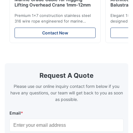
Lifting Overhead Crane 1mm-12mm
Balustrad
Structur
Premium 1x7 construction stainless steel
Elegant 1x7 
316 wire rope engineered for marine
designed for
rigging, industrial lifting, and overhead
including ba
crane applications. Diameter range 1mm-
and tension
Contact Now
12mm with excellent corrosion resistance.
8mm with bri
RoHS and ISO 9001:2015 certified.
9001:2015 ce
Request A Quote
Please use our online inquiry contact form below if you
have any questions, our team will get back to you as soon
as possible.
Email
*