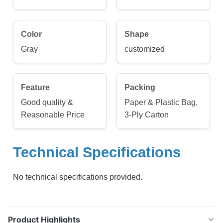
Color
Shape
Gray
customized
Feature
Packing
Good quality &
Paper & Plastic Bag,
Reasonable Price
3-Ply Carton
Technical Specifications
No technical specifications provided.
Product Highlights