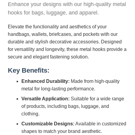
Enhance your designs with our high-quality metal
hooks for bags, luggage, and apparel.
Elevate the functionality and aesthetics of your
handbags, wallets, briefcases, and pockets with our
durable and stylish decorative accessories. Designed
for versatility and longevity, these metal hooks provide a
secure and elegant fastening solution.
Key Benefits:
Enhanced Durability:
Made from high-quality
metal for long-lasting performance.
Versatile Application:
Suitable for a wide range
of products, including bags, luggage, and
clothing.
Customizable Designs:
Available in customized
shapes to match your brand aesthetic.