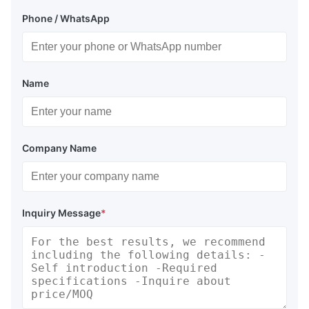
Phone / WhatsApp
Name
Company Name
Inquiry Message
*