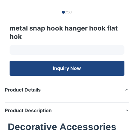
metal snap hook hanger hook flat
hok
Inquiry Now
Product Details
Product Description
Decorative Accessories