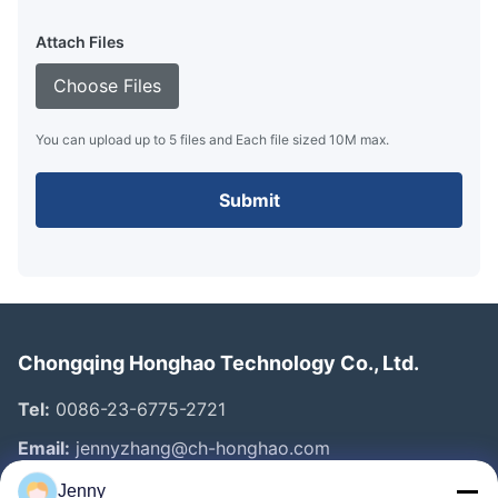
Attach Files
Choose Files
You can upload up to 5 files and Each file sized 10M max.
Submit
Chongqing Honghao Technology Co., Ltd.
Tel:
0086-23-6775-2721
Email:
jennyzhang@ch-honghao.com
Jenny