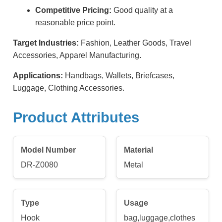
Competitive Pricing:
Good quality at a
reasonable price point.
Target Industries:
Fashion, Leather Goods, Travel
Accessories, Apparel Manufacturing.
Applications:
Handbags, Wallets, Briefcases,
Luggage, Clothing Accessories.
Product Attributes
Model Number
Material
DR-Z0080
Metal
Type
Usage
Hook
bag,luggage,clothes