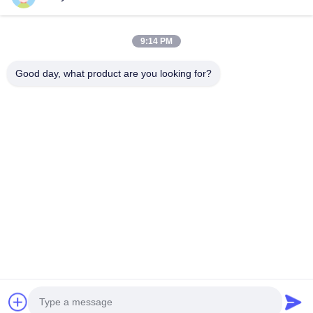
Quick Links
9:14 PM
Home
Products
Good day, what product are you looking for?
About Us
Factory Tour
Quality Control
Contact Us
Request A Quote
Follow Us
©2026- Chongqing Honghao Technology Co., Ltd.. All Rights Reserved