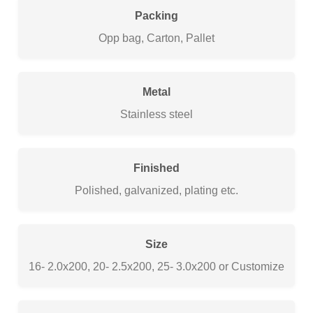
Packing
Opp bag, Carton, Pallet
Metal
Stainless steel
Finished
Polished, galvanized, plating etc.
Size
16- 2.0x200, 20- 2.5x200, 25- 3.0x200 or Customize