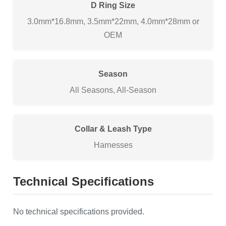
D Ring Size
3.0mm*16.8mm, 3.5mm*22mm, 4.0mm*28mm or
OEM
Season
All Seasons, All-Season
Collar & Leash Type
Harnesses
Technical Specifications
No technical specifications provided.