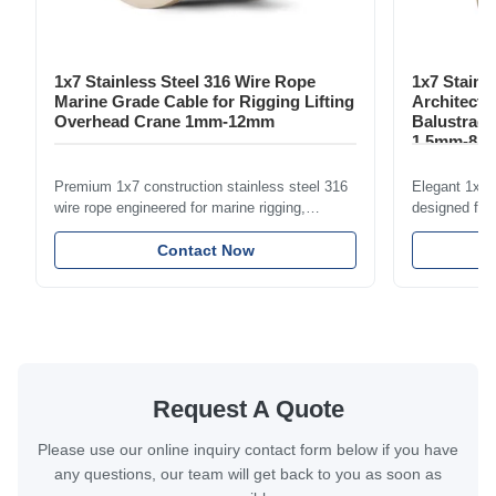
1x7 Stainless Steel 316 Wire Rope
1x7 Stainl
Marine Grade Cable for Rigging Lifting
Architectu
Overhead Crane 1mm-12mm
Balustrade
1.5mm-8m
Premium 1x7 construction stainless steel 316
Elegant 1x7 s
wire rope engineered for marine rigging,
designed for 
industrial lifting, and overhead crane
including bal
applications. Diameter range 1mm-12mm with
Contact Now
and tension
excellent corrosion resistance. RoHS and ISO
with bright p
9001:2015 certified.
certified.
Request A Quote
Please use our online inquiry contact form below if you have
any questions, our team will get back to you as soon as