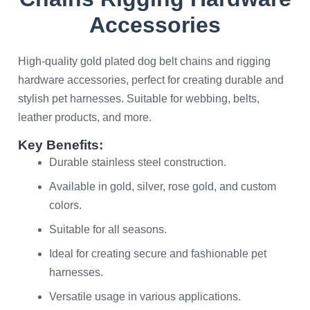
Accessories
High-quality gold plated dog belt chains and rigging
hardware accessories, perfect for creating durable and
stylish pet harnesses. Suitable for webbing, belts,
leather products, and more.
Key Benefits:
Durable stainless steel construction.
Available in gold, silver, rose gold, and custom
colors.
Suitable for all seasons.
Ideal for creating secure and fashionable pet
harnesses.
Versatile usage in various applications.