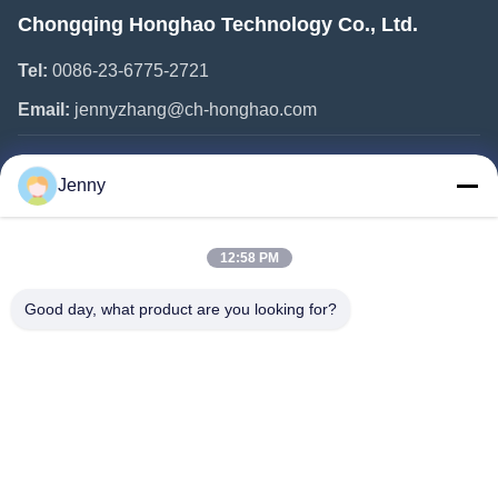
Chongqing Honghao Technology Co., Ltd.
Tel:
0086-23-6775-2721
Email:
jennyzhang@ch-honghao.com
Quick Links
Jenny
Home
12:58 PM
Products
About Us
Good day, what product are you looking for?
Factory Tour
Quality Control
Contact Us
Request A Quote