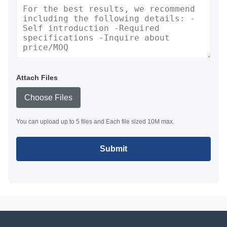
Attach Files
Choose Files
You can upload up to 5 files and Each file sized 10M max.
Submit