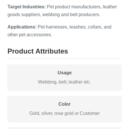
Target Industries:
Pet product manufacturers, leather
goods suppliers, webbing and belt producers.
Applications:
Pet harnesses, leashes, collars, and
other pet accessories.
Product Attributes
Usage
Webbing, belt, leather etc.
Color
Gold, silver, rose gold or Customer