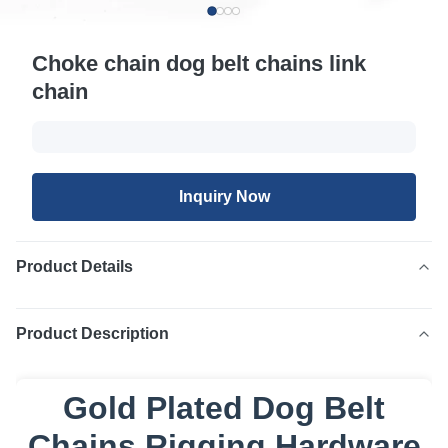
Choke chain dog belt chains link
chain
Inquiry Now
Product Details
Product Description
Gold Plated Dog Belt
Chains Rigging Hardware