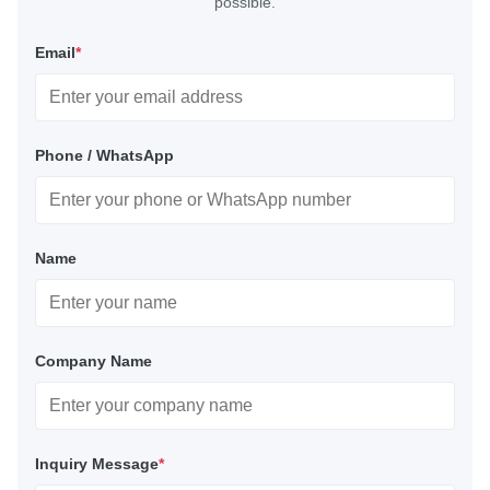
possible.
Email
*
Phone / WhatsApp
Name
Company Name
Inquiry Message
*