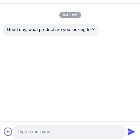
Quick Links
6:42 AM
Home
Products
Good day, what product are you looking for?
About Us
Factory Tour
Quality Control
Contact Us
Request A Quote
Follow Us
©2026- Chongqing Honghao Technology Co., Ltd.. All Rights Reserved