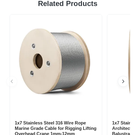
Related Products
steel chain leads, perfect for dogs and other pets.
Featuring a solid pattern and rivet decoration, these leads
are suitable for all seasons. The breakaway, sustainable,
jeweled, lights, padded, personalized, quick release,
reflective, and ...
1x7 Stainless Steel 316 Wire Rope
1x7 Stainl
Marine Grade Cable for Rigging Lifting
Architectu
Overhead Crane 1mm-12mm
Balustrade