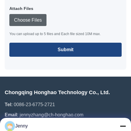
Attach Files
Choose Files
You can upload up to 5 files and Each file sized 10M max.
Submit
Chongqing Honghao Technology Co., Ltd.
Tel:
0086-23-6775-2721
Email:
jennyzhang@ch-honghao.com
Jenny