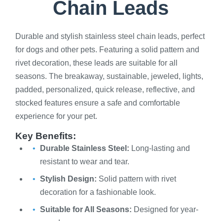
Chain Leads
Durable and stylish stainless steel chain leads, perfect
for dogs and other pets. Featuring a solid pattern and
rivet decoration, these leads are suitable for all
seasons. The breakaway, sustainable, jeweled, lights,
padded, personalized, quick release, reflective, and
stocked features ensure a safe and comfortable
experience for your pet.
Key Benefits:
Durable Stainless Steel:
Long-lasting and
resistant to wear and tear.
Stylish Design:
Solid pattern with rivet
decoration for a fashionable look.
Suitable for All Seasons:
Designed for year-