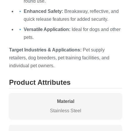
round use.
Enhanced Safety:
Breakaway, reflective, and
quick release features for added security.
Versatile Application:
Ideal for dogs and other
pets.
Target Industries & Applications:
Pet supply
retailers, dog breeders, pet training facilities, and
individual pet owners.
Product Attributes
Material
Stainless Steel