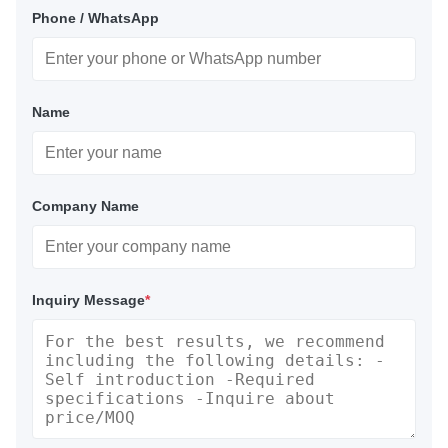
Phone / WhatsApp
Name
Company Name
Inquiry Message
*