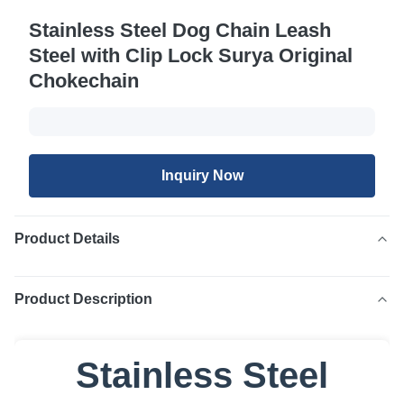
Stainless Steel Dog Chain Leash
Steel with Clip Lock Surya Original
Chokechain
Inquiry Now
Product Details
Product Description
Stainless Steel