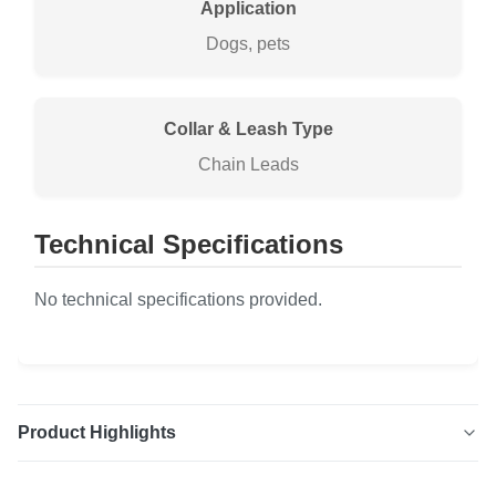
Application
Dogs, pets
Collar & Leash Type
Chain Leads
Technical Specifications
No technical specifications provided.
Product Highlights
Stainless Steel Chain Leads Durable and stylish stainless