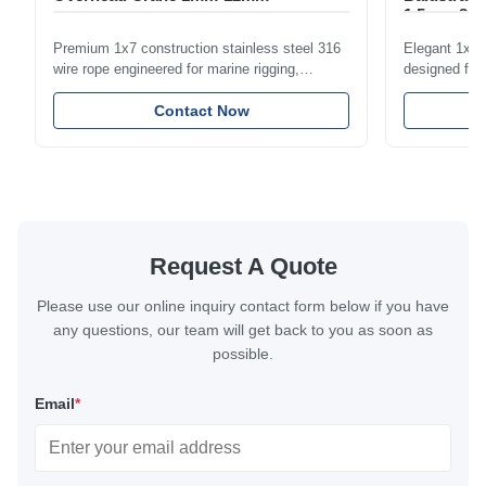
1.5mm-8m
Premium 1x7 construction stainless steel 316
Elegant 1x7 s
wire rope engineered for marine rigging,
designed for 
industrial lifting, and overhead crane
including bal
applications. Diameter range 1mm-12mm with
Contact Now
and tension
excellent corrosion resistance. RoHS and ISO
with bright p
9001:2015 certified.
certified.
Request A Quote
Please use our online inquiry contact form below if you have
any questions, our team will get back to you as soon as
possible.
Email
*