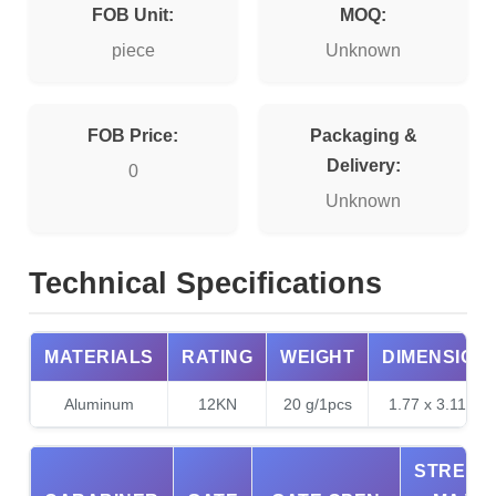
FOB Unit:
MOQ:
piece
Unknown
FOB Price:
Packaging &
Delivery:
0
Unknown
Technical Specifications
MATERIALS
RATING
WEIGHT
DIMENSION
Aluminum
12KN
20 g/1pcs
1.77 x 3.11inch
STRENG