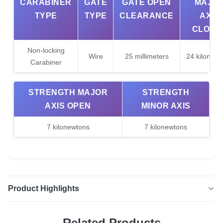
CARABINER
GATE
GATE OPEN
MAJO
TYPE
TYPE
CLEARANCE
AXIS
CLOSE
Non-locking
Wire
25 millimeters
24 kilonewt
Carabiner
STRENGTH MAJOR
STRENGTH
AXIS OPEN
MINOR AXIS
7 kilonewtons
7 kilonewtons
Product Highlights
12KN Aluminium Wiregate Carabiners 4 Pack Lightweight
Related Products
Carabiner Clips for Hammocks Clipping These carabiners,