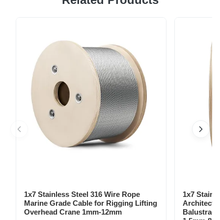
crafted from aircraft-grade aluminum with a simplified
design, are essential for outdoor activities such as
hammocking, camping, hiking, backpacking, trekking,
cycling, fishing, hunting, and ...
1x7 Stainless Steel 316 Wire Rope
1x7 Stainl
Marine Grade Cable for Rigging Lifting
Architectu
Overhead Crane 1mm-12mm
Balustrade