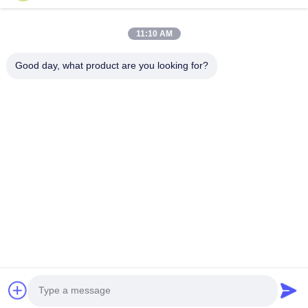
Quick Links
11:10 AM
Home
Products
Good day, what product are you looking for?
About Us
Factory Tour
Quality Control
Contact Us
Request A Quote
Follow Us
©2026- Chongqing Honghao Technology Co., Ltd.. All Rights Reserved