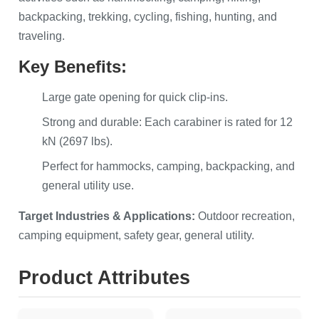
backpacking, trekking, cycling, fishing, hunting, and
traveling.
Key Benefits:
Large gate opening for quick clip-ins.
Strong and durable: Each carabiner is rated for 12
kN (2697 lbs).
Perfect for hammocks, camping, backpacking, and
general utility use.
Target Industries & Applications:
Outdoor recreation,
camping equipment, safety gear, general utility.
Product Attributes