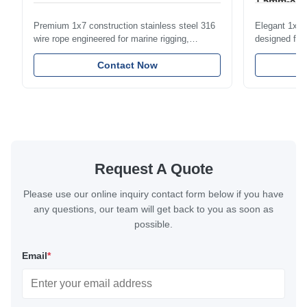
1.5mm-8m
Premium 1x7 construction stainless steel 316
Elegant 1x7 s
wire rope engineered for marine rigging,
designed for 
industrial lifting, and overhead crane
including bal
applications. Diameter range 1mm-12mm with
Contact Now
and tension
excellent corrosion resistance. RoHS and ISO
with bright p
9001:2015 certified.
certified.
Request A Quote
Please use our online inquiry contact form below if you have
any questions, our team will get back to you as soon as
possible.
Email
*