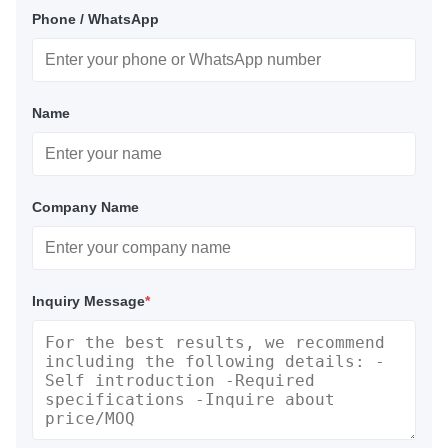
Phone / WhatsApp
Name
Company Name
Inquiry Message
*