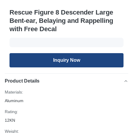
Rescue Figure 8 Descender Large
Bent-ear, Belaying and Rappelling
with Free Decal
Inquiry Now
Product Details
Materials:
Aluminum
Rating:
12KN
Weight: