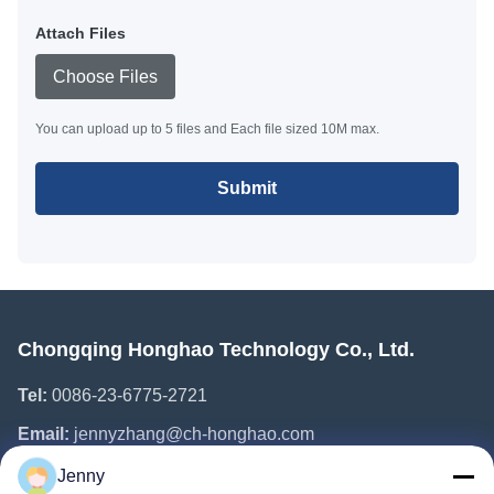
Attach Files
Choose Files
You can upload up to 5 files and Each file sized 10M max.
Submit
Chongqing Honghao Technology Co., Ltd.
Tel:
0086-23-6775-2721
Email:
jennyzhang@ch-honghao.com
Jenny