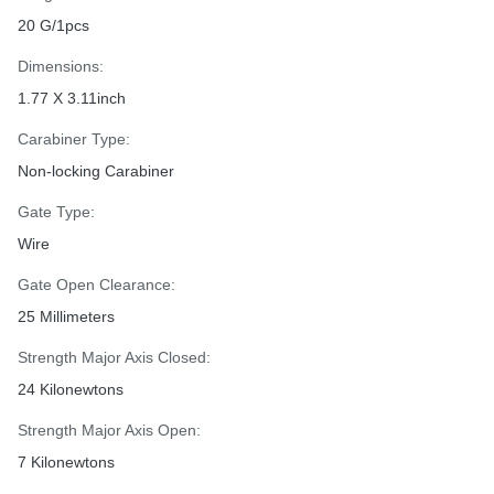
20 G/1pcs
Dimensions:
1.77 X 3.11inch
Carabiner Type:
Non-locking Carabiner
Gate Type:
Wire
Gate Open Clearance:
25 Millimeters
Strength Major Axis Closed:
24 Kilonewtons
Strength Major Axis Open:
7 Kilonewtons