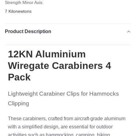
Strength Minor Axis:
7 Kilonewtons
Product Description
12KN Aluminium
Wiregate Carabiners 4
Pack
Lightweight Carabiner Clips for Hammocks
Clipping
These carabiners, crafted from aircraft-grade aluminum
with a simplified design, are essential for outdoor
activities such as hammocking, camping, hiking,