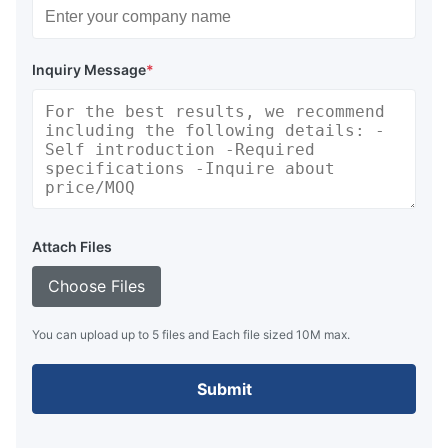
Inquiry Message
*
Attach Files
Choose Files
You can upload up to 5 files and Each file sized 10M max.
Submit