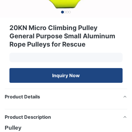
20KN Micro Climbing Pulley
General Purpose Small Aluminum
Rope Pulleys for Rescue
Inquiry Now
Product Details
Product Description
Pulley