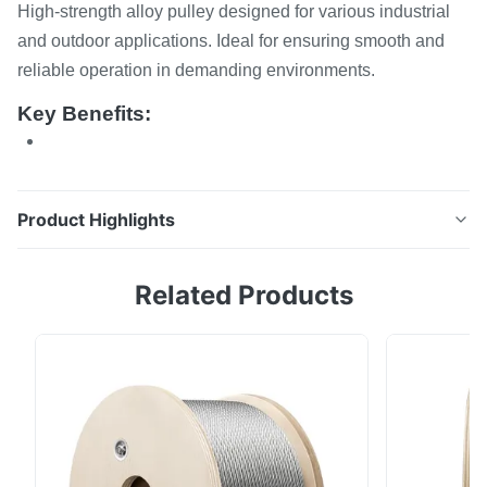
High-strength alloy pulley designed for various industrial
and outdoor applications. Ideal for ensuring smooth and
reliable operation in demanding environments.
Key Benefits:
Product Highlights
Pulley High-strength alloy pulley designed for various
Related Products
industrial and outdoor applications. Ideal for ensuring
smooth and reliable operation in demanding
environments. Key Benefits: