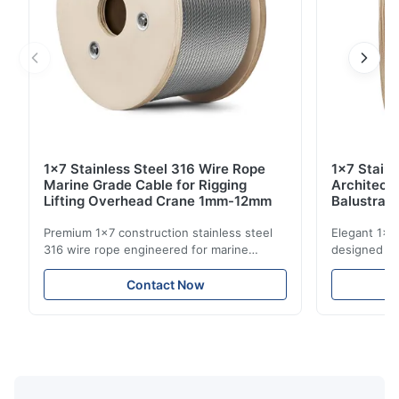
1x7 Stainless Steel 316 Wire Rope
1x7 Stain
Marine Grade Cable for Rigging
Architect
Lifting Overhead Crane 1mm-12mm
Balustrad
Structur
Premium 1x7 construction stainless steel
Elegant 1x7 
316 wire rope engineered for marine
designed for
rigging, industrial lifting, and overhead
including ba
crane applications. Diameter range 1mm-
and tension
Contact Now
12mm with excellent corrosion resistance.
8mm with bri
RoHS and ISO 9001:2015 certified.
9001:2015 ce