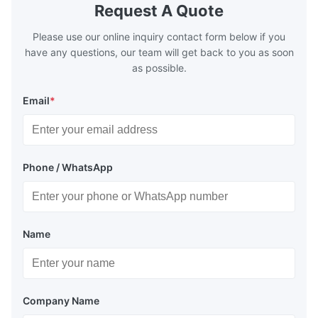
Request A Quote
Please use our online inquiry contact form below if you
have any questions, our team will get back to you as soon
as possible.
Email
*
Phone / WhatsApp
Name
Company Name