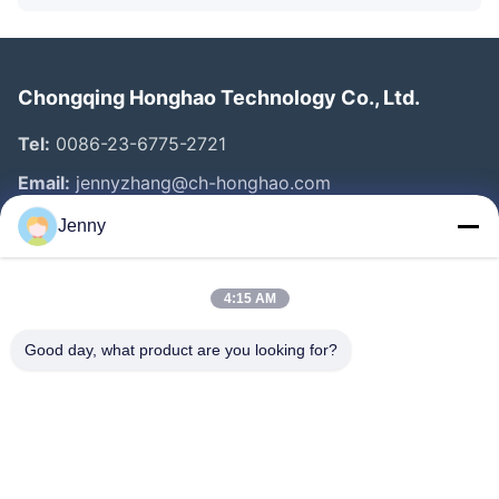
Chongqing Honghao Technology Co., Ltd.
Tel:
0086-23-6775-2721
Email:
jennyzhang@ch-honghao.com
Jenny
Quick Links
4:15 AM
Home
Products
Good day, what product are you looking for?
About Us
Factory Tour
Quality Control