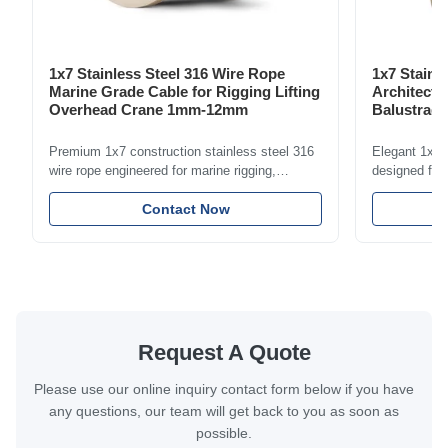
1x7 Stainless Steel 316 Wire Rope
1x7 Stainl
Marine Grade Cable for Rigging Lifting
Architectu
Overhead Crane 1mm-12mm
Balustrade
1.5mm-8m
Premium 1x7 construction stainless steel 316
Elegant 1x7 s
wire rope engineered for marine rigging,
designed for 
industrial lifting, and overhead crane
including bal
applications. Diameter range 1mm-12mm with
Contact Now
and tension
excellent corrosion resistance. RoHS and ISO
with bright p
9001:2015 certified.
certified.
Request A Quote
Please use our online inquiry contact form below if you have
any questions, our team will get back to you as soon as
possible.