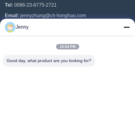
Tel:
0086-23-6775-2721
Email:
jennyzhang@ch-honghao.com
Jenny
Quick Links
10:54 PM
Home
Products
Good day, what product are you looking for?
About Us
Factory Tour
Quality Control
Contact Us
Request A Quote
Follow Us