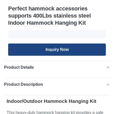
Perfect hammock accessories
supports 400Lbs stainless steel
Indoor Hammock Hanging Kit
Inquiry Now
Product Details
Product Description
Indoor/Outdoor Hammock Hanging Kit
This heavy-duty hammock hanging kit provides a safe