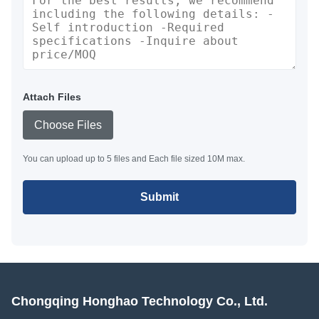
Attach Files
Choose Files
You can upload up to 5 files and Each file sized 10M max.
Submit
Chongqing Honghao Technology Co., Ltd.