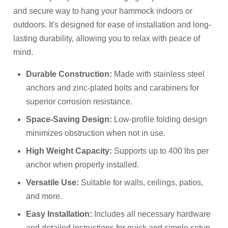
and secure way to hang your hammock indoors or
outdoors. It's designed for ease of installation and long-
lasting durability, allowing you to relax with peace of
mind.
Durable Construction:
Made with stainless steel
anchors and zinc-plated bolts and carabiners for
superior corrosion resistance.
Space-Saving Design:
Low-profile folding design
minimizes obstruction when not in use.
High Weight Capacity:
Supports up to 400 lbs per
anchor when properly installed.
Versatile Use:
Suitable for walls, ceilings, patios,
and more.
Easy Installation:
Includes all necessary hardware
and detailed instructions for quick and simple setup.