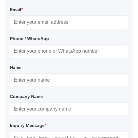
Email
*
Phone / WhatsApp
Name
Company Name
Inquiry Message
*