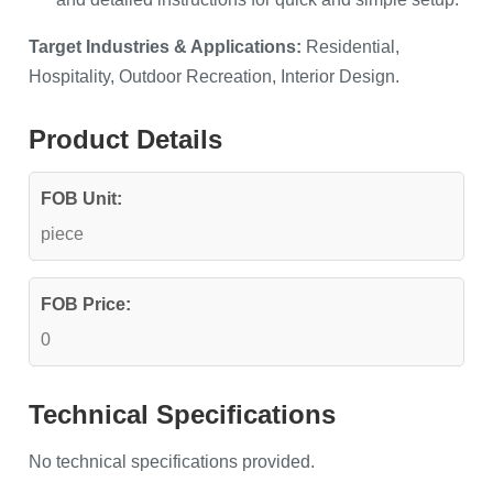
Target Industries & Applications:
Residential,
Hospitality, Outdoor Recreation, Interior Design.
Product Details
FOB Unit:
piece
FOB Price:
0
Technical Specifications
No technical specifications provided.