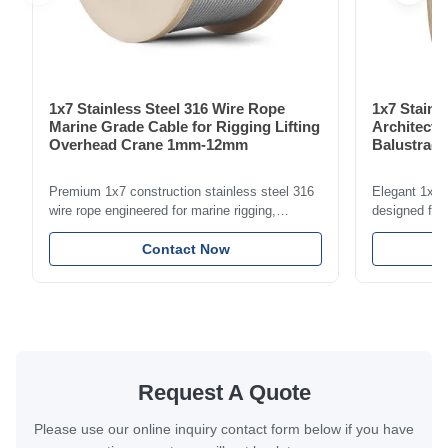
1x7 Stainless Steel 316 Wire Rope
1x7 Stainl
Marine Grade Cable for Rigging Lifting
Architectu
Overhead Crane 1mm-12mm
Balustrade
1.5mm-8m
Premium 1x7 construction stainless steel 316
Elegant 1x7 s
wire rope engineered for marine rigging,
designed for 
industrial lifting, and overhead crane
including bal
applications. Diameter range 1mm-12mm with
Contact Now
and tension
excellent corrosion resistance. RoHS and ISO
with bright p
9001:2015 certified.
certified.
Request A Quote
Please use our online inquiry contact form below if you have