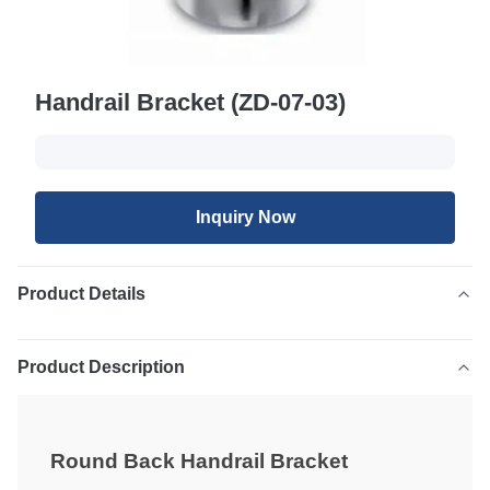
Handrail Bracket (ZD-07-03)
Inquiry Now
Product Details
Product Description
Round Back Handrail Bracket