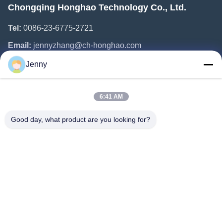
Chongqing Honghao Technology Co., Ltd.
Tel:
0086-23-6775-2721
Email:
jennyzhang@ch-honghao.com
Jenny
Quick Links
6:41 AM
Home
Products
Good day, what product are you looking for?
About Us
Factory Tour
Quality Control
Contact Us
Request A Quote