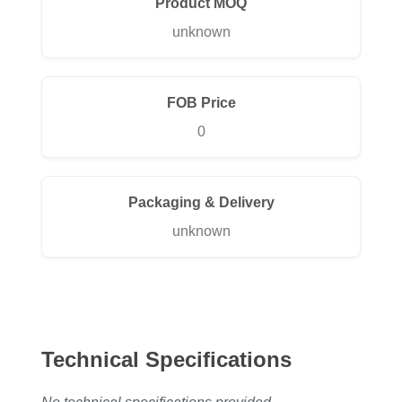
Product MOQ
unknown
FOB Price
0
Packaging & Delivery
unknown
Technical Specifications