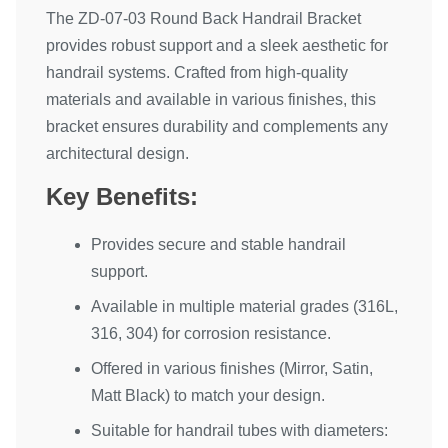
The ZD-07-03 Round Back Handrail Bracket
provides robust support and a sleek aesthetic for
handrail systems. Crafted from high-quality
materials and available in various finishes, this
bracket ensures durability and complements any
architectural design.
Key Benefits:
Provides secure and stable handrail
support.
Available in multiple material grades (316L,
316, 304) for corrosion resistance.
Offered in various finishes (Mirror, Satin,
Matt Black) to match your design.
Suitable for handrail tubes with diameters: