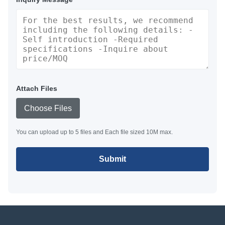
Attach Files
Choose Files
You can upload up to 5 files and Each file sized 10M max.
Submit