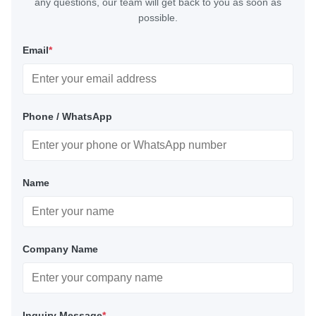
any questions, our team will get back to you as soon as
possible.
Email
*
Phone / WhatsApp
Name
Company Name
Inquiry Message
*