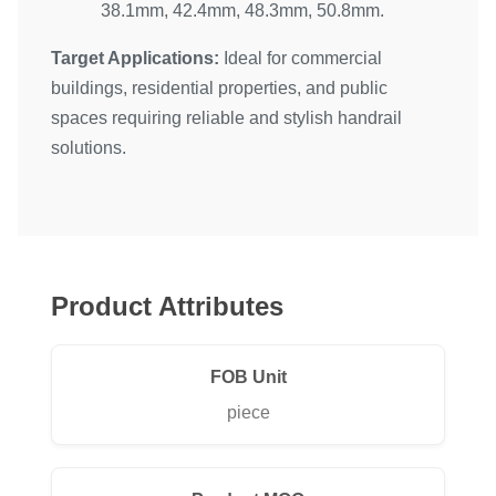
38.1mm, 42.4mm, 48.3mm, 50.8mm.
Target Applications:
Ideal for commercial
buildings, residential properties, and public
spaces requiring reliable and stylish handrail
solutions.
Product Attributes
FOB Unit
piece