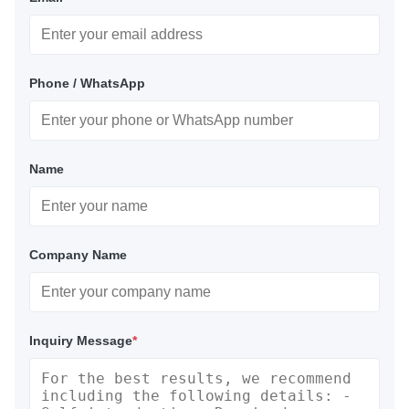
Phone / WhatsApp
Name
Company Name
Inquiry Message
*