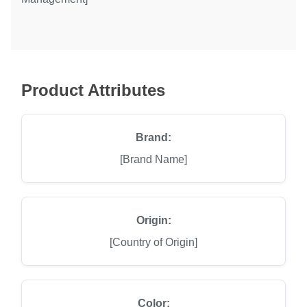
Product Attributes
Brand:
[Brand Name]
Origin:
[Country of Origin]
Color: