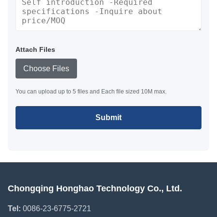
Attach Files
Choose Files
You can upload up to 5 files and Each file sized 10M max.
Submit
Chongqing Honghao Technology Co., Ltd.
Tel:
0086-23-6775-2721