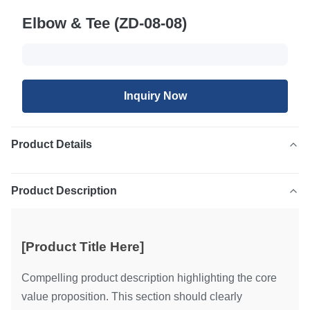
Elbow & Tee (ZD-08-08)
Inquiry Now
Product Details
Product Description
[Product Title Here]
Compelling product description highlighting the core
value proposition. This section should clearly