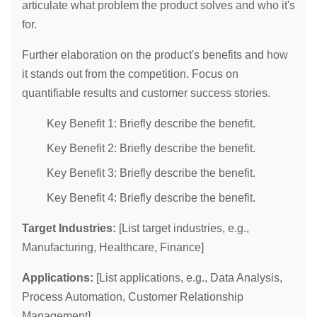
articulate what problem the product solves and who it's
for.
Further elaboration on the product's benefits and how
it stands out from the competition. Focus on
quantifiable results and customer success stories.
Key Benefit 1: Briefly describe the benefit.
Key Benefit 2: Briefly describe the benefit.
Key Benefit 3: Briefly describe the benefit.
Key Benefit 4: Briefly describe the benefit.
Target Industries:
[List target industries, e.g.,
Manufacturing, Healthcare, Finance]
Applications:
[List applications, e.g., Data Analysis,
Process Automation, Customer Relationship
Management]