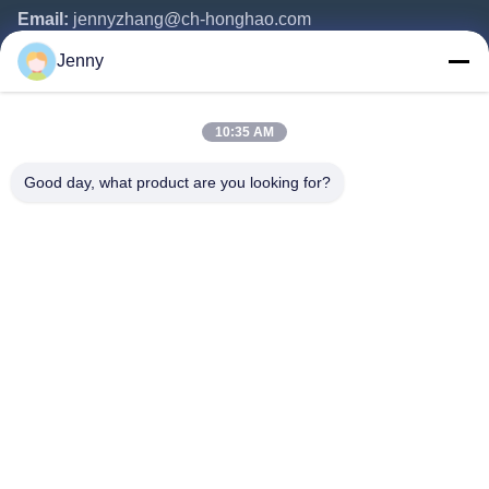
Email:
jennyzhang@ch-honghao.com
Jenny
Quick Links
10:35 AM
Home
Products
Good day, what product are you looking for?
About Us
Factory Tour
Quality Control
Contact Us
Request A Quote
Follow Us