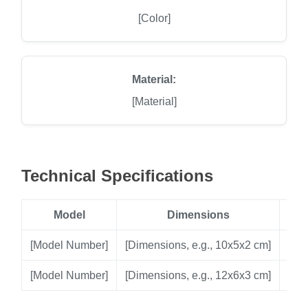
[Color]
Material:
[Material]
Technical Specifications
Model
Dimensions
[Model Number]
[Dimensions, e.g., 10x5x2 cm]
[Vol
[Model Number]
[Dimensions, e.g., 12x6x3 cm]
[Vol