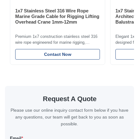
1x7 Stainless Steel 316 Wire Rope
1x7 Stainl
Marine Grade Cable for Rigging Lifting
Architectu
Overhead Crane 1mm-12mm
Balustrade
1.5mm-8m
Premium 1x7 construction stainless steel 316
Elegant 1x7 s
wire rope engineered for marine rigging,
designed for 
industrial lifting, and overhead crane
including bal
applications. Diameter range 1mm-12mm with
Contact Now
and tension
excellent corrosion resistance. RoHS and ISO
with bright p
9001:2015 certified.
certified.
Request A Quote
Please use our online inquiry contact form below if you have
any questions, our team will get back to you as soon as
possible.
Email
*