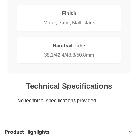
Finish
Mirror, Satin, Matt Black
Handrail Tube
38.1/42.4/48.3/50.8mm
Technical Specifications
No technical specifications provided.
Product Highlights