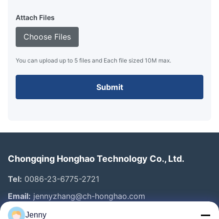
Attach Files
Choose Files
You can upload up to 5 files and Each file sized 10M max.
Submit
Chongqing Honghao Technology Co., Ltd.
Tel:
0086-23-6775-2721
Email:
jennyzhang@ch-honghao.com
Jenny