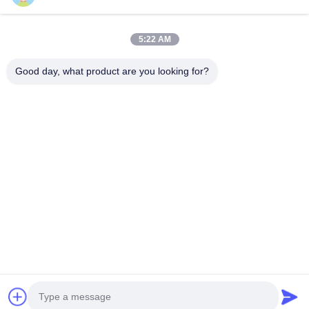
Quick Links
5:22 AM
Home
Products
Good day, what product are you looking for?
About Us
Factory Tour
Quality Control
Contact Us
Request A Quote
Follow Us
©2026- Chongqing Honghao Technology Co., Ltd.. All Rights Reserved