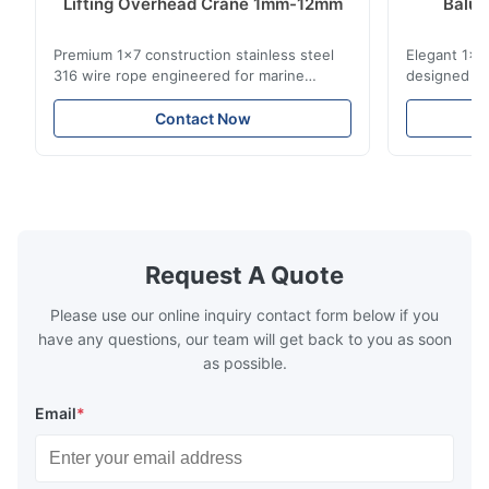
Lifting Overhead Crane 1mm-12mm
Balus
St
Premium 1x7 construction stainless steel
Elegant 1x7 
316 wire rope engineered for marine
designed for
rigging, industrial lifting, and overhead
including ba
crane applications. Diameter range 1mm-
and tension
Contact Now
12mm with excellent corrosion resistance.
8mm with bri
RoHS and ISO 9001:2015 certified.
9001:2015 ce
Request A Quote
Please use our online inquiry contact form below if you
have any questions, our team will get back to you as soon
as possible.
Email
*