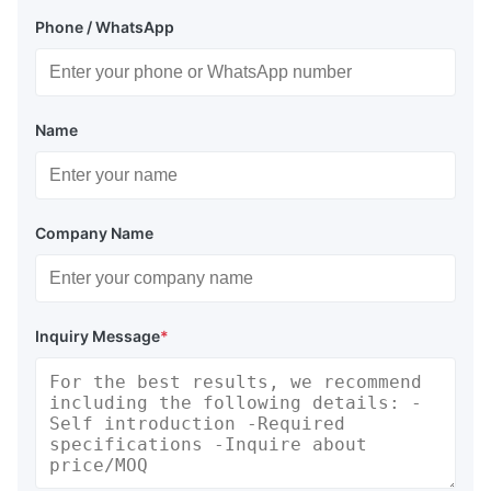
Phone / WhatsApp
Name
Company Name
Inquiry Message
*