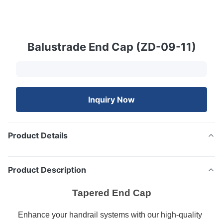
Balustrade End Cap (ZD-09-11)
Inquiry Now
Product Details
Product Description
Tapered End Cap
Enhance your handrail systems with our high-quality