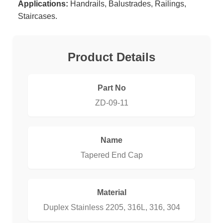
Applications:
Handrails, Balustrades, Railings,
Staircases.
Product Details
Part No
ZD-09-11
Name
Tapered End Cap
Material
Duplex Stainless 2205, 316L, 316, 304