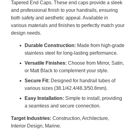
Tapered End Caps. These end caps provide a sleek
and professional finish to your handrails, ensuring
both safety and aesthetic appeal. Available in
various materials and finishes to perfectly match your
design needs.
Durable Construction:
Made from high-grade
stainless steel for long-lasting performance.
Versatile Finishes:
Choose from Mirror, Satin,
or Matt Black to complement your style.
Secure Fit:
Designed for handrail tubes of
various sizes (38.1/42.4/48.3/50.8mm).
Easy Installation:
Simple to install, providing
a seamless and secure connection.
Target Industries:
Construction, Architecture,
Interior Design, Marine.