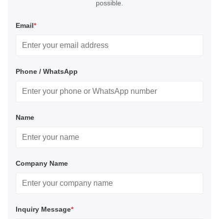
possible.
Email
*
Phone / WhatsApp
Name
Company Name
Inquiry Message
*