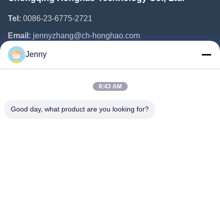
Tel:
0086-23-6775-2721
Email:
jennyzhang@ch-honghao.com
Jenny
Quick Links
8:43 AM
Home
Products
Good day, what product are you looking for?
About Us
Factory Tour
Quality Control
Contact Us
Request A Quote