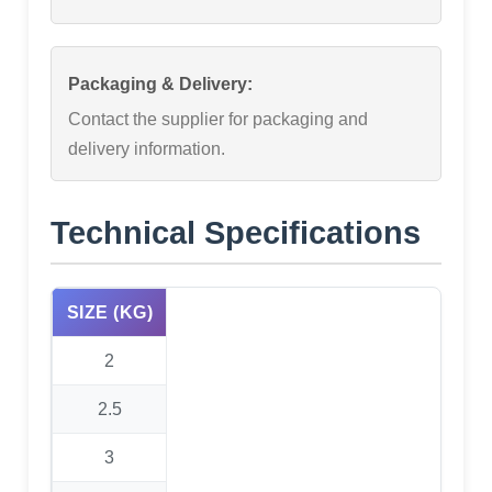
Packaging & Delivery:
Contact the supplier for packaging and
delivery information.
Technical Specifications
SIZE (KG)
2
2.5
3