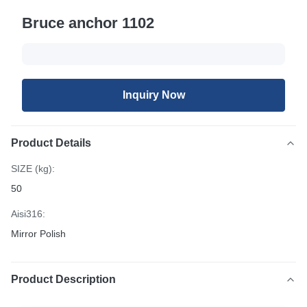
Bruce anchor 1102
Inquiry Now
Product Details
SIZE (kg):
50
Aisi316:
Mirror Polish
Product Description