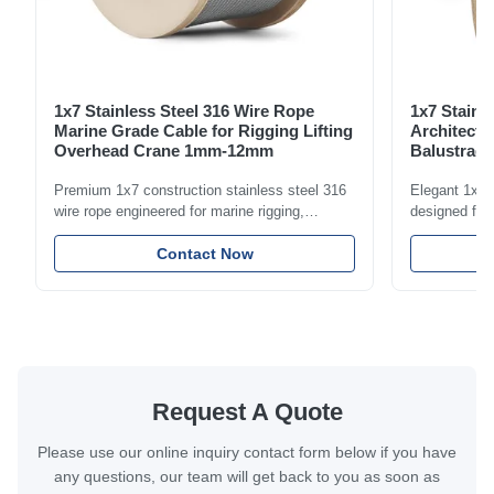
1x7 Stainless Steel 316 Wire Rope
1x7 Stainl
Marine Grade Cable for Rigging Lifting
Architectu
Overhead Crane 1mm-12mm
Balustrade
1.5mm-8m
Premium 1x7 construction stainless steel 316
Elegant 1x7 s
wire rope engineered for marine rigging,
designed for 
industrial lifting, and overhead crane
including bal
applications. Diameter range 1mm-12mm with
Contact Now
and tension
excellent corrosion resistance. RoHS and ISO
with bright p
9001:2015 certified.
certified.
Request A Quote
Please use our online inquiry contact form below if you have
any questions, our team will get back to you as soon as