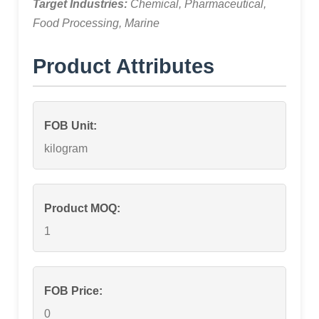
Target Industries:
Chemical, Pharmaceutical,
Food Processing, Marine
Product Attributes
FOB Unit:
kilogram
Product MOQ:
1
FOB Price:
0