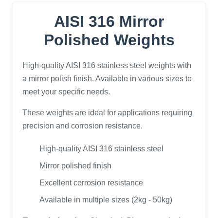
AISI 316 Mirror
Polished Weights
High-quality AISI 316 stainless steel weights with
a mirror polish finish. Available in various sizes to
meet your specific needs.
These weights are ideal for applications requiring
precision and corrosion resistance.
High-quality AISI 316 stainless steel
Mirror polished finish
Excellent corrosion resistance
Available in multiple sizes (2kg - 50kg)