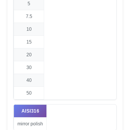
5
7.5
10
15
20
30
40
50
AISI316
mirror polish