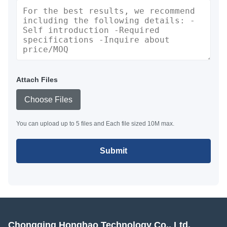
Attach Files
Choose Files
You can upload up to 5 files and Each file sized 10M max.
Submit
Chongqing Honghao Technology Co., Ltd.