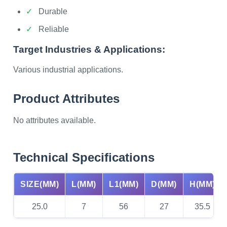
Durable
Reliable
Target Industries & Applications:
Various industrial applications.
Product Attributes
No attributes available.
Technical Specifications
SIZE(MM)
L(MM)
L1(MM)
D(MM)
H(MM)
25.0
7
56
27
35.5