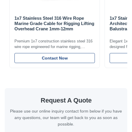
1x7 Stainless Steel 316 Wire Rope
1x7 Stainl
Marine Grade Cable for Rigging Lifting
Architectu
Overhead Crane 1mm-12mm
Balustrade
1.5mm-8m
Premium 1x7 construction stainless steel 316
Elegant 1x7 s
wire rope engineered for marine rigging,
designed for 
industrial lifting, and overhead crane
including bal
applications. Diameter range 1mm-12mm with
Contact Now
and tension
excellent corrosion resistance. RoHS and ISO
with bright p
9001:2015 certified.
certified.
Request A Quote
Please use our online inquiry contact form below if you have
any questions, our team will get back to you as soon as
possible.