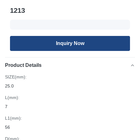
1213
Inquiry Now
Product Details
SIZE(mm):
25.0
L(mm):
7
L1(mm):
56
D(mm):