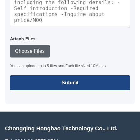
Attach Files
Choose Files
You can upload up to 5 files and Each file sized 10M max.
Submit
Chongqing Honghao Technology Co., Ltd.