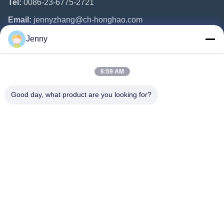
Tel:
0086-23-6775-2721
Email:
jennyzhang@ch-honghao.com
Jenny
Quick Links
6:59 AM
Home
Products
Good day, what product are you looking for?
About Us
Factory Tour
Quality Control
Contact Us
Request A Quote
Follow Us