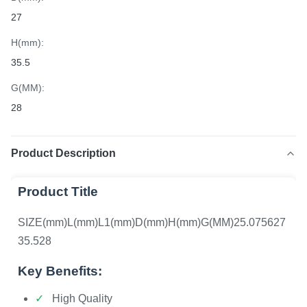
27
H(mm):
35.5
G(MM):
28
Product Description
Product Title
SIZE(mm)L(mm)L1(mm)D(mm)H(mm)G(MM)25.075627
35.528
Key Benefits:
High Quality