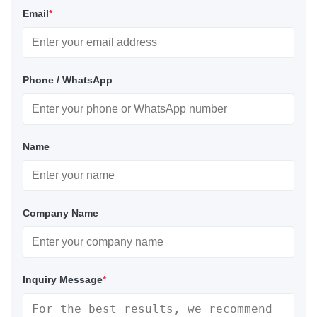
Email
*
Phone / WhatsApp
Name
Company Name
Inquiry Message
*