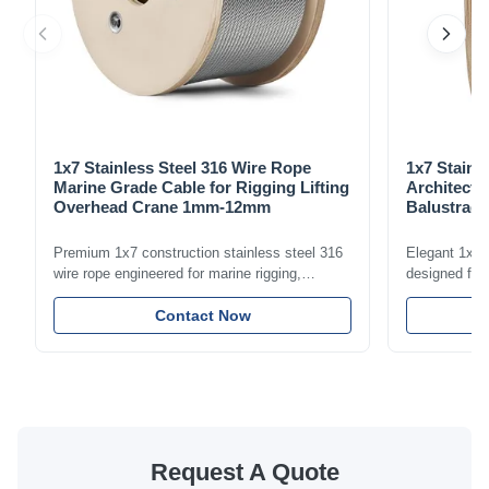
1x7 Stainless Steel 316 Wire Rope
1x7 Stainl
Marine Grade Cable for Rigging Lifting
Architectu
Overhead Crane 1mm-12mm
Balustrade
1.5mm-8m
Premium 1x7 construction stainless steel 316
Elegant 1x7 s
wire rope engineered for marine rigging,
designed for 
industrial lifting, and overhead crane
including bal
applications. Diameter range 1mm-12mm with
Contact Now
and tension
excellent corrosion resistance. RoHS and ISO
with bright p
9001:2015 certified.
certified.
Request A Quote