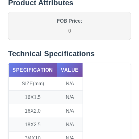
Product Attributes
FOB Price:
0
Technical Specifications
SPECIFICATION
VALUE
SIZE(mm)
N/A
16X1.5
N/A
16X2.0
N/A
18X2.5
N/A
3/4X10
N/A