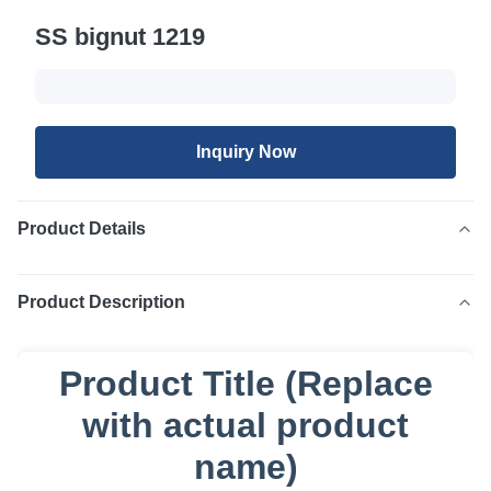
SS bignut 1219
Inquiry Now
Product Details
Product Description
Product Title (Replace
with actual product
name)