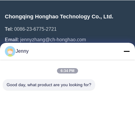
Chongqing Honghao Technology Co., Ltd.
Tel:
0086-23-6775-2721
Email:
jennyzhang@ch-honghao.com
Jenny
Quick Links
6:34 PM
Home
Products
Good day, what product are you looking for?
About Us
Factory Tour
Quality Control
Contact Us