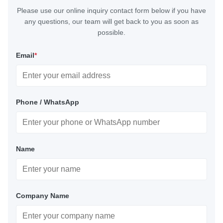
Please use our online inquiry contact form below if you have
any questions, our team will get back to you as soon as
possible.
Email
*
Phone / WhatsApp
Name
Company Name