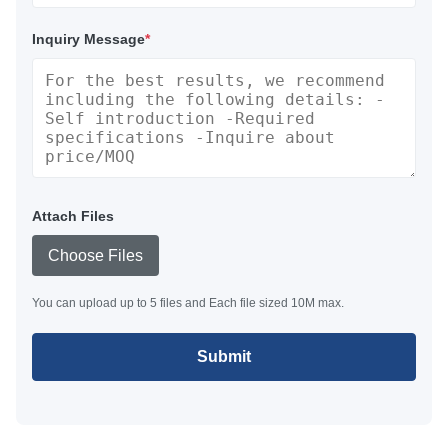
Inquiry Message
*
Attach Files
Choose Files
You can upload up to 5 files and Each file sized 10M max.
Submit