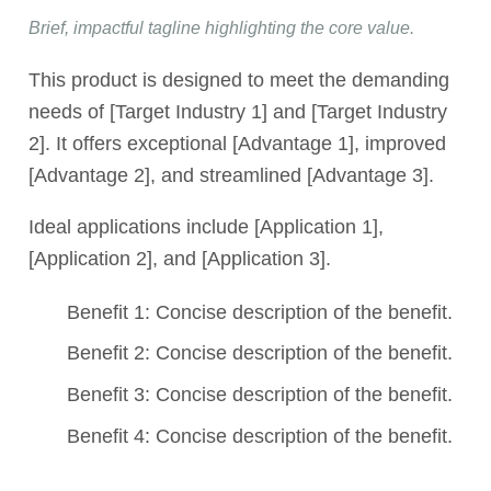
Brief, impactful tagline highlighting the core value.
This product is designed to meet the demanding
needs of [Target Industry 1] and [Target Industry
2]. It offers exceptional [Advantage 1], improved
[Advantage 2], and streamlined [Advantage 3].
Ideal applications include [Application 1],
[Application 2], and [Application 3].
Benefit 1: Concise description of the benefit.
Benefit 2: Concise description of the benefit.
Benefit 3: Concise description of the benefit.
Benefit 4: Concise description of the benefit.