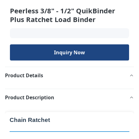
Peerless 3/8" - 1/2" QuikBinder
Plus Ratchet Load Binder
Inquiry Now
Product Details
Product Description
Chain Ratchet