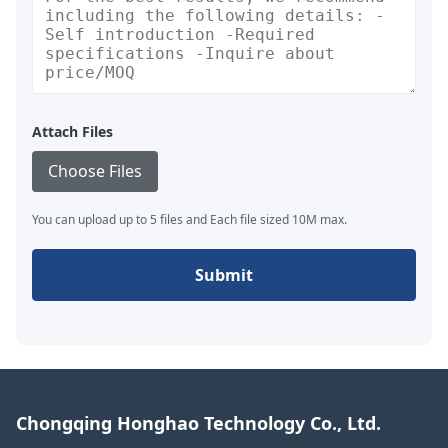
Attach Files
Choose Files
You can upload up to 5 files and Each file sized 10M max.
Submit
Chongqing Honghao Technology Co., Ltd.