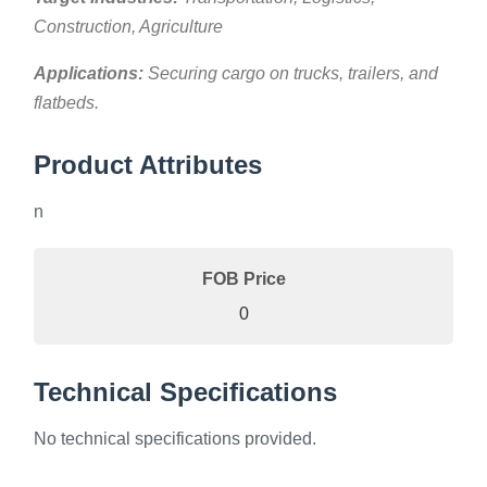
Construction, Agriculture
Applications:
Securing cargo on trucks, trailers, and
flatbeds.
Product Attributes
n
FOB Price
0
Technical Specifications
No technical specifications provided.