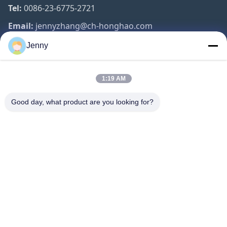
Tel:
0086-23-6775-2721
Email:
jennyzhang@ch-honghao.com
Jenny
Quick Links
1:19 AM
Home
Products
Good day, what product are you looking for?
About Us
Factory Tour
Quality Control
Contact Us
Request A Quote
Follow Us