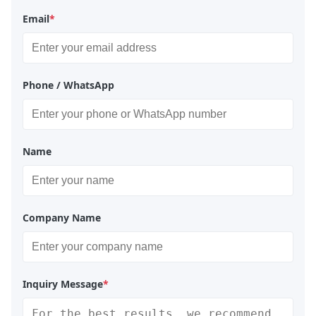
Email
*
Phone / WhatsApp
Name
Company Name
Inquiry Message
*