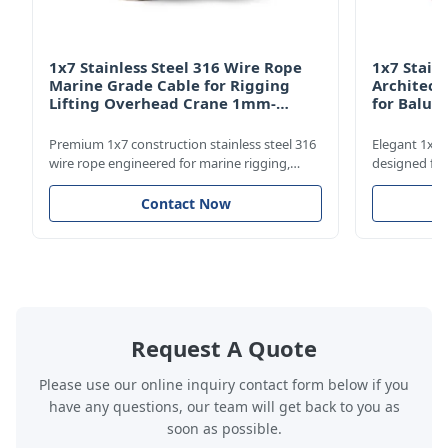
1x7 Stainless Steel 316 Wire Rope
1x7 Stain
Marine Grade Cable for Rigging
Architect
Lifting Overhead Crane 1mm-
for Balus
12mm
Structur
Premium 1x7 construction stainless steel 316
Elegant 1x7 s
wire rope engineered for marine rigging,
designed for
industrial lifting, and overhead crane
including bal
applications. Diameter range 1mm-12mm
and tension 
Contact Now
with excellent corrosion resistance. RoHS and
8mm with bri
ISO 9001:2015 certified.
9001:2015 cer
Request A Quote
Please use our online inquiry contact form below if you
have any questions, our team will get back to you as
soon as possible.