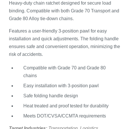
Heavy-duty chain ratchet designed for secure load
binding. Compatible with both Grade 70 Transport and
Grade 80 Alloy tie-down chains.
Features a user-friendly 3-position pawl for easy
installation and quick adjustments. The folding handle
ensures safe and convenient operation, minimizing the
risk of accidents.
Compatible with Grade 70 and Grade 80
chains
Easy installation with 3-position pawl
Safe folding handle design
Heat treated and proof tested for durability
Meets DOT/CVSA/CCMTA requirements
Target Industries:
Transportation, Logistics,