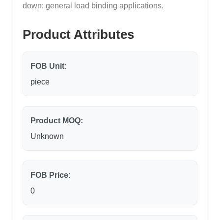
down; general load binding applications.
Product Attributes
FOB Unit:
piece
Product MOQ:
Unknown
FOB Price:
0