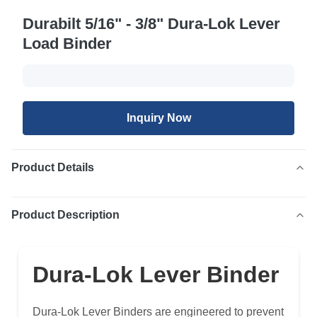
Durabilt 5/16" - 3/8" Dura-Lok Lever
Load Binder
Inquiry Now
Product Details
Product Description
Dura-Lok Lever Binder
Dura-Lok Lever Binders are engineered to prevent