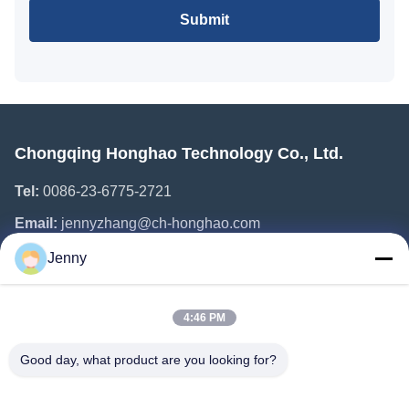
Submit
Chongqing Honghao Technology Co., Ltd.
Tel:
0086-23-6775-2721
Email:
jennyzhang@ch-honghao.com
Jenny
Quick Links
4:46 PM
Home
Products
Good day, what product are you looking for?
About Us