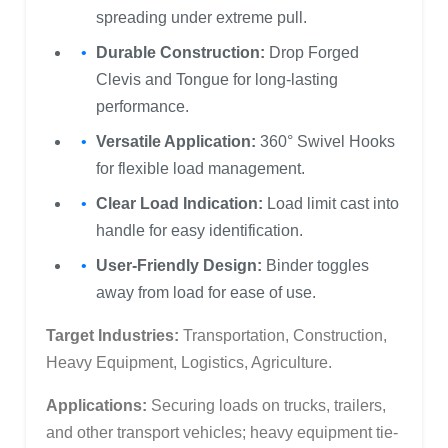
spreading under extreme pull.
Durable Construction:
Drop Forged
Clevis and Tongue for long-lasting
performance.
Versatile Application:
360° Swivel Hooks
for flexible load management.
Clear Load Indication:
Load limit cast into
handle for easy identification.
User-Friendly Design:
Binder toggles
away from load for ease of use.
Target Industries:
Transportation, Construction,
Heavy Equipment, Logistics, Agriculture.
Applications:
Securing loads on trucks, trailers,
and other transport vehicles; heavy equipment tie-