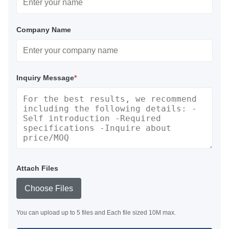
Company Name
Inquiry Message
*
Attach Files
Choose Files
You can upload up to 5 files and Each file sized 10M max.