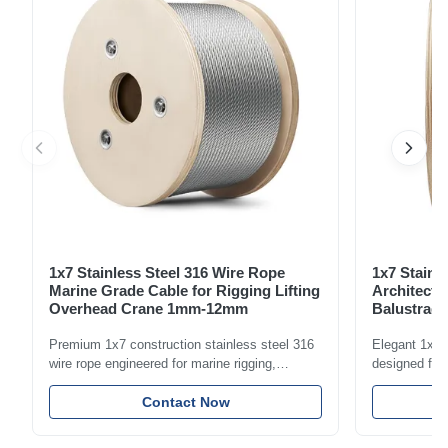
forged clevis and tongue for ...
1x7 Stainless Steel 316 Wire Rope
1x7 Stainl
Marine Grade Cable for Rigging Lifting
Architectu
Overhead Crane 1mm-12mm
Balustrade
1.5mm-8m
Premium 1x7 construction stainless steel 316
Elegant 1x7 s
wire rope engineered for marine rigging,
designed for 
industrial lifting, and overhead crane
including bal
applications. Diameter range 1mm-12mm with
Contact Now
and tension
excellent corrosion resistance. RoHS and ISO
with bright p
9001:2015 certified.
certified.