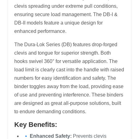
clevis spreading under extreme pull conditions,
ensuring secure load management. The DB-I &
DB-II models feature a unique design for
enhanced performance.
The Dura-Lok Series (DB) features drop-forged
clevis and tongue for superior strength. Both
hooks swivel 360° for versatile application. The
load limit is clearly cast into the handle with raised
numbers for easy identification and safety. The
binder toggles away from the load, providing ease
of use and preventing interference. These binders
are designed as great all-purpose solutions, built
to endure demanding conditions.
Key Benefits:
Enhanced Safety:
Prevents clevis