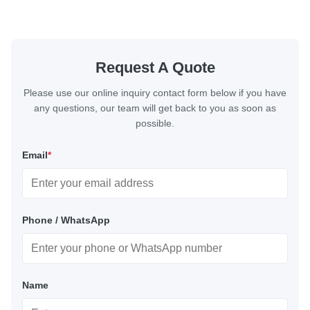
Request A Quote
Please use our online inquiry contact form below if you have
any questions, our team will get back to you as soon as
possible.
Email
*
Phone / WhatsApp
Name