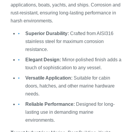
applications, boats, yachts, and ships. Corrosion and
rust-resistant, ensuring long-lasting performance in
harsh environments.
Superior Durability:
Crafted from AISI316
stainless steel for maximum corrosion
resistance.
Elegant Design:
Mirror-polished finish adds a
touch of sophistication to any vessel.
Versatile Application:
Suitable for cabin
doors, hatches, and other marine hardware
needs.
Reliable Performance:
Designed for long-
lasting use in demanding marine
environments.