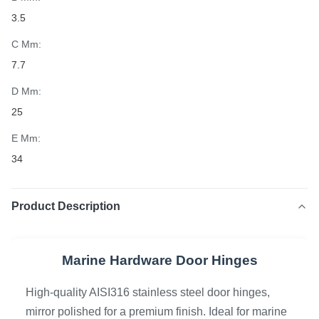
3.5
C Mm:
7.7
D Mm:
25
E Mm:
34
Product Description
Marine Hardware Door Hinges
High-quality AISI316 stainless steel door hinges,
mirror polished for a premium finish. Ideal for marine