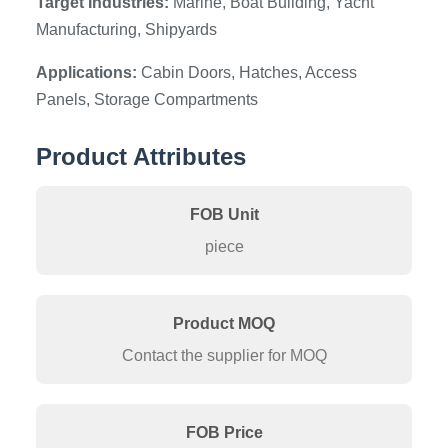
Target Industries:
Marine, Boat Building, Yacht
Manufacturing, Shipyards
Applications:
Cabin Doors, Hatches, Access
Panels, Storage Compartments
Product Attributes
FOB Unit
piece
Product MOQ
Contact the supplier for MOQ
FOB Price