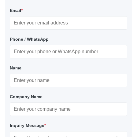
Email
*
Phone / WhatsApp
Name
Company Name
Inquiry Message
*