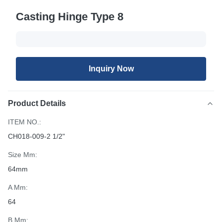
Casting Hinge Type 8
Inquiry Now
Product Details
ITEM NO.:
CH018-009-2 1/2"
Size Mm:
64mm
A Mm:
64
B Mm: