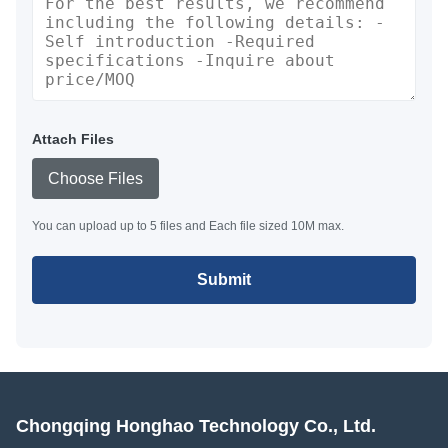
Attach Files
Choose Files
You can upload up to 5 files and Each file sized 10M max.
Submit
Chongqing Honghao Technology Co., Ltd.