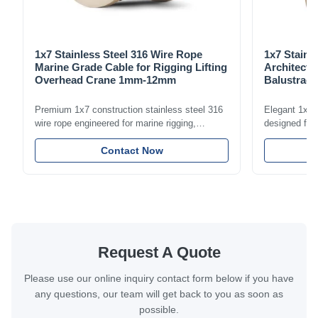
1x7 Stainless Steel 316 Wire Rope
1x7 Stainl
Marine Grade Cable for Rigging Lifting
Architectu
Overhead Crane 1mm-12mm
Balustrade
1.5mm-8m
Premium 1x7 construction stainless steel 316
Elegant 1x7 s
wire rope engineered for marine rigging,
designed for 
industrial lifting, and overhead crane
including bal
applications. Diameter range 1mm-12mm with
Contact Now
and tension
excellent corrosion resistance. RoHS and ISO
with bright p
9001:2015 certified.
certified.
Request A Quote
Please use our online inquiry contact form below if you have
any questions, our team will get back to you as soon as
possible.