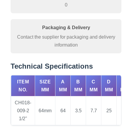
0
Packaging & Delivery
Contact the supplier for packaging and delivery
information
Technical Specifications
ITEM
SIZE
A
B
C
D
E
NO.
MM
MM
MM
MM
MM
MM
CH018-
009-2
64mm
64
3.5
7.7
25
34
1/2"