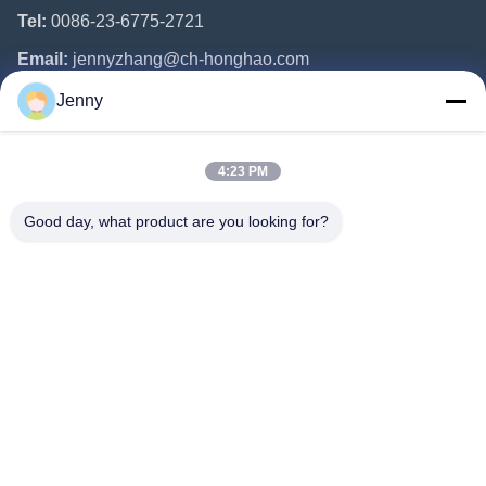
Tel:
0086-23-6775-2721
Email:
jennyzhang@ch-honghao.com
Jenny
Quick Links
4:23 PM
Home
Products
Good day, what product are you looking for?
About Us
Factory Tour
Quality Control
Contact Us
Request A Quote
Follow Us