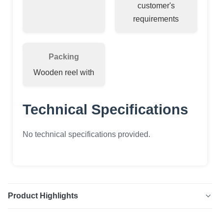
customer's
requirements
Packing
Wooden reel with
Technical Specifications
No technical specifications provided.
Product Highlights
Galvanized Steel Wire Rope High-quality galvanized steel