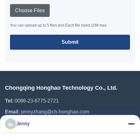
Choose Files
You can upload up to 5 files and Each file sized 10M max.
Submit
Chongqing Honghao Technology Co., Ltd.
Tel:
0086-23-6775-2721
Email:
jennyzhang@ch-honghao.com
Jenny
Quick Links