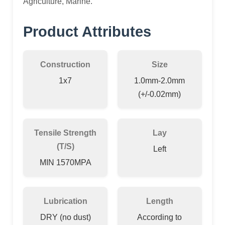
Agriculture, Marine.
Product Attributes
Construction
Size
1x7
1.0mm-2.0mm
(+/-0.02mm)
Tensile Strength
Lay
(T/S)
Left
MIN 1570MPA
Lubrication
Length
DRY (no dust)
According to