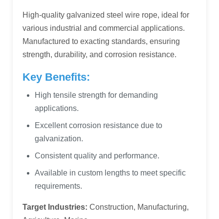
High-quality galvanized steel wire rope, ideal for
various industrial and commercial applications.
Manufactured to exacting standards, ensuring
strength, durability, and corrosion resistance.
Key Benefits:
High tensile strength for demanding
applications.
Excellent corrosion resistance due to
galvanization.
Consistent quality and performance.
Available in custom lengths to meet specific
requirements.
Target Industries:
Construction, Manufacturing,