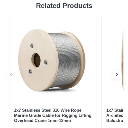
Related Products
wire rope, ideal for various industrial and commercial
applications. Manufactured to exacting standards, ensuring
strength, durability, and corrosion resistance. Key Benefits:
High tensile strength for demanding applications. Excellent
...
1x7 Stainless Steel 316 Wire Rope
1x7 Stainl
Marine Grade Cable for Rigging Lifting
Architectu
Overhead Crane 1mm-12mm
Balustrade
1.5mm-8m