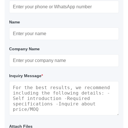
Name
Company Name
Inquiry Message
*
Attach Files