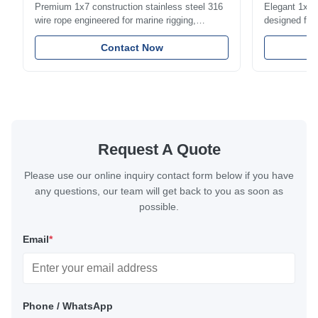
Premium 1x7 construction stainless steel 316
Elegant 1x7 s
wire rope engineered for marine rigging,
designed for 
industrial lifting, and overhead crane
including bal
applications. Diameter range 1mm-12mm with
Contact Now
and tension
excellent corrosion resistance. RoHS and ISO
with bright p
9001:2015 certified.
certified.
Request A Quote
Please use our online inquiry contact form below if you have
any questions, our team will get back to you as soon as
possible.
Email
*
Phone / WhatsApp