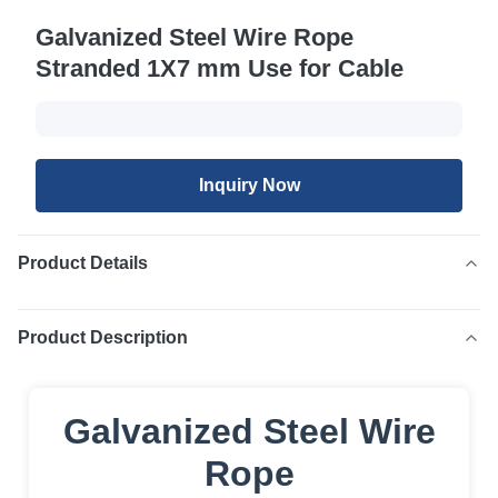
Galvanized Steel Wire Rope
Stranded 1X7 mm Use for Cable
Inquiry Now
Product Details
Product Description
Galvanized Steel Wire
Rope