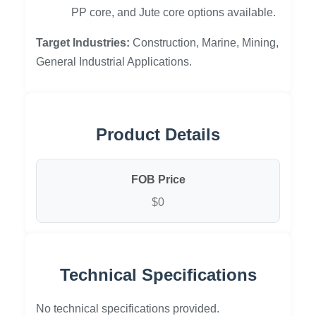
PP core, and Jute core options available.
Target Industries:
Construction, Marine, Mining,
General Industrial Applications.
Product Details
FOB Price
$0
Technical Specifications
No technical specifications provided.