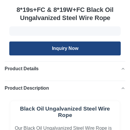
8*19s+FC & 8*19W+FC Black Oil
Ungalvanized Steel Wire Rope
Inquiry Now
Product Details
Product Description
Black Oil Ungalvanized Steel Wire
Rope
Our Black Oil Ungalvanized Steel Wire Rope is