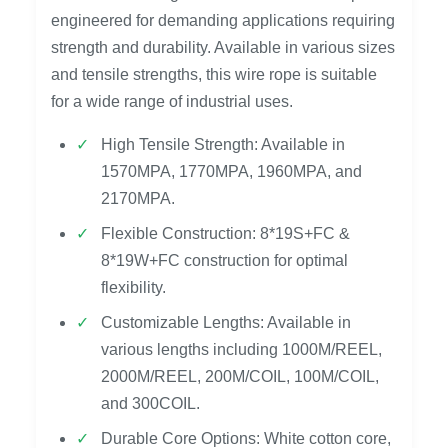
engineered for demanding applications requiring
strength and durability. Available in various sizes
and tensile strengths, this wire rope is suitable
for a wide range of industrial uses.
High Tensile Strength: Available in
1570MPA, 1770MPA, 1960MPA, and
2170MPA.
Flexible Construction: 8*19S+FC &
8*19W+FC construction for optimal
flexibility.
Customizable Lengths: Available in
various lengths including 1000M/REEL,
2000M/REEL, 200M/COIL, 100M/COIL,
and 300COIL.
Durable Core Options: White cotton core,