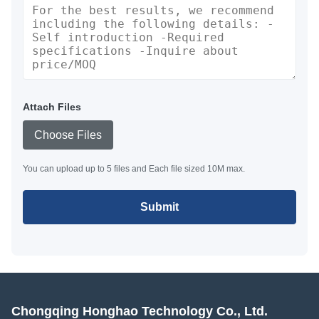
Attach Files
Choose Files
You can upload up to 5 files and Each file sized 10M max.
Submit
Chongqing Honghao Technology Co., Ltd.