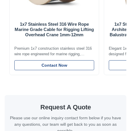
1x7 Stainless Steel 316 Wire Rope
1x7 Stai
Marine Grade Cable for Rigging Lifting
Architect
Overhead Crane 1mm-12mm
Balustrade
Premium 1x7 construction stainless steel 316
Elegant 1x7 s
wire rope engineered for marine rigging,
designed for 
industrial lifting, and overhead crane
including bal
applications. Diameter range 1mm-12mm with
Contact Now
and tension
excellent corrosion resistance. RoHS and ISO
with bright p
9001:2015 certified.
certified.
Request A Quote
Please use our online inquiry contact form below if you have
any questions, our team will get back to you as soon as
possible.