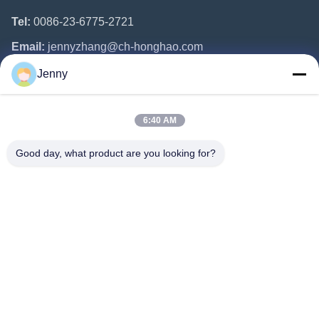
Tel:
0086-23-6775-2721
Email:
jennyzhang@ch-honghao.com
Jenny
Quick Links
6:40 AM
Home
Products
Good day, what product are you looking for?
About Us
Factory Tour
Quality Control
Contact Us
Request A Quote