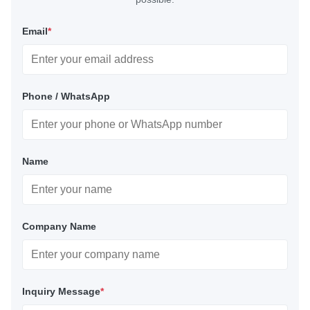
Email
*
Phone / WhatsApp
Name
Company Name
Inquiry Message
*