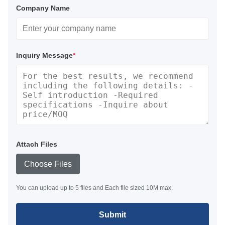
Company Name
Inquiry Message
*
Attach Files
Choose Files
You can upload up to 5 files and Each file sized 10M max.
Submit