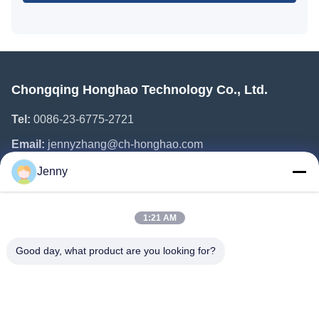
Chongqing Honghao Technology Co., Ltd.
Tel:
0086-23-6775-2721
Email:
jennyzhang@ch-honghao.com
Jenny
Quick Links
1:21 AM
Home
Products
Good day, what product are you looking for?
About Us
Factory Tour