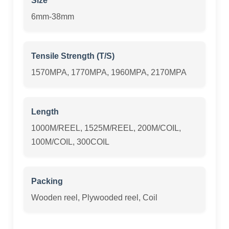
Size
6mm-38mm
Tensile Strength (T/S)
1570MPA, 1770MPA, 1960MPA, 2170MPA
Length
1000M/REEL, 1525M/REEL, 200M/COIL,
100M/COIL, 300COIL
Packing
Wooden reel, Plywooded reel, Coil