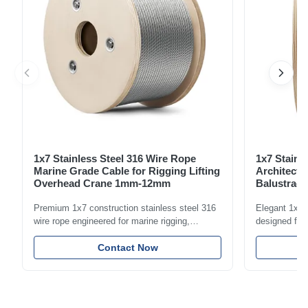
1x7 Stainless Steel 316 Wire Rope
1x7 Stainl
Marine Grade Cable for Rigging Lifting
Architectu
Overhead Crane 1mm-12mm
Balustrade
1.5mm-8m
Premium 1x7 construction stainless steel 316
Elegant 1x7 s
wire rope engineered for marine rigging,
designed for 
industrial lifting, and overhead crane
including bal
applications. Diameter range 1mm-12mm with
Contact Now
and tension
excellent corrosion resistance. RoHS and ISO
with bright p
9001:2015 certified.
certified.