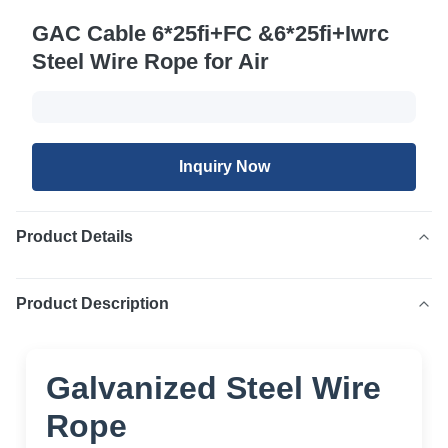
GAC Cable 6*25fi+FC &6*25fi+Iwrc
Steel Wire Rope for Air
Inquiry Now
Product Details
Product Description
Galvanized Steel Wire
Rope