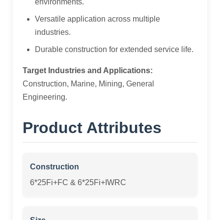
environments.
Versatile application across multiple
industries.
Durable construction for extended service life.
Target Industries and Applications:
Construction, Marine, Mining, General
Engineering.
Product Attributes
Construction
6*25Fi+FC & 6*25Fi+IWRC