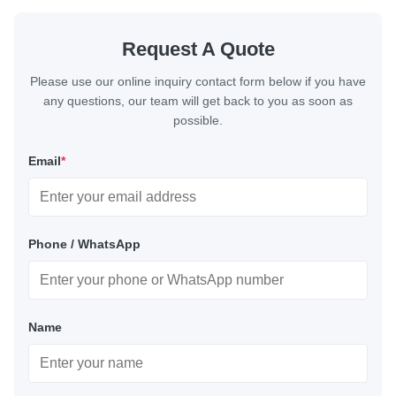
Request A Quote
Please use our online inquiry contact form below if you have
any questions, our team will get back to you as soon as
possible.
Email
*
Phone / WhatsApp
Name