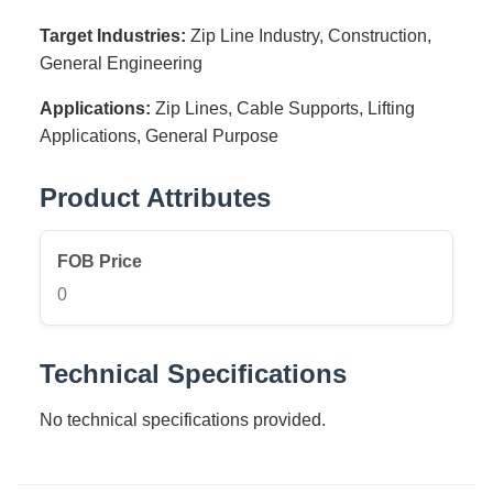
Target Industries:
Zip Line Industry, Construction,
General Engineering
Applications:
Zip Lines, Cable Supports, Lifting
Applications, General Purpose
Product Attributes
FOB Price
0
Technical Specifications
No technical specifications provided.