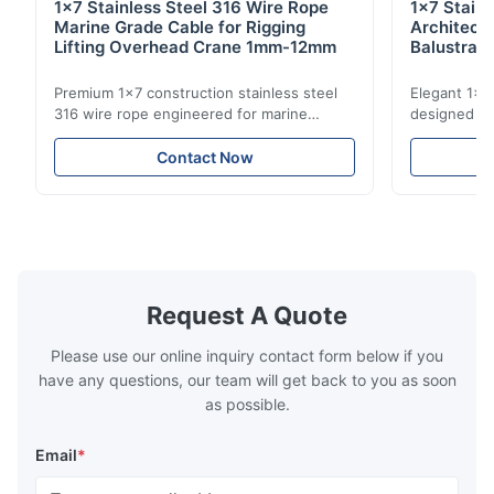
1x7 Stainless Steel 316 Wire Rope
1x7 Stain
Marine Grade Cable for Rigging
Architect
Lifting Overhead Crane 1mm-12mm
Balustrad
Structur
Premium 1x7 construction stainless steel
Elegant 1x7 
316 wire rope engineered for marine
designed for
rigging, industrial lifting, and overhead
including ba
crane applications. Diameter range 1mm-
and tension
Contact Now
12mm with excellent corrosion resistance.
8mm with bri
RoHS and ISO 9001:2015 certified.
9001:2015 ce
Request A Quote
Please use our online inquiry contact form below if you
have any questions, our team will get back to you as soon
as possible.
Email
*