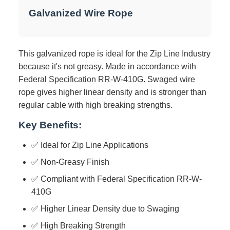
Galvanized Wire Rope
This galvanized rope is ideal for the Zip Line Industry
because it's not greasy. Made in accordance with
Federal Specification RR-W-410G. Swaged wire
rope gives higher linear density and is stronger than
regular cable with high breaking strengths.
Key Benefits:
✅ Ideal for Zip Line Applications
✅ Non-Greasy Finish
✅ Compliant with Federal Specification RR-W-
410G
✅ Higher Linear Density due to Swaging
✅ High Breaking Strength