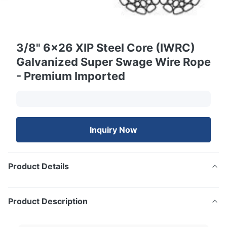
3/8" 6x26 XIP Steel Core (IWRC)
Galvanized Super Swage Wire Rope
- Premium Imported
Inquiry Now
Product Details
Product Description