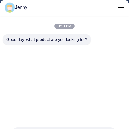
Jenny
Quick Links
3:13 PM
Home
Products
Good day, what product are you looking for?
About Us
Factory Tour
Quality Control
Contact Us
Request A Quote
Follow Us