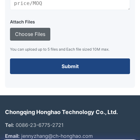
Attach Files
Choose Files
You can upload up to 5 files and Each file sized 10M max.
Submit
Chongqing Honghao Technology Co., Ltd.
Tel:
0086-23-6775-2721
Email:
jennyzhang@ch-honghao.com