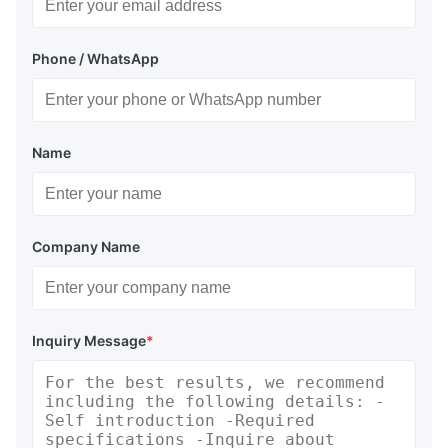
Phone / WhatsApp
Name
Company Name
Inquiry Message
*