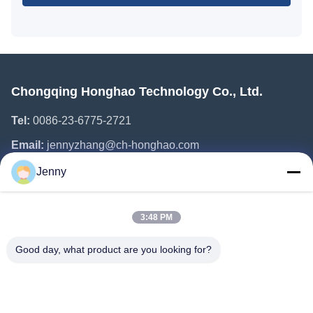
Chongqing Honghao Technology Co., Ltd.
Tel:
0086-23-6775-2721
Email:
jennyzhang@ch-honghao.com
Jenny
Quick Links
3:48 PM
Home
Products
Good day, what product are you looking for?
About Us
Factory Tour