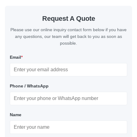
Request A Quote
Please use our online inquiry contact form below if you have
any questions, our team will get back to you as soon as
possible.
Email
*
Phone / WhatsApp
Name