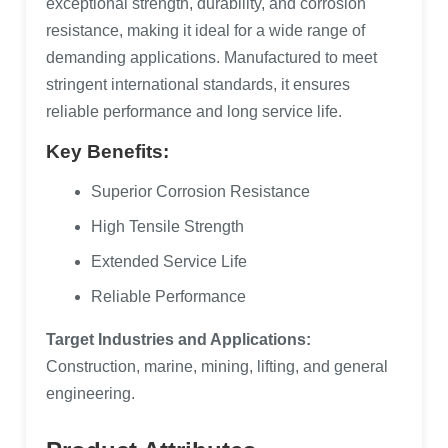
exceptional strength, durability, and corrosion
resistance, making it ideal for a wide range of
demanding applications. Manufactured to meet
stringent international standards, it ensures
reliable performance and long service life.
Key Benefits:
Superior Corrosion Resistance
High Tensile Strength
Extended Service Life
Reliable Performance
Target Industries and Applications:
Construction, marine, mining, lifting, and general
engineering.