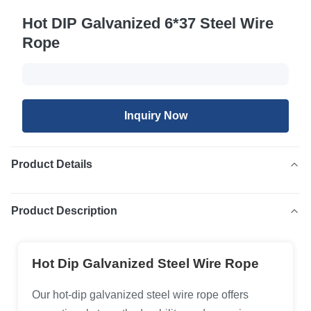
Hot DIP Galvanized 6*37 Steel Wire
Rope
Inquiry Now
Product Details
Product Description
Hot Dip Galvanized Steel Wire Rope
Our hot-dip galvanized steel wire rope offers