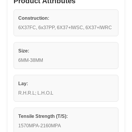
Product Attributes
Construction:
6X37FC, 6x37PP, 6X37+IWSC, 6X37+IWRC
Size:
6MM-38MM
Lay:
R.H.R.L; L.H.O.L
Tensile Strength (T/S):
1570MPA-2160MPA