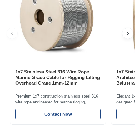
1x7 Stainless Steel 316 Wire Rope
1x7 Stainl
Marine Grade Cable for Rigging Lifting
Architectu
Overhead Crane 1mm-12mm
Balustrade
1.5mm-8m
Premium 1x7 construction stainless steel 316
Elegant 1x7 s
wire rope engineered for marine rigging,
designed for 
industrial lifting, and overhead crane
including bal
applications. Diameter range 1mm-12mm with
Contact Now
and tension
excellent corrosion resistance. RoHS and ISO
with bright p
9001:2015 certified.
certified.