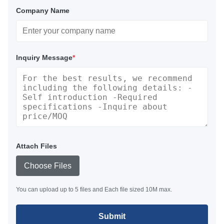
Company Name
Inquiry Message
*
Attach Files
Choose Files
You can upload up to 5 files and Each file sized 10M max.
Submit