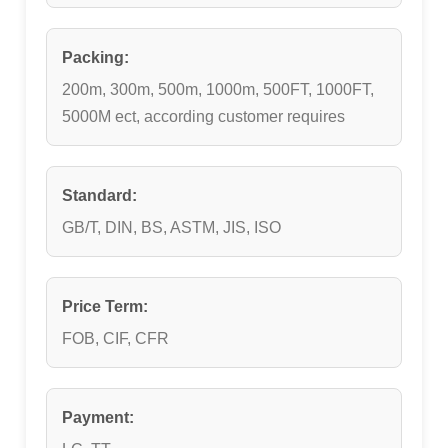
Packing:
200m, 300m, 500m, 1000m, 500FT, 1000FT,
5000M ect, according customer requires
Standard:
GB/T, DIN, BS, ASTM, JIS, ISO
Price Term:
FOB, CIF, CFR
Payment: