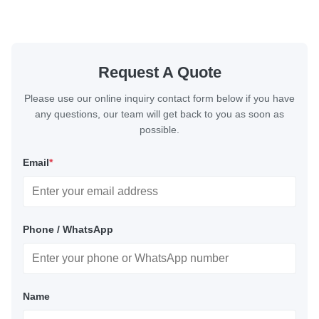
Request A Quote
Please use our online inquiry contact form below if you have
any questions, our team will get back to you as soon as
possible.
Email
*
Phone / WhatsApp
Name