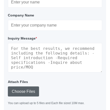
Company Name
Inquiry Message
*
Attach Files
Choose Files
You can upload up to 5 files and Each file sized 10M max.