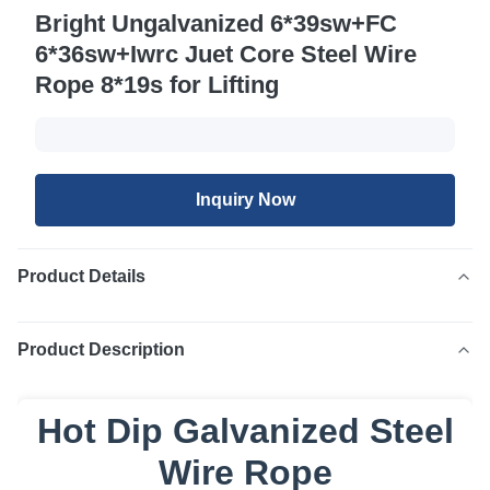
Bright Ungalvanized 6*39sw+FC
6*36sw+Iwrc Juet Core Steel Wire
Rope 8*19s for Lifting
Inquiry Now
Product Details
Product Description
Hot Dip Galvanized Steel
Wire Rope