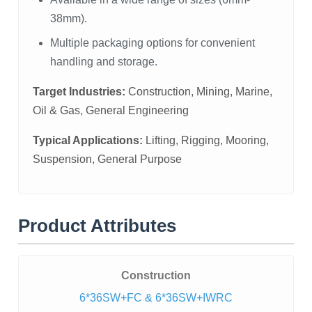
38mm).
Multiple packaging options for convenient
handling and storage.
Target Industries:
Construction, Mining, Marine,
Oil & Gas, General Engineering
Typical Applications:
Lifting, Rigging, Mooring,
Suspension, General Purpose
Product Attributes
Construction
6*36SW+FC & 6*36SW+IWRC