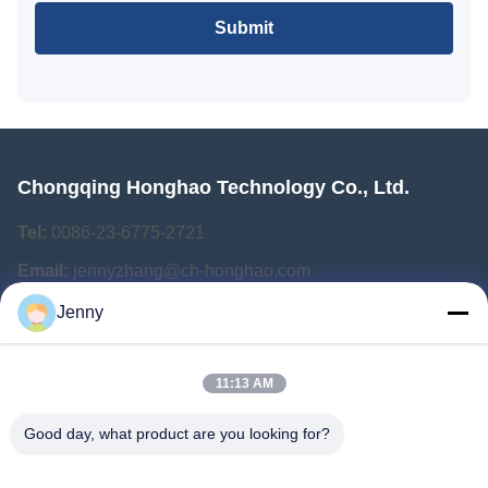
Submit
Chongqing Honghao Technology Co., Ltd.
Tel:
0086-23-6775-2721
Email:
jennyzhang@ch-honghao.com
Jenny
Quick Links
11:13 AM
Home
Products
Good day, what product are you looking for?
About Us