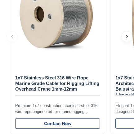
1x7 Stainless Steel 316 Wire Rope
1x7 Stainl
Marine Grade Cable for Rigging Lifting
Architectu
Overhead Crane 1mm-12mm
Balustrade
1.5mm-8m
Premium 1x7 construction stainless steel 316
Elegant 1x7 s
wire rope engineered for marine rigging,
designed for 
industrial lifting, and overhead crane
including bal
applications. Diameter range 1mm-12mm with
Contact Now
and tension
excellent corrosion resistance. RoHS and ISO
with bright p
9001:2015 certified.
certified.