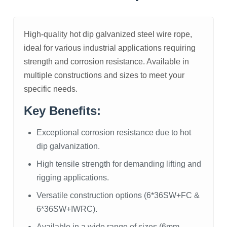
High-quality hot dip galvanized steel wire rope,
ideal for various industrial applications requiring
strength and corrosion resistance. Available in
multiple constructions and sizes to meet your
specific needs.
Key Benefits:
Exceptional corrosion resistance due to hot
dip galvanization.
High tensile strength for demanding lifting and
rigging applications.
Versatile construction options (6*36SW+FC &
6*36SW+IWRC).
Available in a wide range of sizes (6mm-