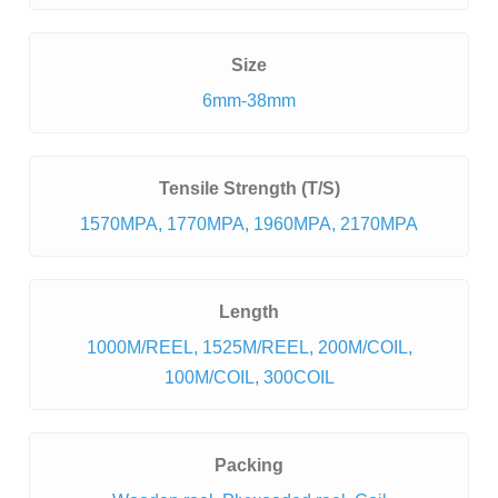
Size
6mm-38mm
Tensile Strength (T/S)
1570MPA, 1770MPA, 1960MPA, 2170MPA
Length
1000M/REEL, 1525M/REEL, 200M/COIL,
100M/COIL, 300COIL
Packing