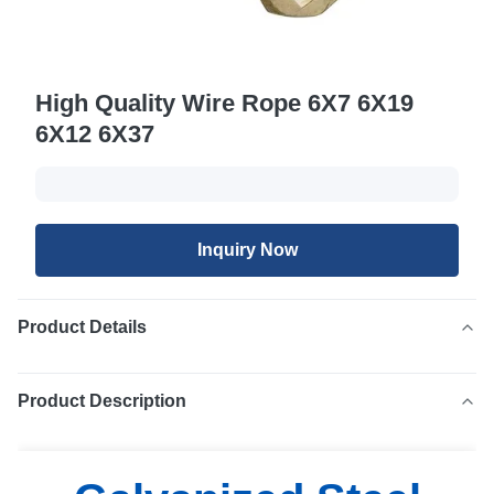
High Quality Wire Rope 6X7 6X19
6X12 6X37
Inquiry Now
Product Details
Product Description