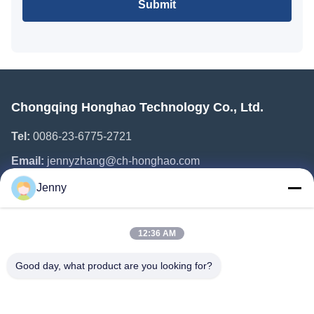
Submit
Chongqing Honghao Technology Co., Ltd.
Tel:
0086-23-6775-2721
Email:
jennyzhang@ch-honghao.com
Jenny
Quick Links
12:36 AM
Home
Products
Good day, what product are you looking for?
About Us
Factory Tour