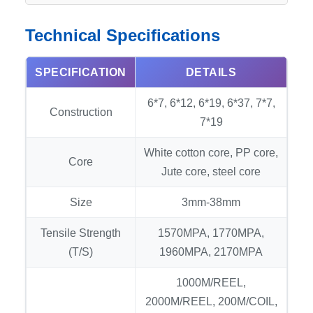
Technical Specifications
SPECIFICATION
DETAILS
6*7, 6*12, 6*19, 6*37, 7*7,
Construction
7*19
White cotton core, PP core,
Core
Jute core, steel core
Size
3mm-38mm
Tensile Strength
1570MPA, 1770MPA,
(T/S)
1960MPA, 2170MPA
1000M/REEL,
2000M/REEL, 200M/COIL,