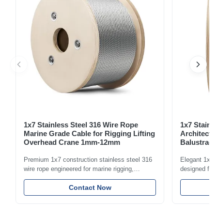
1x7 Stainless Steel 316 Wire Rope
1x7 Stainl
Marine Grade Cable for Rigging Lifting
Architectu
Overhead Crane 1mm-12mm
Balustrade
1.5mm-8m
Premium 1x7 construction stainless steel 316
Elegant 1x7 s
wire rope engineered for marine rigging,
designed for 
industrial lifting, and overhead crane
including bal
applications. Diameter range 1mm-12mm with
Contact Now
and tension
excellent corrosion resistance. RoHS and ISO
with bright p
9001:2015 certified.
certified.