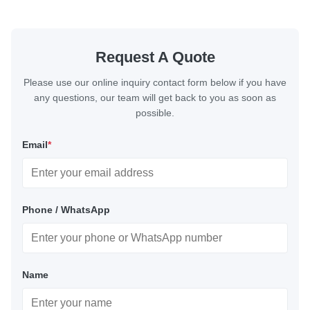
Request A Quote
Please use our online inquiry contact form below if you have
any questions, our team will get back to you as soon as
possible.
Email
*
Phone / WhatsApp
Name