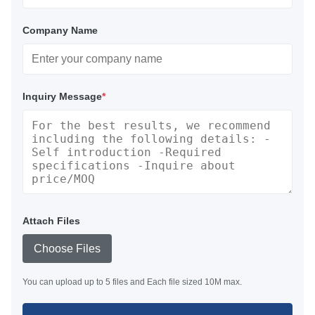
Company Name
Inquiry Message
*
Attach Files
Choose Files
You can upload up to 5 files and Each file sized 10M max.