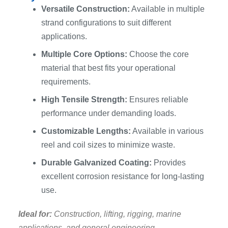
Versatile Construction:
Available in multiple
strand configurations to suit different
applications.
Multiple Core Options:
Choose the core
material that best fits your operational
requirements.
High Tensile Strength:
Ensures reliable
performance under demanding loads.
Customizable Lengths:
Available in various
reel and coil sizes to minimize waste.
Durable Galvanized Coating:
Provides
excellent corrosion resistance for long-lasting
use.
Ideal for:
Construction, lifting, rigging, marine
applications, and general engineering.