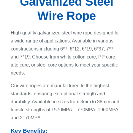
Galvanized Steel
Wire Rope
High-quality galvanized steel wire rope designed for
a wide range of applications. Available in various
constructions including 6*7, 6*12, 6*19, 6*37, 7*7,
and 7*19. Choose from white cotton core, PP core,
jute core, or steel core options to meet your specific
needs.
Our wire ropes are manufactured to the highest
standards, ensuring exceptional strength and
durability. Available in sizes from 3mm to 38mm and
tensile strengths of 1570MPA, 1770MPA, 1960MPA,
and 2170MPA.
Key Benefits: