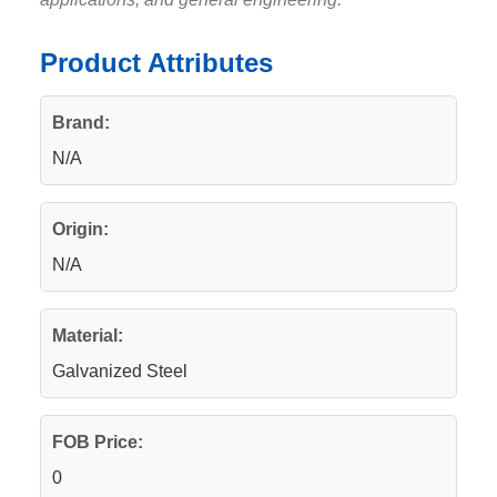
Product Attributes
Brand:
N/A
Origin:
N/A
Material:
Galvanized Steel
FOB Price:
0